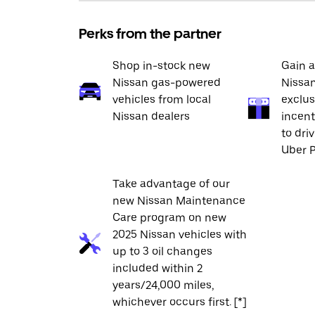
Perks from the partner
Shop in-stock new
Gain a
Nissan gas-powered
Nissan
vehicles from local
exclus
Nissan dealers
incent
to dri
Uber P
Take advantage of our
new Nissan Maintenance
Care program on new
2025 Nissan vehicles with
up to 3 oil changes
included within 2
years/24,000 miles,
whichever occurs first. [*]