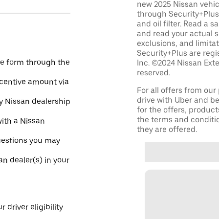
new 2025 Nissan vehic
through Security+Plus 
and oil filter. Read a 
and read your actual s
exclusions, and limita
Security+Plus are reg
he form through the
Inc. ©2024 Nissan Exte
reserved.
incentive amount via
For all offers from ou
drive with Uber and be
ny Nissan dealership
for the offers, product
the terms and conditi
with a Nissan
they are offered.
uestions you may
an dealer(s) in your
 driver eligibility