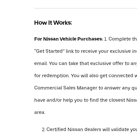
How It Works:
For Nissan Vehicle Purchases:
1. Complete t
“Get Started” link to receive your exclusive 
email. You can take that exclusive offer to a
for redemption. You will also get connected 
Commercial Sales Manager to answer any q
have and/or help you to find the closest Niss
area.
Certified Nissan dealers will validate your