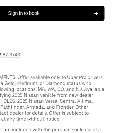
Sign in to book
 987-3743
ENTS: Offer available only to Uber Pro drivers
 a Gold, Platinum, or Diamond status who
ollowing locations: MA, WA, CO, and NJ. Available
ifying 2025 Nissan vehicle from new dealer
ICLES: 2025 Nissan Versa, Sentra, Altima,
Pathfinder, Armada, and Frontier. Other
act dealer for details. Offer is subject to
at any time without notice.
are included with the purchase or lease of a