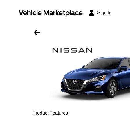
Vehicle Marketplace
Sign In
Product Features