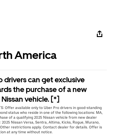
rth America
o drivers can get exclusive
ards the purchase of a new
Nissan vehicle. [*]
 Offer available only to Uber Pro drivers in good-standing
mond status who reside in one of the following locations: MA,
hase of a qualifying 2025 Nissan vehicle from new dealer
2025 Nissan Versa, Sentra, Altima, Kicks, Rogue, Murano,
Other restrictions apply. Contact dealer for details. Offer is
ion at any time without notice.