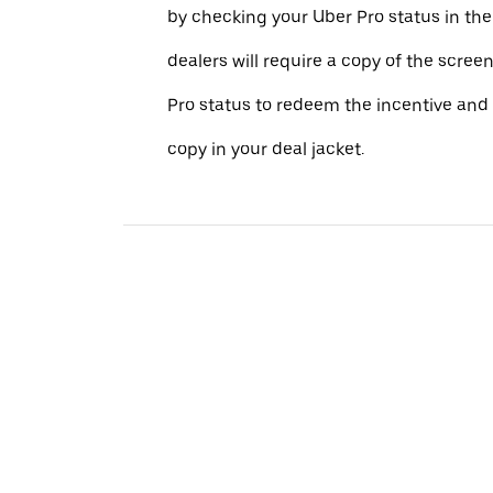
by checking your Uber Pro status in th
dealers will require a copy of the scree
Pro status to redeem the incentive and 
copy in your deal jacket.