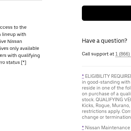
ccess to the
 lineup with
Have a question?
ive Nissan
ives only available
Call support at
1 (866)
vers with qualifying
ro status [*]
*
ELIGIBILITY REQUIREM
in good-standing with
reside in one of the f
on purchase of a qual
stock. QUALIFYING VEH
Kicks, Rogue, Murano, 
restrictions apply. Cont
change or termination 
*
Nissan Maintenance C