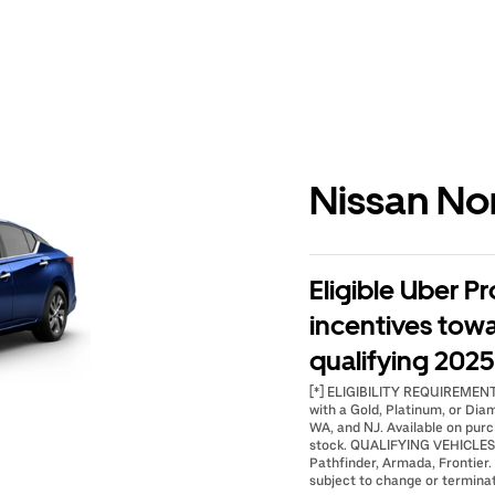
Nissan No
Eligible Uber Pr
incentives tow
qualifying 2025 
[*] ELIGIBILITY REQUIREMENTS:
with a Gold, Platinum, or Dia
WA, and NJ. Available on purc
stock. QUALIFYING VEHICLES: 
Pathfinder, Armada, Frontier. 
subject to change or terminat