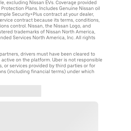
le, excluding Nissan EVs. Coverage provided
Protection Plans. Includes Genuine Nissan oil
sample Security+Plus contract at your dealer,
ervice contract because its terms, conditions,
tions control. Nissan, the Nissan Logo, and
istered trademarks of Nissan North America,
nded Services North America, Inc. All rights
r partners, drivers must have been cleared to
 active on the platform. Uber is not responsible
s, or services provided by third parties or for
ons (including financial terms) under which