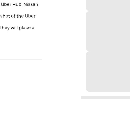
e Uber Hub. Nissan
nshot of the Uber
they will place a