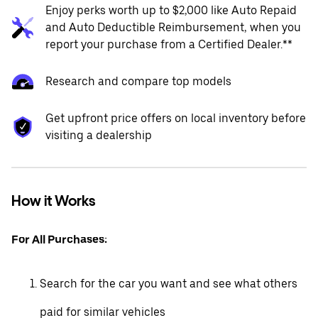
Enjoy perks worth up to $2,000 like Auto Repaid
and Auto Deductible Reimbursement, when you
report your purchase from a Certified Dealer.**
Research and compare top models
Get upfront price offers on local inventory before
visiting a dealership
How it Works
For All Purchases:
Search for the car you want and see what others
paid for similar vehicles