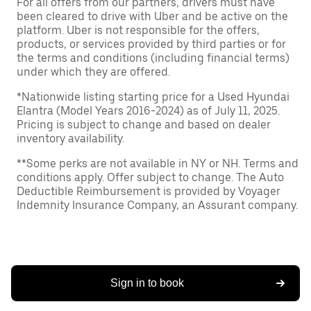
For all offers from our partners, drivers must have
been cleared to drive with Uber and be active on the
platform. Uber is not responsible for the offers,
products, or services provided by third parties or for
the terms and conditions (including financial terms)
under which they are offered.
*Nationwide listing starting price for a Used Hyundai
Elantra (Model Years 2016-2024) as of July 11, 2025.
Pricing is subject to change and based on dealer
inventory availability.
**Some perks are not available in NY or NH. Terms and
conditions apply. Offer subject to change. The Auto
Deductible Reimbursement is provided by Voyager
Indemnity Insurance Company, an Assurant company.
Sign in to book