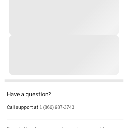
Have a question?
Call support at
1 (866) 987-3743