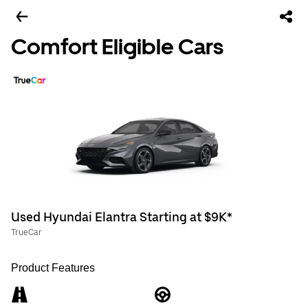
Comfort Eligible Cars
Used Hyundai Elantra Starting at $9K*
TrueCar
Product Features