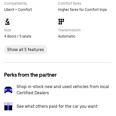
Compatibility
Comfort fares
UberX + Comfort
Higher fares for Comfort trips
Size
Transmission
4 doors / 5 seats
Automatic
Show all 5 features
Perks from the partner
Shop in-stock new and used vehicles from local
Certified Dealers
See what others paid for the car you want