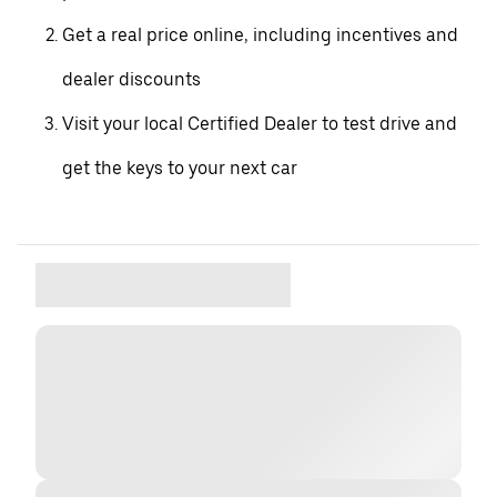
Get a real price online, including incentives and
dealer discounts
Visit your local Certified Dealer to test drive and
get the keys to your next car