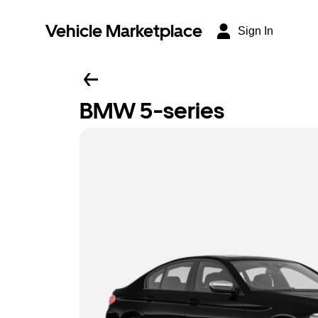
Vehicle Marketplace
Sign In
BMW 5-series