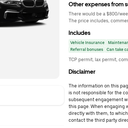
Other expenses from s
There would be a $800/week 
The price includes, commer
Includes
Vehicle Insurance
Maintena
Referral bonuses
Can take c
TCP permit, lax permit, co
Disclaimer
The information on this page
is not responsible for the c
subsequent engagement with
this page. When engaging wi
directly with them, to which
contact the third party direc