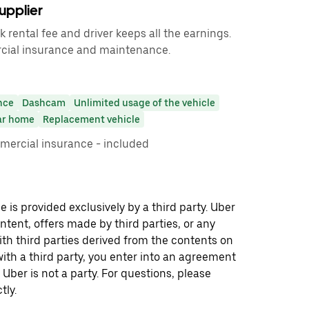
upplier
rental fee and driver keeps all the earnings.
cial insurance and maintenance.
nce
Dashcam
Unlimited usage of the vehicle
ar home
Replacement vehicle
mmercial insurance - included
 is provided exclusively by a third party. Uber
ontent, offers made by third parties, or any
 third parties derived from the contents on
th a third party, you enter into an agreement
 Uber is not a party. For questions, please
tly.