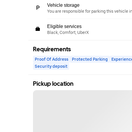
Vehicle storage
You are responsible for parking this vehicle i
Eligible services
Black, Comfort, UberX
Requirements
Proof Of Address
Protected Parking
Experienc
Security deposit
Pickup location