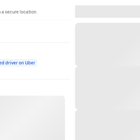
n a secure location.
ed driver on Uber