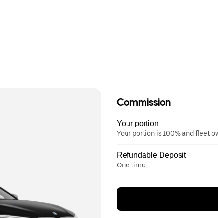
Commission
Your portion
Your portion is 100% and fleet 
Refundable Deposit
One time