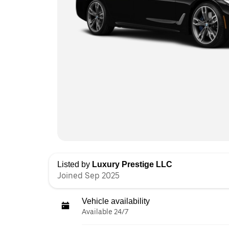
Listed by
Luxury Prestige LLC
Joined Sep 2025
Vehicle availability
Available 24/7