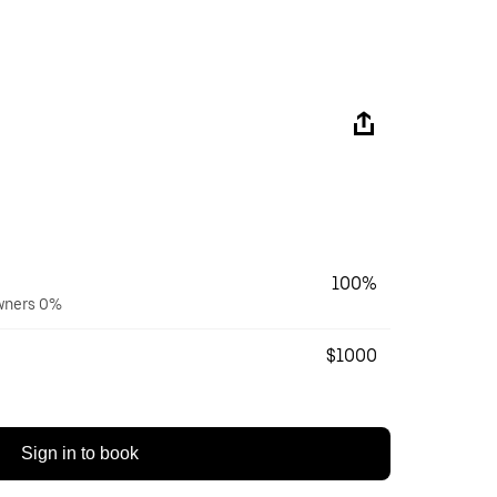
100%
owners 0%
$1000
Sign in to book