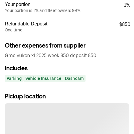
Your portion
1%
Your portion is 1% and fleet owners 99%
Refundable Deposit
$850
One time
Other expenses from supplier
Gmc yukon xl 2025 week 850 deposit 850
Includes
Parking
Vehicle Insurance
Dashcam
Pickup location