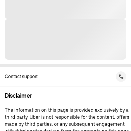
Contact support
Disclaimer
The information on this page is provided exclusively by a
third party. Uber is not responsible for the content, offers
made by third parties, or any subsequent engagement