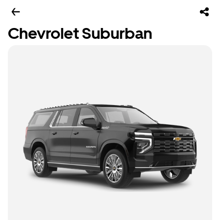
Chevrolet Suburban