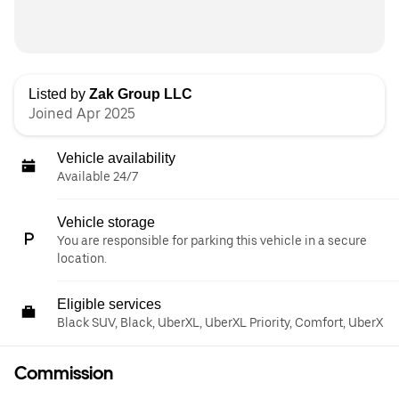
Listed by
Zak Group LLC
Joined Apr 2025
Vehicle availability
Available 24/7
Vehicle storage
You are responsible for parking this vehicle in a secure
location.
Eligible services
Black SUV, Black, UberXL, UberXL Priority, Comfort, UberX
Commission