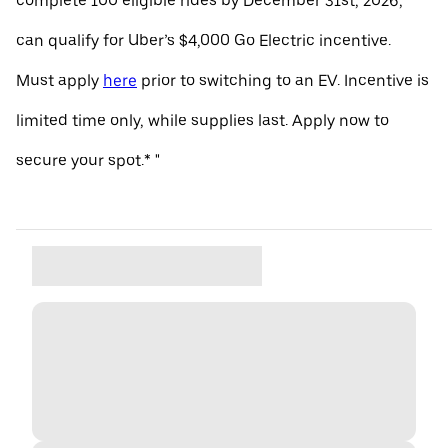
complete 100 eligible rides by December 31st, 2026,
can qualify for Uber’s $4,000 Go Electric incentive.
Must apply
here
prior to switching to an EV. Incentive is
limited time only, while supplies last. Apply now to
secure your spot.* "