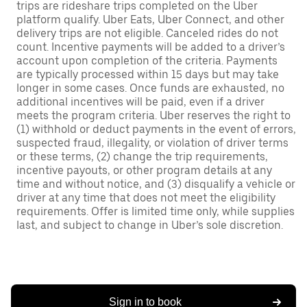
trips are rideshare trips completed on the Uber
platform qualify. Uber Eats, Uber Connect, and other
delivery trips are not eligible. Canceled rides do not
count. Incentive payments will be added to a driver’s
account upon completion of the criteria. Payments
are typically processed within 15 days but may take
longer in some cases. Once funds are exhausted, no
additional incentives will be paid, even if a driver
meets the program criteria. Uber reserves the right to
(1) withhold or deduct payments in the event of errors,
suspected fraud, illegality, or violation of driver terms
or these terms, (2) change the trip requirements,
incentive payouts, or other program details at any
time and without notice, and (3) disqualify a vehicle or
driver at any time that does not meet the eligibility
requirements. Offer is limited time only, while supplies
last, and subject to change in Uber’s sole discretion.
Sign in to book