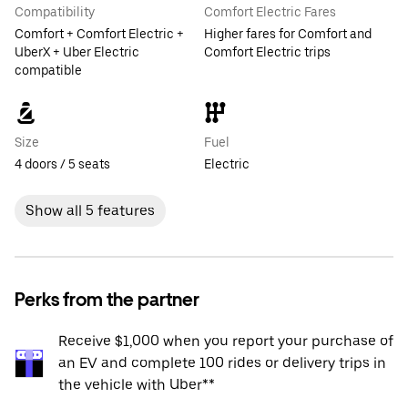
Compatibility
Comfort Electric Fares
Comfort + Comfort Electric +
Higher fares for Comfort and
UberX + Uber Electric
Comfort Electric trips
compatible
Size
Fuel
4 doors / 5 seats
Electric
Show all 5 features
Perks from the partner
Receive $1,000 when you report your purchase of
an EV and complete 100 rides or delivery trips in
the vehicle with Uber**