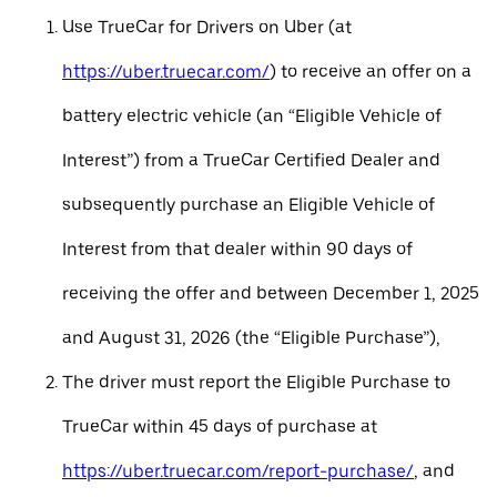
Use TrueCar for Drivers on Uber (at
https://uber.truecar.com/
) to receive an offer on a
battery electric vehicle (an “Eligible Vehicle of
Interest”) from a TrueCar Certified Dealer and
subsequently purchase an Eligible Vehicle of
Interest from that dealer within 90 days of
receiving the offer and between December 1, 2025
and August 31, 2026 (the “Eligible Purchase”),
The driver must report the Eligible Purchase to
TrueCar within 45 days of purchase at
https://uber.truecar.com/report-purchase/
, and