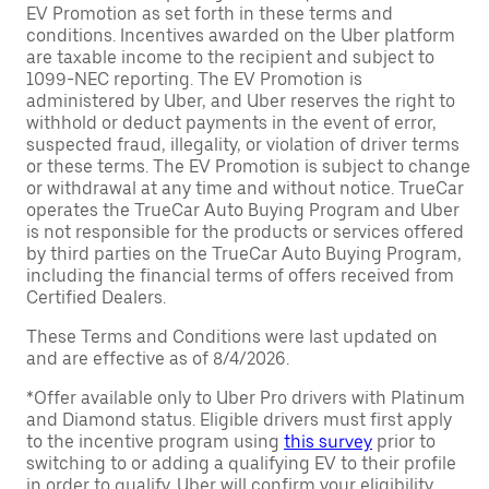
EV Promotion as set forth in these terms and
conditions. Incentives awarded on the Uber platform
are taxable income to the recipient and subject to
1099-NEC reporting. The EV Promotion is
administered by Uber, and Uber reserves the right to
withhold or deduct payments in the event of error,
suspected fraud, illegality, or violation of driver terms
or these terms. The EV Promotion is subject to change
or withdrawal at any time and without notice. TrueCar
operates the TrueCar Auto Buying Program and Uber
is not responsible for the products or services offered
by third parties on the TrueCar Auto Buying Program,
including the financial terms of offers received from
Certified Dealers.
These Terms and Conditions were last updated on
and are effective as of 8/4/2026.
*Offer available only to Uber Pro drivers with Platinum
and Diamond status. Eligible drivers must first apply
to the incentive program using
this survey
prior to
switching to or adding a qualifying EV to their profile
in order to qualify. Uber will confirm your eligibility