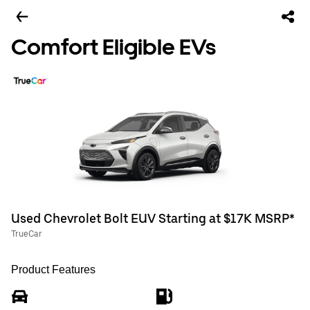
Comfort Eligible EVs
Used Chevrolet Bolt EUV Starting at $17K MSRP*
TrueCar
Product Features