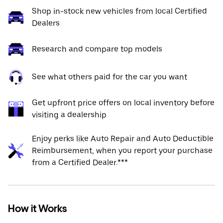
Shop in-stock new vehicles from local Certified
Dealers
Research and compare top models
See what others paid for the car you want
Get upfront price offers on local inventory before
visiting a dealership
Enjoy perks like Auto Repair and Auto Deductible
Reimbursement, when you report your purchase
from a Certified Dealer.***
How it Works