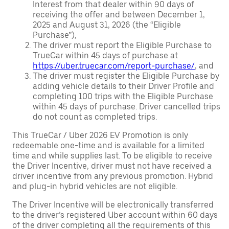
Interest from that dealer within 90 days of
receiving the offer and between December 1,
2025 and August 31, 2026 (the “Eligible
Purchase”),
The driver must report the Eligible Purchase to
TrueCar within 45 days of purchase at
https://uber.truecar.com/report-purchase/
, and
The driver must register the Eligible Purchase by
adding vehicle details to their Driver Profile and
completing 100 trips with the Eligible Purchase
within 45 days of purchase. Driver cancelled trips
do not count as completed trips.
This TrueCar / Uber 2026 EV Promotion is only
redeemable one-time and is available for a limited
time and while supplies last. To be eligible to receive
the Driver Incentive, driver must not have received a
driver incentive from any previous promotion. Hybrid
and plug-in hybrid vehicles are not eligible.
The Driver Incentive will be electronically transferred
to the driver’s registered Uber account within 60 days
of the driver completing all the requirements of this