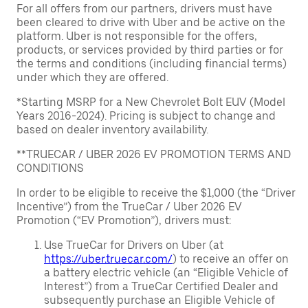
For all offers from our partners, drivers must have
been cleared to drive with Uber and be active on the
platform. Uber is not responsible for the offers,
products, or services provided by third parties or for
the terms and conditions (including financial terms)
under which they are offered.
*Starting MSRP for a New Chevrolet Bolt EUV (Model
Years 2016-2024). Pricing is subject to change and
based on dealer inventory availability.
**TRUECAR / UBER 2026 EV PROMOTION TERMS AND
CONDITIONS
In order to be eligible to receive the $1,000 (the “Driver
Incentive”) from the TrueCar / Uber 2026 EV
Promotion (“EV Promotion”), drivers must:
Use TrueCar for Drivers on Uber (at
https://uber.truecar.com/
) to receive an offer on
a battery electric vehicle (an “Eligible Vehicle of
Interest”) from a TrueCar Certified Dealer and
subsequently purchase an Eligible Vehicle of