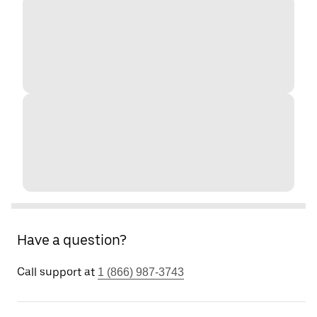
Have a question?
Call support at
1 (866) 987-3743