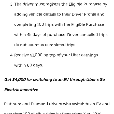
The driver must register the Eligible Purchase by
adding vehicle details to their Driver Profile and
completing 100 trips with the Eligible Purchase
within 45 days of purchase. Driver cancelled trips
do not count as completed trips.
Receive $1,000 on top of your Uber earnings
within 60 days.
Get $4,000 for switching to an EV through Uber’s Go
Electric incentive
Platinum and Diamond drivers who switch to an EV and