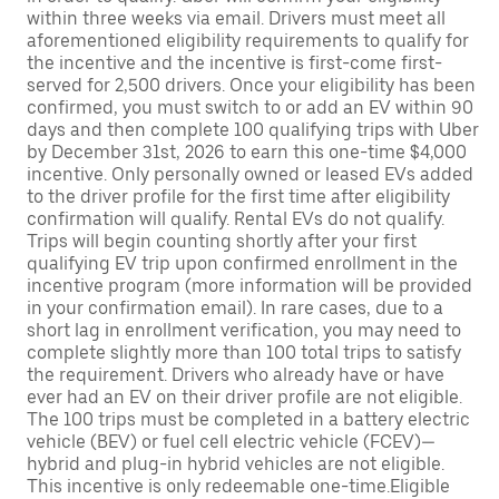
within three weeks via email. Drivers must meet all
aforementioned eligibility requirements to qualify for
the incentive and the incentive is first-come first-
served for 2,500 drivers. Once your eligibility has been
confirmed, you must switch to or add an EV within 90
days and then complete 100 qualifying trips with Uber
by December 31st, 2026 to earn this one-time $4,000
incentive. Only personally owned or leased EVs added
to the driver profile for the first time after eligibility
confirmation will qualify. Rental EVs do not qualify.
Trips will begin counting shortly after your first
qualifying EV trip upon confirmed enrollment in the
incentive program (more information will be provided
in your confirmation email). In rare cases, due to a
short lag in enrollment verification, you may need to
complete slightly more than 100 total trips to satisfy
the requirement. Drivers who already have or have
ever had an EV on their driver profile are not eligible.
The 100 trips must be completed in a battery electric
vehicle (BEV) or fuel cell electric vehicle (FCEV)—
hybrid and plug-in hybrid vehicles are not eligible.
This incentive is only redeemable one-time.Eligible