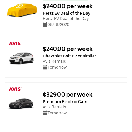
$240.00 per week
Hertz EV Deal of the Day
Hertz EV Deal of the Day
08/18/2026
$240.00 per week
Chevrolet Bolt EV or similar
Avis Rentals
Tomorrow
$329.00 per week
Premium Electric Cars
Avis Rentals
Tomorrow