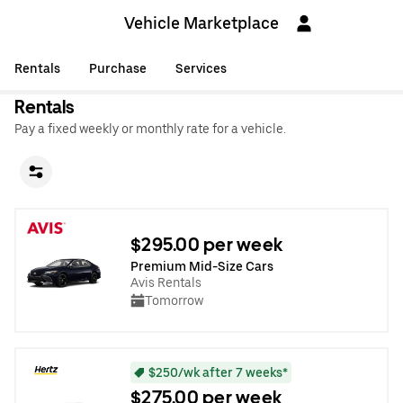
Vehicle Marketplace
Rentals
Purchase
Services
Rentals
Pay a fixed weekly or monthly rate for a vehicle.
$295.00 per week
Premium Mid-Size Cars
Avis Rentals
Tomorrow
$250/wk after 7 weeks*
$275.00 per week