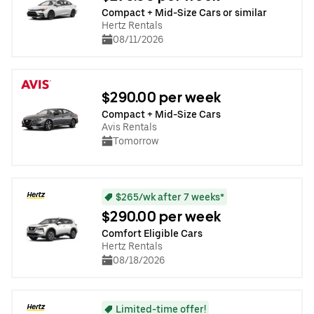
Compact + Mid-Size Cars or similar
Hertz Rentals
08/11/2026
$290.00 per week
Compact + Mid-Size Cars
Avis Rentals
Tomorrow
$265/wk after 7 weeks*
$290.00 per week
Comfort Eligible Cars
Hertz Rentals
08/18/2026
Limited-time offer!