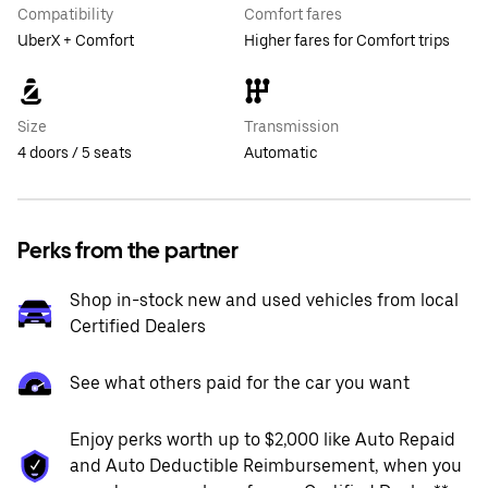
Compatibility
Comfort fares
UberX + Comfort
Higher fares for Comfort trips
Size
Transmission
4 doors / 5 seats
Automatic
Perks from the partner
Shop in-stock new and used vehicles from local
Certified Dealers
See what others paid for the car you want
Enjoy perks worth up to $2,000 like Auto Repaid
and Auto Deductible Reimbursement, when you