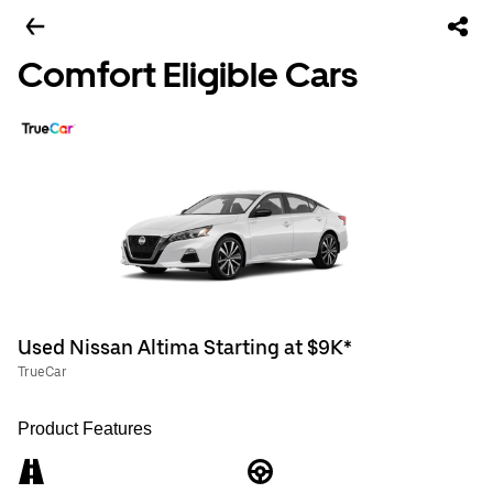
Comfort Eligible Cars
Used Nissan Altima Starting at $9K*
TrueCar
Product Features