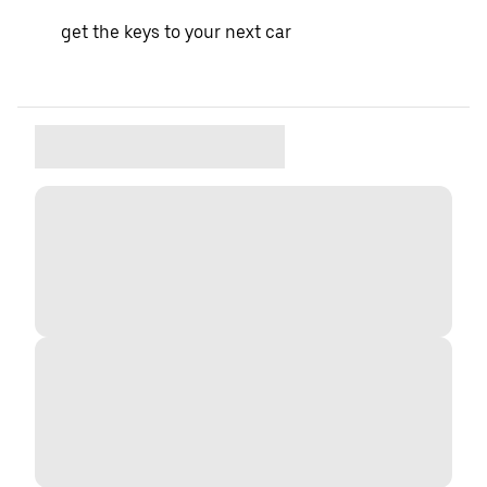
get the keys to your next car