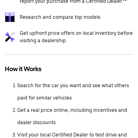
report your purchase from a Certified Dealer.**
Research and compare top models
Get upfront price offers on local inventory before
visiting a dealership
How it Works
Search for the car you want and see what others
paid for similar vehicles
Get a real price online, including incentives and
dealer discounts
Visit your local Certified Dealer to test drive and