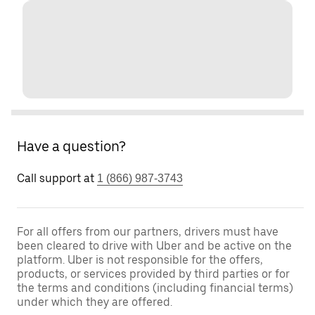
Have a question?
Call support at
1 (866) 987-3743
For all offers from our partners, drivers must have
been cleared to drive with Uber and be active on the
platform. Uber is not responsible for the offers,
products, or services provided by third parties or for
the terms and conditions (including financial terms)
under which they are offered.