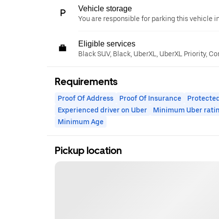
Vehicle storage
You are responsible for parking this vehicle i
Eligible services
Black SUV, Black, UberXL, UberXL Priority, C
Requirements
Proof Of Address
Proof Of Insurance
Protected
Experienced driver on Uber
Minimum Uber rati
Minimum Age
Pickup location