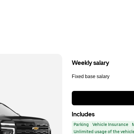
Weekly salary
Fixed base salary
Includes
Parking
Vehicle Insurance
Unlimited usage of the vehicl