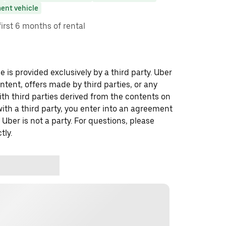
ent vehicle
first 6 months of rental
 is provided exclusively by a third party. Uber
ontent, offers made by third parties, or any
 third parties derived from the contents on
th a third party, you enter into an agreement
 Uber is not a party. For questions, please
tly.