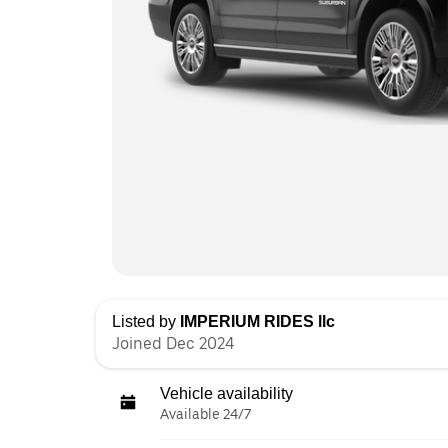
Listed by
IMPERIUM RIDES llc
Joined Dec 2024
Vehicle availability
Available 24/7