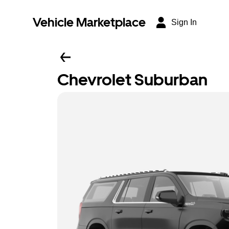
Vehicle Marketplace
Sign In
Chevrolet Suburban