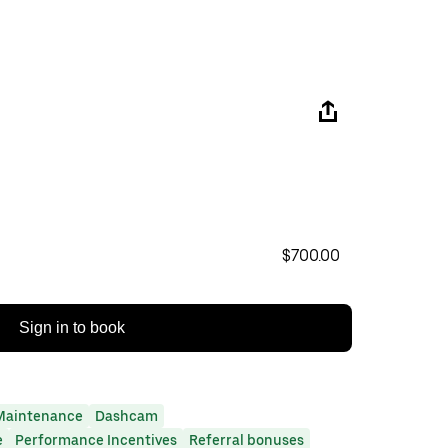
$700.00
Sign in to book
Maintenance
Dashcam
e
Performance Incentives
Referral bonuses