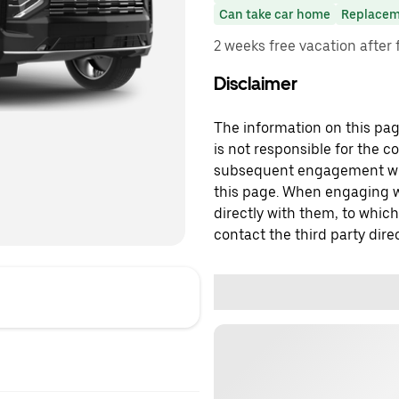
Can take car home
Replacem
2 weeks free vacation after 
Disclaimer
The information on this page
is not responsible for the c
subsequent engagement with
this page. When engaging wi
directly with them, to which
contact the third party direc