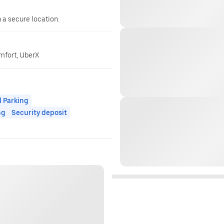
n a secure location.
omfort, UberX
 Parking
ng
Security deposit