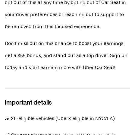
opt out of this at any time by opting out of Car Seat in
your driver preferences or reaching out to support to
be removed from this focused experience.
Don’t miss out on this chance to boost your earnings,
get a $55 bonus, and stand out as a top driver. Sign up
today and start earning more with Uber Car Seat!
Important details
🚗 XL-eligible vehicles (UberX eligible in NYC/LA)