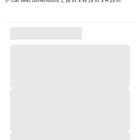
📏 Car seat dimensions: L 16 in. x W 19 in. x H 25 in.