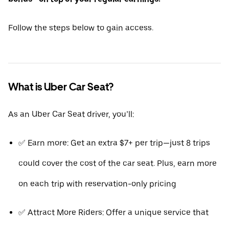
Follow the steps below to gain access.
What is Uber Car Seat?
As an Uber Car Seat driver, you’ll:
✅ Earn more: Get an extra $7+ per trip—just 8 trips
could cover the cost of the car seat. Plus, earn more
on each trip with reservation-only pricing
✅ Attract More Riders: Offer a unique service that