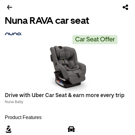
Nuna RAVA car seat
Drive with Uber Car Seat & earn more every trip
Nuna Baby
Product Features