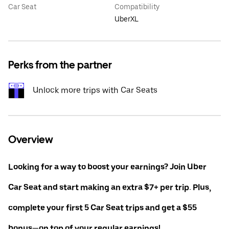
Car Seat
Compatibility
UberXL
Perks from the partner
Unlock more trips with Car Seats
Overview
Looking for a way to boost your earnings? Join Uber
Car Seat and start making an extra $7+ per trip. Plus,
complete your first 5 Car Seat trips and get a $55
bonus—on top of your regular earnings!