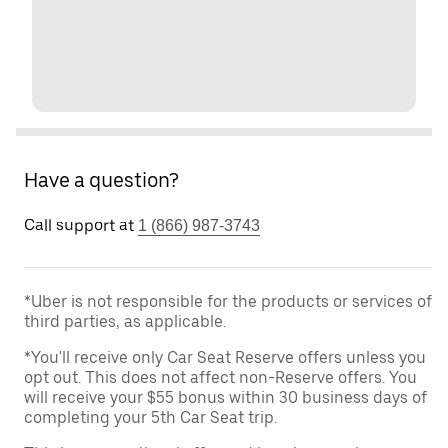
Have a question?
Call support at
1 (866) 987-3743
*Uber is not responsible for the products or services of
third parties, as applicable.
*You'll receive only Car Seat Reserve offers unless you
opt out. This does not affect non-Reserve offers. You
will receive your $55 bonus within 30 business days of
completing your 5th Car Seat trip.