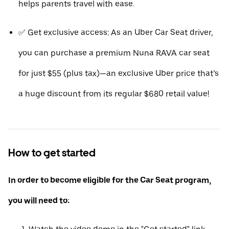
helps parents travel with ease.
✅ Get exclusive access: As an Uber Car Seat driver,
you can purchase a premium Nuna RAVA car seat
for just $55 (plus tax)—an exclusive Uber price that’s
a huge discount from its regular $680 retail value!
How to get started
In order to become eligible for the Car Seat program,
you will need to: