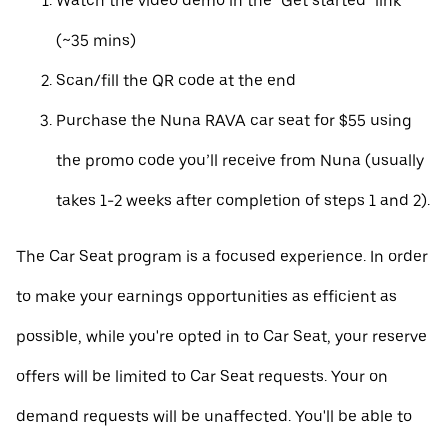
Watch the video demo in the "Get started" link
(~35 mins)
Scan/fill the QR code at the end
Purchase the Nuna RAVA car seat for $55 using
the promo code you’ll receive from Nuna (usually
takes 1-2 weeks after completion of steps 1 and 2).
The Car Seat program is a focused experience. In order
to make your earnings opportunities as efficient as
possible, while you're opted in to Car Seat, your reserve
offers will be limited to Car Seat requests. Your on
demand requests will be unaffected. You'll be able to