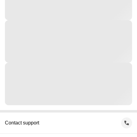
Contact support