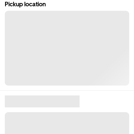
Pickup location