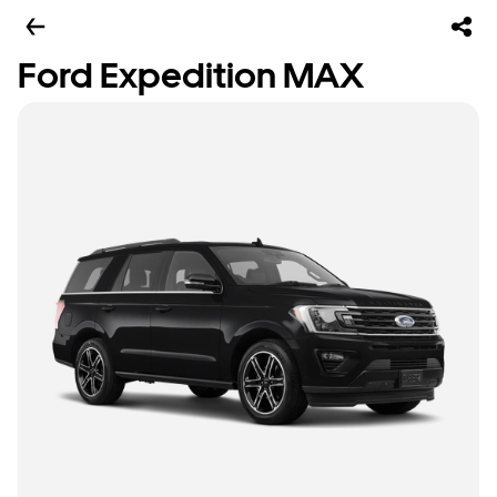
Ford Expedition MAX