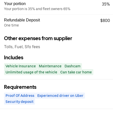
Your portion
35%
Your portion is 35% and fleet owners 65%
Refundable Deposit
$800
One time
Other expenses from supplier
Tolls, Fuel, Sfo fees
Includes
Vehicle Insurance
Maintenance
Dashcam
Unlimited usage of the vehicle
Can take car home
Requirements
Proof Of Address
Experienced driver on Uber
Security deposit