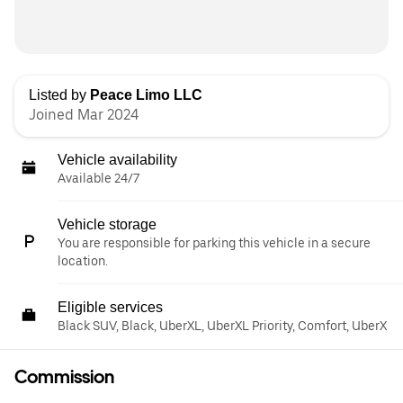
Listed by
Peace Limo LLC
Joined Mar 2024
Vehicle availability
Available 24/7
Vehicle storage
You are responsible for parking this vehicle in a secure
location.
Eligible services
Black SUV, Black, UberXL, UberXL Priority, Comfort, UberX
Commission