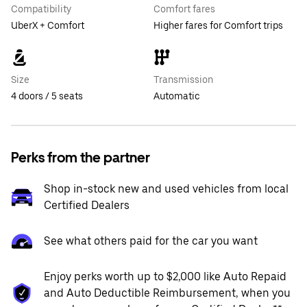
Compatibility
Comfort fares
UberX + Comfort
Higher fares for Comfort trips
Size
Transmission
4 doors / 5 seats
Automatic
Perks from the partner
Shop in-stock new and used vehicles from local
Certified Dealers
See what others paid for the car you want
Enjoy perks worth up to $2,000 like Auto Repaid
and Auto Deductible Reimbursement, when you