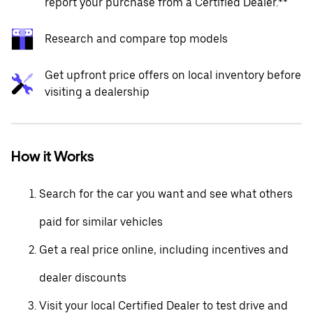
report your purchase from a Certified Dealer.**
Research and compare top models
Get upfront price offers on local inventory before
visiting a dealership
How it Works
Search for the car you want and see what others
paid for similar vehicles
Get a real price online, including incentives and
dealer discounts
Visit your local Certified Dealer to test drive and