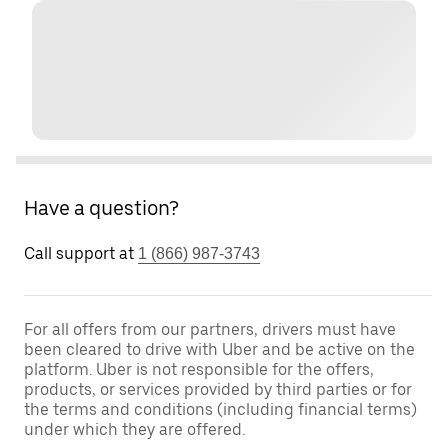
Have a question?
Call support at
1 (866) 987-3743
For all offers from our partners, drivers must have
been cleared to drive with Uber and be active on the
platform. Uber is not responsible for the offers,
products, or services provided by third parties or for
the terms and conditions (including financial terms)
under which they are offered.