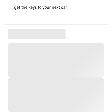
get the keys to your next car