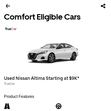
Comfort Eligible Cars
Used Nissan Altima Starting at $9K*
TrueCar
Product Features