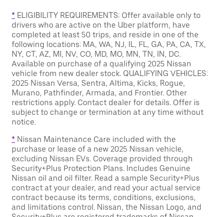
*
ELIGIBILITY REQUIREMENTS: Offer available only to
drivers who are active on the Uber platform, have
completed at least 50 trips, and reside in one of the
following locations: MA, WA, NJ, IL, FL, GA, PA, CA, TX,
NY, CT, AZ, MI, NV, CO, MD, MO, MN, TN, IN, DC.
Available on purchase of a qualifying 2025 Nissan
vehicle from new dealer stock. QUALIFYING VEHICLES:
2025 Nissan Versa, Sentra, Altima, Kicks, Rogue,
Murano, Pathfinder, Armada, and Frontier. Other
restrictions apply. Contact dealer for details. Offer is
subject to change or termination at any time without
notice.
*
Nissan Maintenance Care included with the
purchase or lease of a new 2025 Nissan vehicle,
excluding Nissan EVs. Coverage provided through
Security+Plus Protection Plans. Includes Genuine
Nissan oil and oil filter. Read a sample Security+Plus
contract at your dealer, and read your actual service
contract because its terms, conditions, exclusions,
and limitations control. Nissan, the Nissan Logo, and
Security+Plus are registered trademarks of Nissan