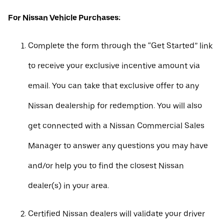
For Nissan Vehicle Purchases:
Complete the form through the “Get Started” link
to receive your exclusive incentive amount via
email. You can take that exclusive offer to any
Nissan dealership for redemption. You will also
get connected with a Nissan Commercial Sales
Manager to answer any questions you may have
and/or help you to find the closest Nissan
dealer(s) in your area.
Certified Nissan dealers will validate your driver