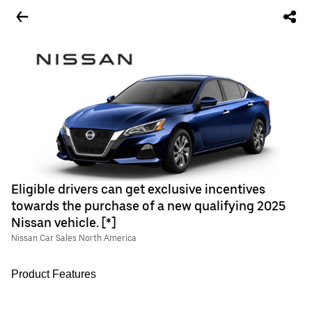
Eligible drivers can get exclusive incentives
towards the purchase of a new qualifying 2025
Nissan vehicle. [*]
Nissan Car Sales North America
Product Features