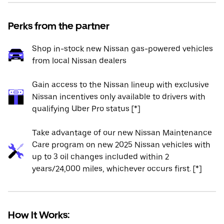
Perks from the partner
Shop in-stock new Nissan gas-powered vehicles
from local Nissan dealers
Gain access to the Nissan lineup with exclusive
Nissan incentives only available to drivers with
qualifying Uber Pro status [*]
Take advantage of our new Nissan Maintenance
Care program on new 2025 Nissan vehicles with
up to 3 oil changes included within 2
years/24,000 miles, whichever occurs first. [*]
How It Works: