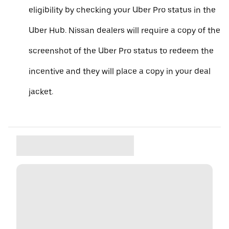
eligibility by checking your Uber Pro status in the
Uber Hub. Nissan dealers will require a copy of the
screenshot of the Uber Pro status to redeem the
incentive and they will place a copy in your deal
jacket.