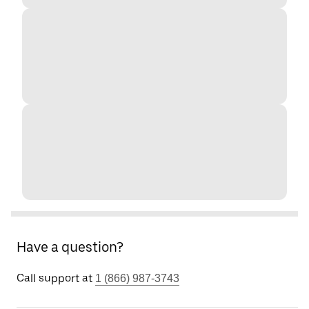
Have a question?
Call support at
1 (866) 987-3743