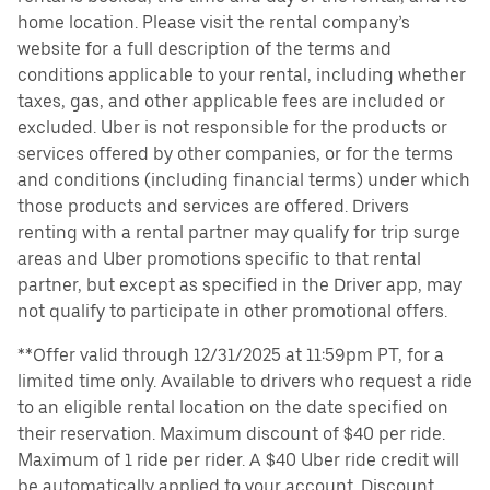
home location. Please visit the rental company’s
website for a full description of the terms and
conditions applicable to your rental, including whether
taxes, gas, and other applicable fees are included or
excluded. Uber is not responsible for the products or
services offered by other companies, or for the terms
and conditions (including financial terms) under which
those products and services are offered. Drivers
renting with a rental partner may qualify for trip surge
areas and Uber promotions specific to that rental
partner, but except as specified in the Driver app, may
not qualify to participate in other promotional offers.
**Offer valid through 12/31/2025 at 11:59pm PT, for a
limited time only. Available to drivers who request a ride
to an eligible rental location on the date specified on
their reservation. Maximum discount of $40 per ride.
Maximum of 1 ride per rider. A $40 Uber ride credit will
be automatically applied to your account. Discount