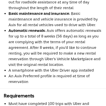
out for roadside assistance at any time of day
throughout the length of their rental.
Basic maintenance and insurance:
Basic
maintenance and vehicle insurance is provided by
Avis for all rental vehicles used to drive with Uber.
Automatic renewals:
Avis offers automatic renewals
for up to a total of 8 weeks (56 days) as long as you
are complying with the terms of your rental
agreement. After 8 weeks, if you'd like to continue
renting, you will be required to make a new rental
reservation through Uber’s Vehicle Marketplace and
visit the original rental location.
A smartphone with the Uber Driver app installed
An Avis Preferred profile is required at time of
reservation
Requirements
Must have completed 100 trips with Uber and