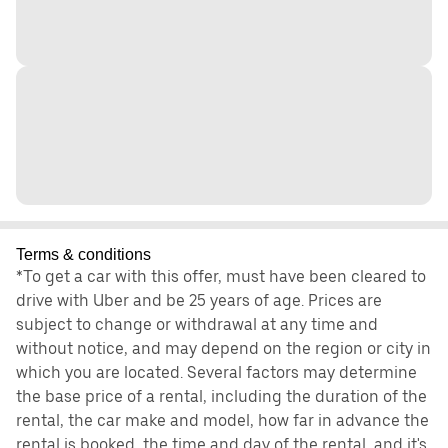
Terms & conditions
*To get a car with this offer, must have been cleared to
drive with Uber and be 25 years of age. Prices are
subject to change or withdrawal at any time and
without notice, and may depend on the region or city in
which you are located. Several factors may determine
the base price of a rental, including the duration of the
rental, the car make and model, how far in advance the
rental is booked, the time and day of the rental, and it's