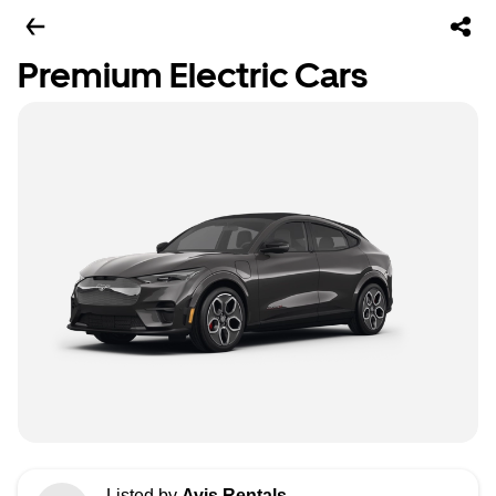
Premium Electric Cars
Listed by
Avis Rentals