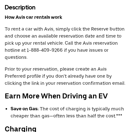
Description
How Avis car rentals work
To rent a car with Avis, simply click the Reserve button
and choose an available reservation date and time to
pick up your rental vehicle. Call the Avis reservation
hotline at 1-888-409-9266 if you have issues or
questions.
Prior to your reservation, please create an Avis
Preferred profile if you don’t already have one by
clicking the link in your reservation confirmation email.
Earn More When Driving an EV
Save on Gas:
The cost of charging is typically much
cheaper than gas—often less than half the cost.***
Charging