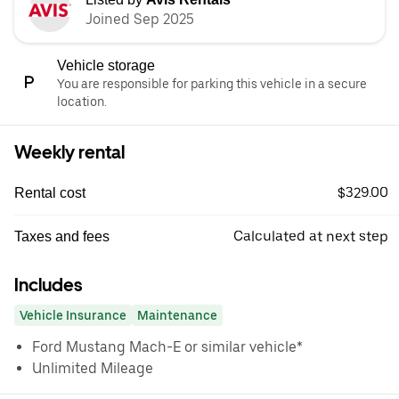
Joined Sep 2025
Vehicle storage
You are responsible for parking this vehicle in a secure
location.
Weekly rental
$329.00
Rental cost
Calculated at next step
Taxes and fees
Includes
Vehicle Insurance
Maintenance
Ford Mustang Mach-E or similar vehicle*
Unlimited Mileage