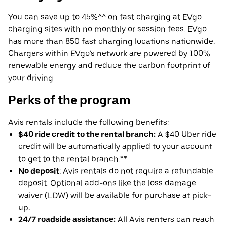
You can save up to 45%^^ on fast charging at EVgo
charging sites with no monthly or session fees. EVgo
has more than 850 fast charging locations nationwide.
Chargers within EVgo’s network are powered by 100%
renewable energy and reduce the carbon footprint of
your driving.
Perks of the program
Avis rentals include the following benefits:
$40 ride credit to the rental branch:
A $40 Uber ride
credit will be automatically applied to your account
to get to the rental branch.**
No deposit
: Avis rentals do not require a refundable
deposit. Optional add-ons like the loss damage
waiver (LDW) will be available for purchase at pick-
up.
24/7 roadside assistance:
All Avis renters can reach