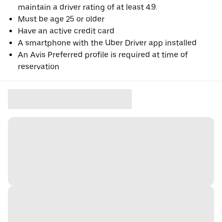
maintain a driver rating of at least 4.9.
Must be age 25 or older
Have an active credit card
A smartphone with the Uber Driver app installed
An Avis Preferred profile is required at time of
reservation