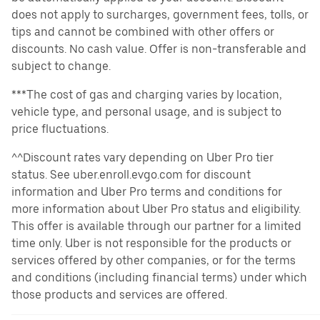
does not apply to surcharges, government fees, tolls, or
tips and cannot be combined with other offers or
discounts. No cash value. Offer is non-transferable and
subject to change.
***The cost of gas and charging varies by location,
vehicle type, and personal usage, and is subject to
price fluctuations.
^^Discount rates vary depending on Uber Pro tier
status. See uber.enroll.evgo.com for discount
information and Uber Pro terms and conditions for
more information about Uber Pro status and eligibility.
This offer is available through our partner for a limited
time only. Uber is not responsible for the products or
services offered by other companies, or for the terms
and conditions (including financial terms) under which
those products and services are offered.