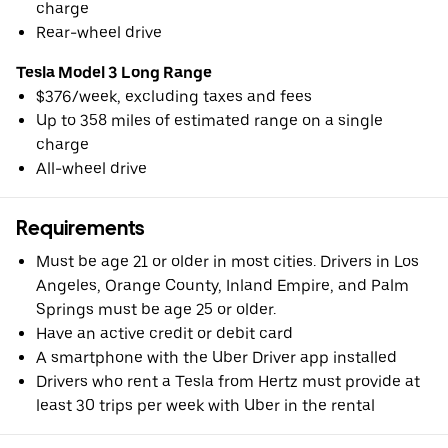
charge
Rear-wheel drive
Tesla Model 3 Long Range
$376/week, excluding taxes and fees
Up to 358 miles of estimated range on a single
charge
All-wheel drive
Requirements
Must be age 21 or older in most cities. Drivers in Los
Angeles, Orange County, Inland Empire, and Palm
Springs must be age 25 or older.
Have an active credit or debit card
A smartphone with the Uber Driver app installed
Drivers who rent a Tesla from Hertz must provide at
least 30 trips per week with Uber in the rental