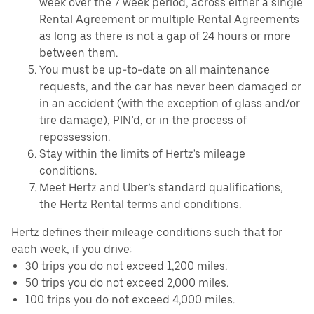
week over the 7 week period, across either a single
Rental Agreement or multiple Rental Agreements
as long as there is not a gap of 24 hours or more
between them.
You must be up-to-date on all maintenance
requests, and the car has never been damaged or
in an accident (with the exception of glass and/or
tire damage), PIN’d, or in the process of
repossession.
Stay within the limits of Hertz's mileage
conditions.
Meet Hertz and Uber’s standard qualifications,
the Hertz Rental terms and conditions.
Hertz defines their mileage conditions such that for
each week, if you drive:
30 trips you do not exceed 1,200 miles.
50 trips you do not exceed 2,000 miles.
100 trips you do not exceed 4,000 miles.