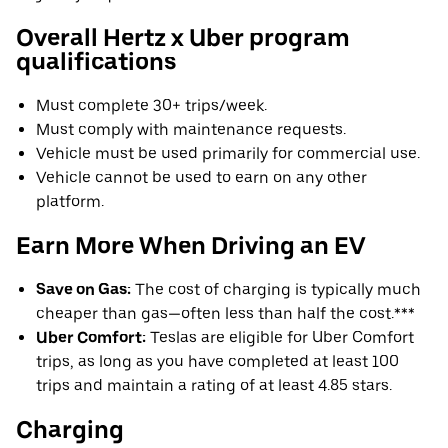
Overall Hertz x Uber program
qualifications
Must complete 30+ trips/week.
Must comply with maintenance requests.
Vehicle must be used primarily for commercial use.
Vehicle cannot be used to earn on any other
platform.
Earn More When Driving an EV
Save on Gas:
The cost of charging is typically much
cheaper than gas—often less than half the cost.***
Uber Comfort:
Teslas are eligible for Uber Comfort
trips, as long as you have completed at least 100
trips and maintain a rating of at least 4.85 stars.
Charging