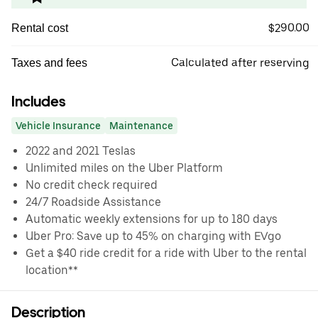
$290.00
Rental cost
Calculated after reserving
Taxes and fees
Includes
Vehicle Insurance
Maintenance
2022 and 2021 Teslas
Unlimited miles on the Uber Platform
No credit check required
24/7 Roadside Assistance
Automatic weekly extensions for up to 180 days
Uber Pro: Save up to 45% on charging with EVgo
Get a $40 ride credit for a ride with Uber to the rental
location**
Description