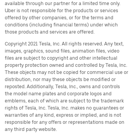
available through our partner for a limited time only.
Uber is not responsible for the products or services
offered by other companies, or for the terms and
conditions (including financial terms) under which
those products and services are offered.
Copyright 2021 Tesla, Inc. All rights reserved. Any text,
images, graphics, sound files, animation files, video
files are subject to copyright and other intellectual
property protection owned and controlled by Tesla, Inc.
These objects may not be copied for commercial use or
distribution, nor may these objects be modified or
reposted. Additionally, Tesla, Inc., owns and controls
the model name plates and corporate logos and
emblems, each of which are subject to the trademark
rights of Tesla, Inc. Tesla, Inc. makes no guarantees or
warranties of any kind, express or implied, and is not
responsible for any offers or representations made on
any third party website.