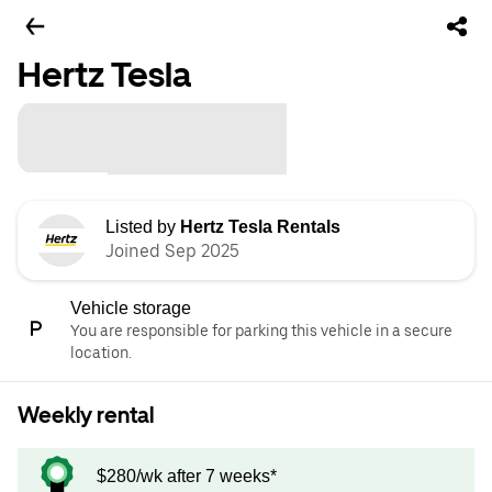
Hertz Tesla
Listed by
Hertz Tesla Rentals
Joined Sep 2025
Vehicle storage
You are responsible for parking this vehicle in a secure
location.
Weekly rental
$280/wk after 7 weeks*