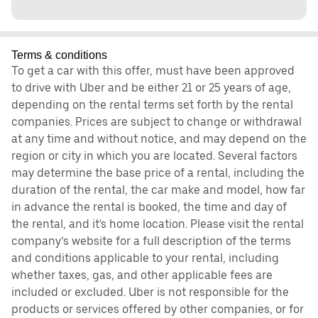
Terms & conditions
To get a car with this offer, must have been approved
to drive with Uber and be either 21 or 25 years of age,
depending on the rental terms set forth by the rental
companies. Prices are subject to change or withdrawal
at any time and without notice, and may depend on the
region or city in which you are located. Several factors
may determine the base price of a rental, including the
duration of the rental, the car make and model, how far
in advance the rental is booked, the time and day of
the rental, and it's home location. Please visit the rental
company’s website for a full description of the terms
and conditions applicable to your rental, including
whether taxes, gas, and other applicable fees are
included or excluded. Uber is not responsible for the
products or services offered by other companies, or for