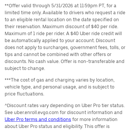
**Offer valid through 5/31/2026 at 11:59pm PT, for a
limited time only. Available to drivers who request a ride
to an eligible rental location on the date specified on
their reservation. Maximum discount of $40 per ride.
Maximum of 1 ride per rider. A $40 Uber ride credit will
be automatically applied to your account. Discount
does not apply to surcharges, government fees, tolls, or
tips and cannot be combined with other offers or
discounts. No cash value. Offer is non-transferable and
subject to change.
***The cost of gas and charging varies by location,
vehicle type, and personal usage, and is subject to
price fluctuations.
^Discount rates vary depending on Uber Pro tier status.
See uber.enroll.evgo.com for discount information and
Uber Pro terms and conditions
for more information
about Uber Pro status and eligibility. This offer is