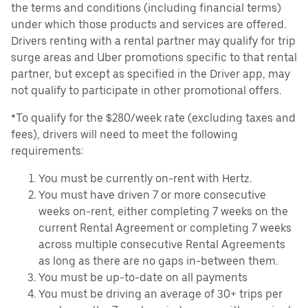
the terms and conditions (including financial terms)
under which those products and services are offered.
Drivers renting with a rental partner may qualify for trip
surge areas and Uber promotions specific to that rental
partner, but except as specified in the Driver app, may
not qualify to participate in other promotional offers.
*To qualify for the $280/week rate (excluding taxes and
fees), drivers will need to meet the following
requirements:
You must be currently on-rent with Hertz.
You must have driven 7 or more consecutive
weeks on-rent, either completing 7 weeks on the
current Rental Agreement or completing 7 weeks
across multiple consecutive Rental Agreements
as long as there are no gaps in-between them.
You must be up-to-date on all payments
You must be driving an average of 30+ trips per