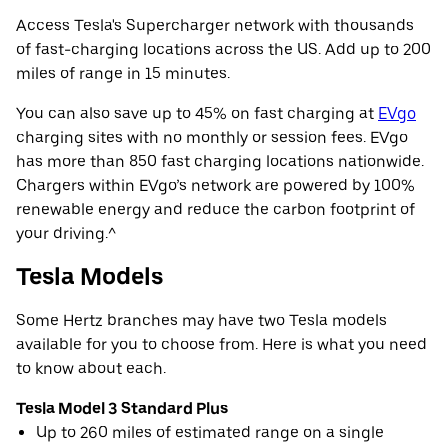
Access Tesla's Supercharger network with thousands
of fast-charging locations across the US. Add up to 200
miles of range in 15 minutes.
You can also save up to 45% on fast charging at
EVgo
charging sites with no monthly or session fees. EVgo
has more than 850 fast charging locations nationwide.
Chargers within EVgo’s network are powered by 100%
renewable energy and reduce the carbon footprint of
your driving.^
Tesla Models
Some Hertz branches may have two Tesla models
available for you to choose from. Here is what you need
to know about each.
Tesla Model 3 Standard Plus
Up to 260 miles of estimated range on a single