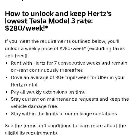
How to unlock and keep Hertz's
lowest Tesla Model 3 rate:
$280/week!*
If you meet the requirements outlined below, you’ll
unlock a weekly price of $280/week* (excluding taxes
and fees)!
Rent with Hertz for 7 consecutive weeks and remain
on-rent continuously thereafter.
Drive an average of 30+ trips/week for Uber in your
Hertz rental.
Pay all weekly extensions on time.
Stay current on maintenance requests and keep the
vehicle damage free.
Stay within the limits of our mileage conditions.
See the terms and conditions to learn more about the
eligibility requirements.