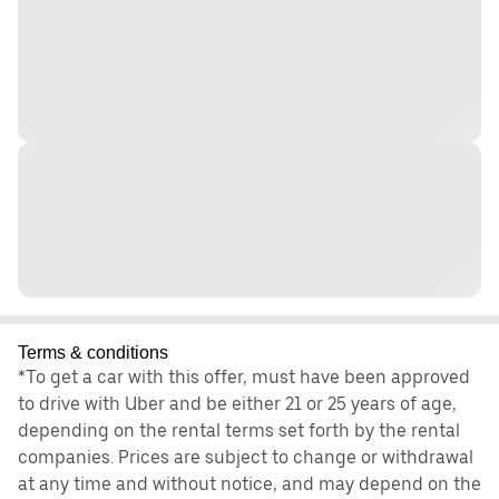
Terms & conditions
*To get a car with this offer, must have been approved
to drive with Uber and be either 21 or 25 years of age,
depending on the rental terms set forth by the rental
companies. Prices are subject to change or withdrawal
at any time and without notice, and may depend on the