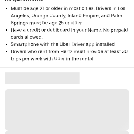
Must be age 21 or older in most cities. Drivers in Los
Angeles, Orange County, Inland Empire, and Palm
Springs must be age 25 or older.
Have a credit or debit card in your Name. No prepaid
cards allowed.
Smartphone with the Uber Driver app installed
Drivers who rent from Hertz must provide at least 30
trips per week with Uber in the rental