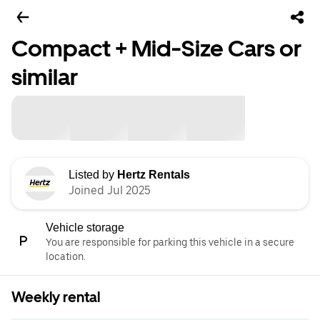
Compact + Mid-Size Cars or
similar
Listed by
Hertz Rentals
Joined Jul 2025
Vehicle storage
You are responsible for parking this vehicle in a secure
location.
Weekly rental