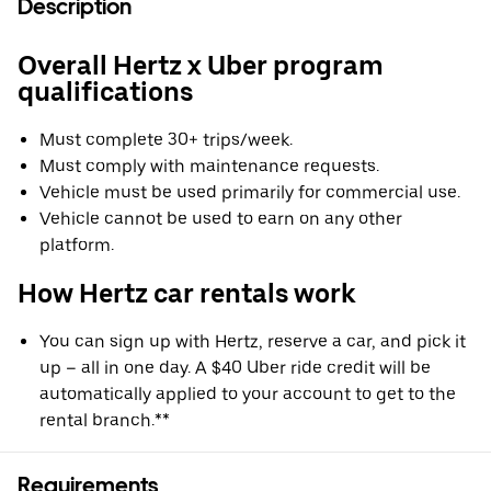
Description
Overall Hertz x Uber program
qualifications
Must complete 30+ trips/week.
Must comply with maintenance requests.
Vehicle must be used primarily for commercial use.
Vehicle cannot be used to earn on any other
platform.
How Hertz car rentals work
You can sign up with Hertz, reserve a car, and pick it
up – all in one day. A $40 Uber ride credit will be
automatically applied to your account to get to the
rental branch.**
Requirements