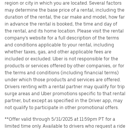
region or city in which you are located. Several factors
may determine the base price of a rental, including the
duration of the rental, the car make and model, how far
in advance the rental is booked, the time and day of
the rental, and its home location. Please visit the rental
company’s website for a full description of the terms
and conditions applicable to your rental, including
whether taxes, gas, and other applicable fees are
included or excluded. Uber is not responsible for the
products or services offered by other companies, or for
the terms and conditions (including financial terms)
under which those products and services are offered.
Drivers renting with a rental partner may qualify for trip
surge areas and Uber promotions specific to that rental
partner, but except as specified in the Driver app, may
not qualify to participate in other promotional offers.
**Offer valid through 5/31/2025 at 11:59pm PT for a
limited time only. Available to drivers who request a ride