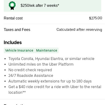
$250/wk after 7 weeks*
$275.00
Rental cost
Calculated after reserving
Taxes and Fees
Includes
Vehicle Insurance
Maintenance
Toyota Corolla, Hyundai Elantra, or similar vehicle
Unlimited miles on the Uber Platform
No credit check required
24/7 Roadside Assistance
Automatic weekly extensions for up to 180 days
Get a $40 ride credit for a ride with Uber to the rental
location**