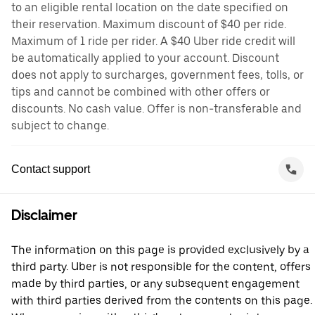
to an eligible rental location on the date specified on
their reservation. Maximum discount of $40 per ride.
Maximum of 1 ride per rider. A $40 Uber ride credit will
be automatically applied to your account. Discount
does not apply to surcharges, government fees, tolls, or
tips and cannot be combined with other offers or
discounts. No cash value. Offer is non-transferable and
subject to change.
Contact support
Disclaimer
The information on this page is provided exclusively by a
third party. Uber is not responsible for the content, offers
made by third parties, or any subsequent engagement
with third parties derived from the contents on this page.