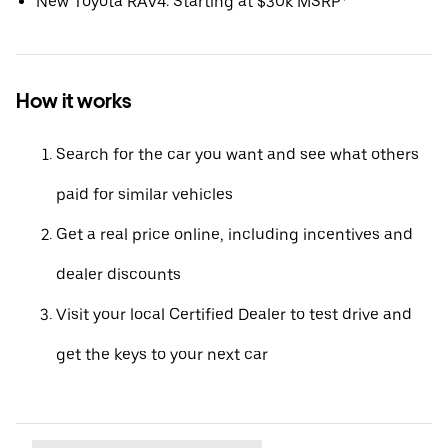
New Toyota RAV4: Starting at $30k MSRP*
How it works
Search for the car you want and see what others
paid for similar vehicles
Get a real price online, including incentives and
dealer discounts
Visit your local Certified Dealer to test drive and
get the keys to your next car