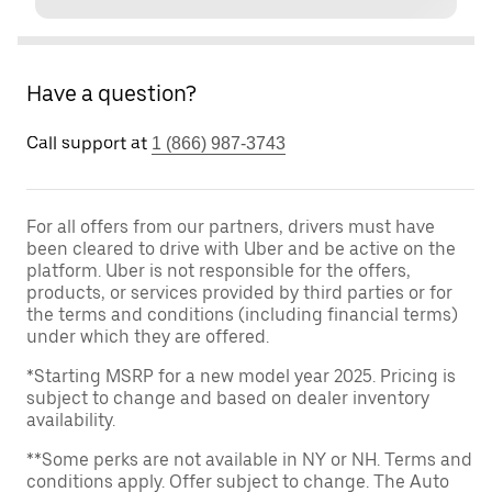
Have a question?
Call support at
1 (866) 987-3743
For all offers from our partners, drivers must have
been cleared to drive with Uber and be active on the
platform. Uber is not responsible for the offers,
products, or services provided by third parties or for
the terms and conditions (including financial terms)
under which they are offered.
*Starting MSRP for a new model year 2025. Pricing is
subject to change and based on dealer inventory
availability.
**Some perks are not available in NY or NH. Terms and
conditions apply. Offer subject to change. The Auto