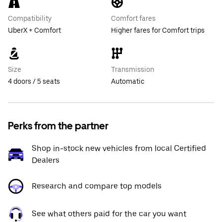
Compatibility
Comfort fares
UberX + Comfort
Higher fares for Comfort trips
Size
Transmission
4 doors / 5 seats
Automatic
Perks from the partner
Shop in-stock new vehicles from local Certified
Dealers
Research and compare top models
See what others paid for the car you want