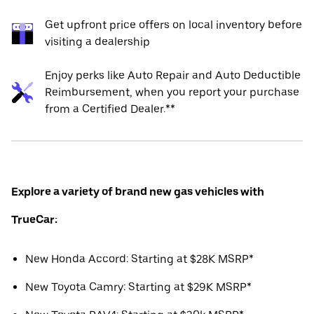
Get upfront price offers on local inventory before
visiting a dealership
Enjoy perks like Auto Repair and Auto Deductible
Reimbursement, when you report your purchase
from a Certified Dealer.**
Explore a variety of brand new gas vehicles with
TrueCar:
New Honda Accord: Starting at $28K MSRP*
New Toyota Camry: Starting at $29K MSRP*