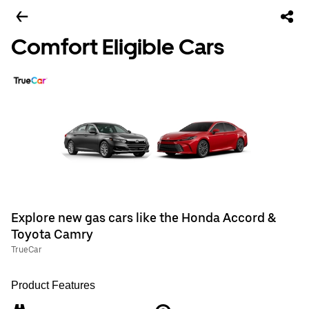
Comfort Eligible Cars
Explore new gas cars like the Honda Accord &
Toyota Camry
TrueCar
Product Features