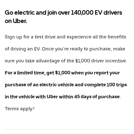
Go electric and join over 140,000 EV drivers
on Uber.
Sign up for a test drive and experience all the benefits
of driving an EV. Once you’re ready to purchase, make
sure you take advantage of the $1,000 driver incentive.
For a limited time, get $1,000 when you report your
purchase of an electric vehicle and complete 100 trips
in the vehicle with Uber within 45 days of purchase.
Terms apply.²