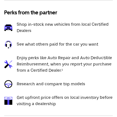
Perks from the partner
Shop in-stock new vehicles from local Certified
Dealers
See what others paid for the car you want
Enjoy perks like Auto Repair and Auto Deductible
Reimbursement, when you report your purchase
from a Certified Dealer.¹
Research and compare top models
Get upfront price offers on local inventory before
visiting a dealership