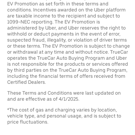
EV Promotion as set forth in these terms and
conditions. Incentives awarded on the Uber platform
are taxable income to the recipient and subject to
1099-NEC reporting. The EV Promotion is
administered by Uber, and Uber reserves the right to
withhold or deduct payments in the event of error,
suspected fraud, illegality, or violation of driver terms
or these terms. The EV Promotion is subject to change
or withdrawal at any time and without notice. TrueCar
operates the TrueCar Auto Buying Program and Uber
is not responsible for the products or services offered
by third parties on the TrueCar Auto Buying Program,
including the financial terms of offers received from
Certified Dealers.
These Terms and Conditions were last updated on
and are effective as of 4/1/2025.
⁴The cost of gas and charging varies by location,
vehicle type, and personal usage, and is subject to
price fluctuations.