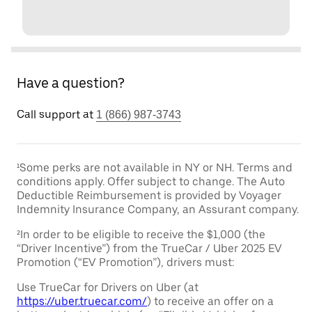
Have a question?
Call support at
1 (866) 987-3743
¹Some perks are not available in NY or NH. Terms and
conditions apply. Offer subject to change. The Auto
Deductible Reimbursement is provided by Voyager
Indemnity Insurance Company, an Assurant company.
²In order to be eligible to receive the $1,000 (the
“Driver Incentive”) from the TrueCar / Uber 2025 EV
Promotion (“EV Promotion”), drivers must:
Use TrueCar for Drivers on Uber (at
https://uber.truecar.com/
) to receive an offer on a