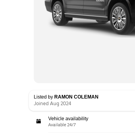
Listed by
RAMON COLEMAN
Joined Aug 2024
Vehicle availability
Available 24/7