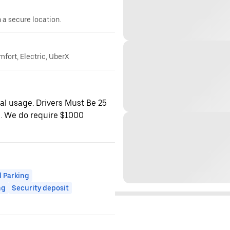
n a secure location.
mfort, Electric, UberX
nal usage. Drivers Must Be 25
e. We do require $1000
 Parking
ng
Security deposit