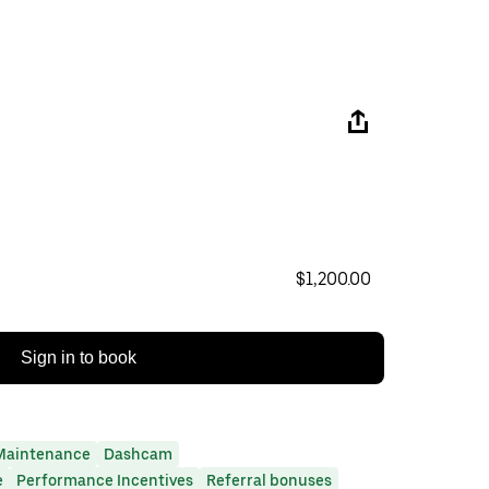
$1,200.00
Sign in to book
Maintenance
Dashcam
e
Performance Incentives
Referral bonuses