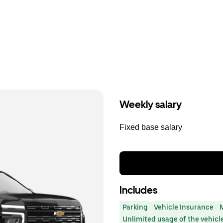
Weekly salary
Fixed base salary
Includes
Parking
Vehicle Insurance
Unlimited usage of the vehicl