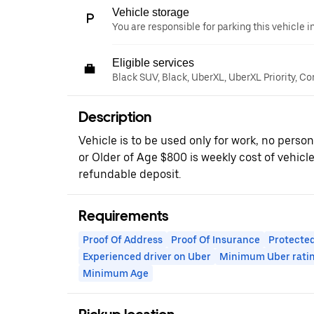
Vehicle storage
You are responsible for parking this vehicle i
Eligible services
Black SUV, Black, UberXL, UberXL Priority, Co
Description
Vehicle is to be used only for work, no perso
or Older of Age $800 is weekly cost of vehicl
refundable deposit.
Requirements
Proof Of Address
Proof Of Insurance
Protected
Experienced driver on Uber
Minimum Uber rati
Minimum Age