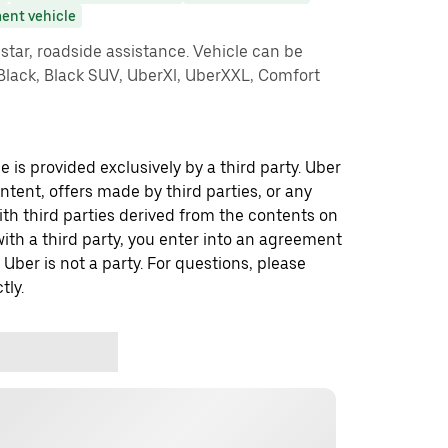
ent vehicle
star, roadside assistance. Vehicle can be
 Black, Black SUV, UberXl, UberXXL, Comfort
 is provided exclusively by a third party. Uber
ontent, offers made by third parties, or any
 third parties derived from the contents on
th a third party, you enter into an agreement
 Uber is not a party. For questions, please
tly.