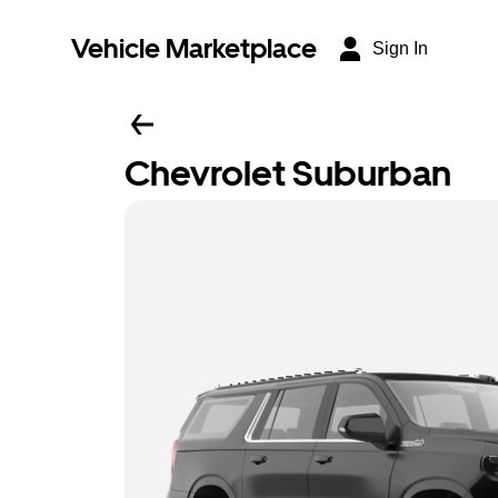
Vehicle Marketplace
Sign In
Chevrolet Suburban