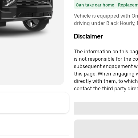
Can take car home
Replacem
Vehicle is equipped with On
driving under Black Hourly,
Disclaimer
The information on this page
is not responsible for the c
subsequent engagement with
this page. When engaging wi
directly with them, to which
contact the third party direc