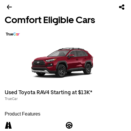
Comfort Eligible Cars
Used Toyota RAV4 Starting at $13K*
TrueCar
Product Features