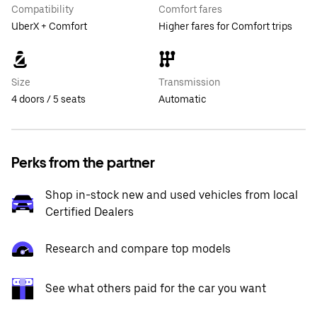
Compatibility
Comfort fares
UberX + Comfort
Higher fares for Comfort trips
Size
Transmission
4 doors / 5 seats
Automatic
Perks from the partner
Shop in-stock new and used vehicles from local
Certified Dealers
Research and compare top models
See what others paid for the car you want