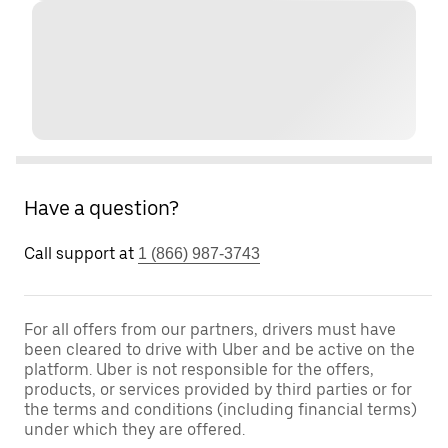
Have a question?
Call support at
1 (866) 987-3743
For all offers from our partners, drivers must have
been cleared to drive with Uber and be active on the
platform. Uber is not responsible for the offers,
products, or services provided by third parties or for
the terms and conditions (including financial terms)
under which they are offered.