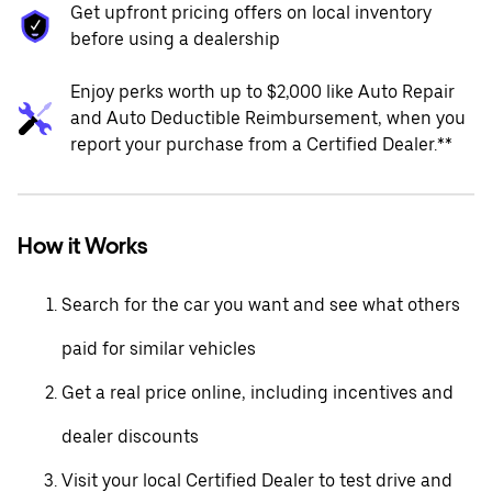
Get upfront pricing offers on local inventory
before using a dealership
Enjoy perks worth up to $2,000 like Auto Repair
and Auto Deductible Reimbursement, when you
report your purchase from a Certified Dealer.**
How it Works
Search for the car you want and see what others
paid for similar vehicles
Get a real price online, including incentives and
dealer discounts
Visit your local Certified Dealer to test drive and