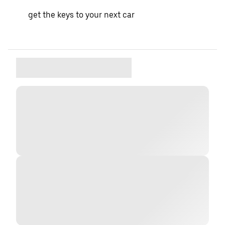
get the keys to your next car