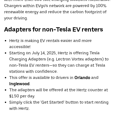
Chargers within EVgo’s network are powered by 100%
renewable energy and reduce the carbon footprint of
your driving.
Adapters for non-Tesla EV renters
Hertz is making EV rentals easier and more
accessible!
Starting on July 14, 2025, Hertz is offering Tesla
Charging Adapters (e.g. Lectron Vortex adapters) to
non-Tesla EV renters—so they can charge at Tesla
stations with confidence.
This offer is available to drivers in
Orlando
and
Inglewood
.
The adapters will be offered at the Hertz counter at
$1.50 per day.
Simply click the 'Get Started' button to start renting
with Hertz.