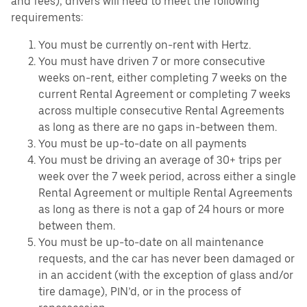
and fees), drivers will need to meet the following
requirements:
You must be currently on-rent with Hertz.
You must have driven 7 or more consecutive
weeks on-rent, either completing 7 weeks on the
current Rental Agreement or completing 7 weeks
across multiple consecutive Rental Agreements
as long as there are no gaps in-between them.
You must be up-to-date on all payments
You must be driving an average of 30+ trips per
week over the 7 week period, across either a single
Rental Agreement or multiple Rental Agreements
as long as there is not a gap of 24 hours or more
between them.
You must be up-to-date on all maintenance
requests, and the car has never been damaged or
in an accident (with the exception of glass and/or
tire damage), PIN’d, or in the process of