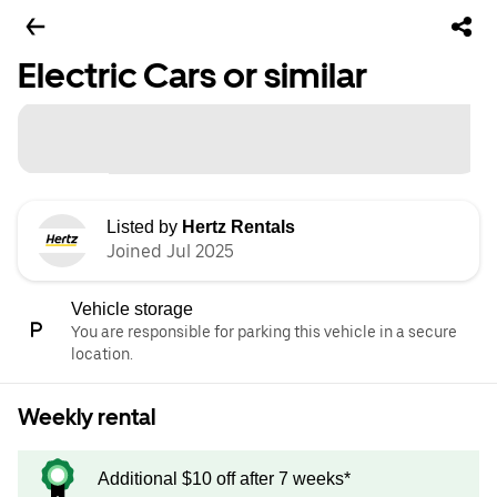
Electric Cars or similar
Listed by
Hertz Rentals
Joined Jul 2025
Vehicle storage
You are responsible for parking this vehicle in a secure
location.
Weekly rental
Additional $10 off after 7 weeks*