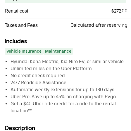
$272.00
Rental cost
Calculated after reserving
Taxes and Fees
Includes
Vehicle Insurance
Maintenance
Hyundai Kona Electric, Kia Niro EV, or similar vehicle
Unlimited miles on the Uber Platform
No credit check required
24/7 Roadside Assistance
Automatic weekly extensions for up to 180 days
Uber Pro: Save up to 45% on charging with EVgo
Get a $40 Uber ride credit for a ride to the rental
location**
Description