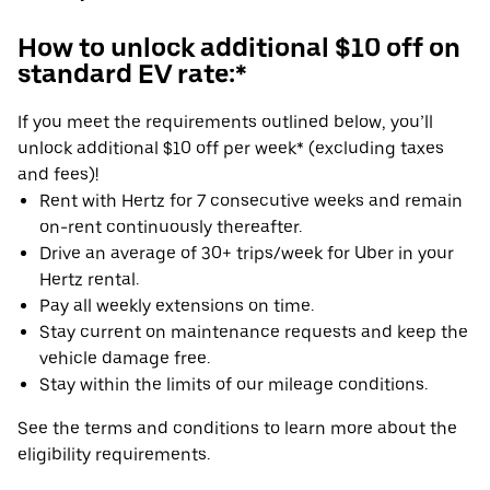
How to unlock additional $10 off on
standard EV rate:*
If you meet the requirements outlined below, you’ll
unlock additional $10 off per week* (excluding taxes
and fees)!
Rent with Hertz for 7 consecutive weeks and remain
on-rent continuously thereafter.
Drive an average of 30+ trips/week for Uber in your
Hertz rental.
Pay all weekly extensions on time.
Stay current on maintenance requests and keep the
vehicle damage free.
Stay within the limits of our mileage conditions.
See the terms and conditions to learn more about the
eligibility requirements.