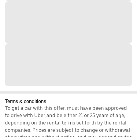
Terms & conditions
To get a car with this offer, must have been approved
to drive with Uber and be either 21 or 25 years of age,
depending on the rental terms set forth by the rental
companies. Prices are subject to change or withdrawal