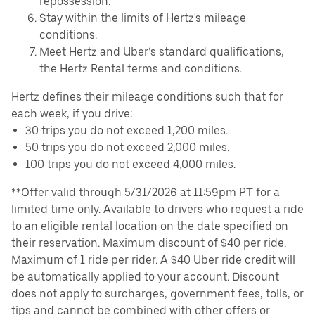
repossession.
Stay within the limits of Hertz's mileage
conditions.
Meet Hertz and Uber’s standard qualifications,
the Hertz Rental terms and conditions.
Hertz defines their mileage conditions such that for
each week, if you drive:
30 trips you do not exceed 1,200 miles.
50 trips you do not exceed 2,000 miles.
100 trips you do not exceed 4,000 miles.
**Offer valid through 5/31/2026 at 11:59pm PT for a
limited time only. Available to drivers who request a ride
to an eligible rental location on the date specified on
their reservation. Maximum discount of $40 per ride.
Maximum of 1 ride per rider. A $40 Uber ride credit will
be automatically applied to your account. Discount
does not apply to surcharges, government fees, tolls, or
tips and cannot be combined with other offers or