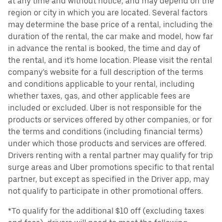
at any time and without notice, and may depend on the
region or city in which you are located. Several factors
may determine the base price of a rental, including the
duration of the rental, the car make and model, how far
in advance the rental is booked, the time and day of
the rental, and it's home location. Please visit the rental
company’s website for a full description of the terms
and conditions applicable to your rental, including
whether taxes, gas, and other applicable fees are
included or excluded. Uber is not responsible for the
products or services offered by other companies, or for
the terms and conditions (including financial terms)
under which those products and services are offered.
Drivers renting with a rental partner may qualify for trip
surge areas and Uber promotions specific to that rental
partner, but except as specified in the Driver app, may
not qualify to participate in other promotional offers.
*To qualify for the additional $10 off (excluding taxes