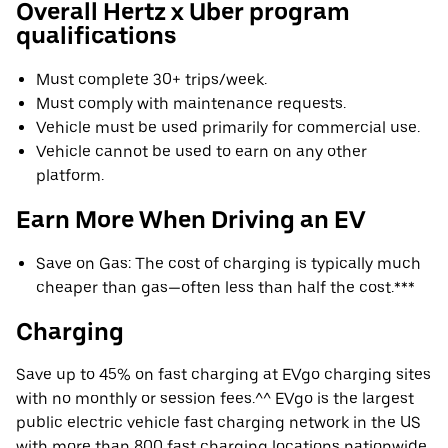
Overall Hertz x Uber program
qualifications
Must complete 30+ trips/week.
Must comply with maintenance requests.
Vehicle must be used primarily for commercial use.
Vehicle cannot be used to earn on any other
platform.
Earn More When Driving an EV
Save on Gas: The cost of charging is typically much
cheaper than gas—often less than half the cost.***
Charging
Save up to 45% on fast charging at EVgo charging sites
with no monthly or session fees.^^ EVgo is the largest
public electric vehicle fast charging network in the US
with more than 800 fast charging locations nationwide.