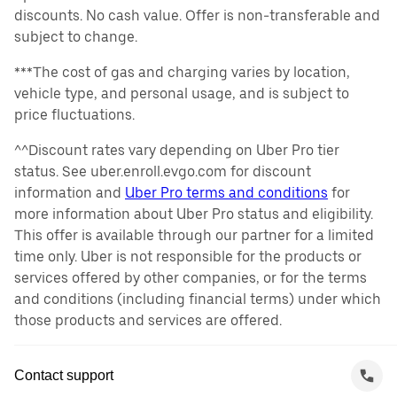
discounts. No cash value. Offer is non-transferable and
subject to change.
***The cost of gas and charging varies by location,
vehicle type, and personal usage, and is subject to
price fluctuations.
^^Discount rates vary depending on Uber Pro tier
status. See uber.enroll.evgo.com for discount
information and
Uber Pro terms and conditions
for
more information about Uber Pro status and eligibility.
This offer is available through our partner for a limited
time only. Uber is not responsible for the products or
services offered by other companies, or for the terms
and conditions (including financial terms) under which
those products and services are offered.
Contact support