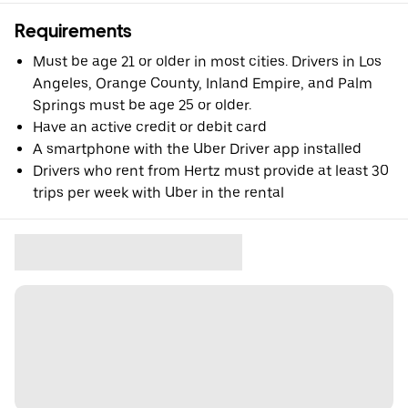
Requirements
Must be age 21 or older in most cities. Drivers in Los
Angeles, Orange County, Inland Empire, and Palm
Springs must be age 25 or older.
Have an active credit or debit card
A smartphone with the Uber Driver app installed
Drivers who rent from Hertz must provide at least 30
trips per week with Uber in the rental