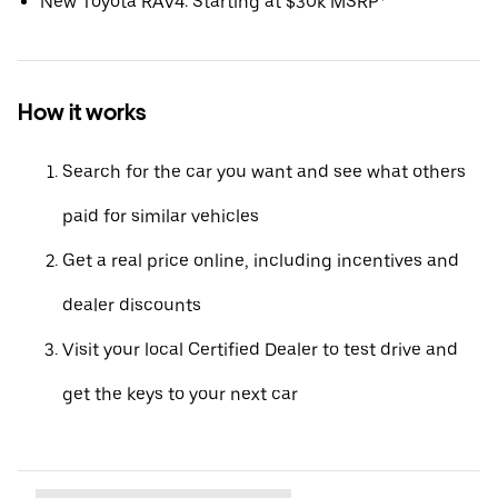
New Toyota RAV4: Starting at $30k MSRP*
How it works
Search for the car you want and see what others
paid for similar vehicles
Get a real price online, including incentives and
dealer discounts
Visit your local Certified Dealer to test drive and
get the keys to your next car