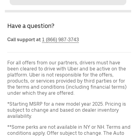
Have a question?
Call support at
1 (866) 987-3743
For all offers from our partners, drivers must have
been cleared to drive with Uber and be active on the
platform. Uber is not responsible for the offers,
products, or services provided by third parties or for
the terms and conditions (including financial terms)
under which they are offered.
*Starting MSRP for a new model year 2025. Pricing is
subject to change and based on dealer inventory
availability.
**Some perks are not available in NY or NH. Terms and
conditions apply. Offer subject to change. The Auto