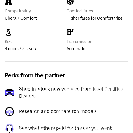
Compatibility
Comfort fares
UberX + Comfort
Higher fares for Comfort trips
Size
Transmission
4 doors / 5 seats
Automatic
Perks from the partner
Shop in-stock new vehicles from local Certified
Dealers
Research and compare top models
See what others paid for the car you want