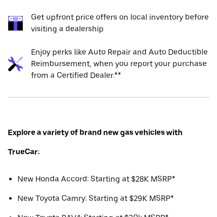
Get upfront price offers on local inventory before
visiting a dealership
Enjoy perks like Auto Repair and Auto Deductible
Reimbursement, when you report your purchase
from a Certified Dealer.**
Explore a variety of brand new gas vehicles with
TrueCar:
New Honda Accord: Starting at $28K MSRP*
New Toyota Camry: Starting at $29K MSRP*