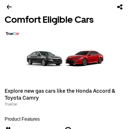
Comfort Eligible Cars
Explore new gas cars like the Honda Accord &
Toyota Camry
TrueCar
Product Features