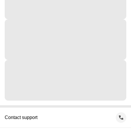
Contact support