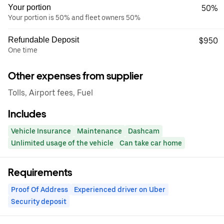
Your portion
50%
Your portion is 50% and fleet owners 50%
Refundable Deposit
$950
One time
Other expenses from supplier
Tolls, Airport fees, Fuel
Includes
Vehicle Insurance
Maintenance
Dashcam
Unlimited usage of the vehicle
Can take car home
Requirements
Proof Of Address
Experienced driver on Uber
Security deposit