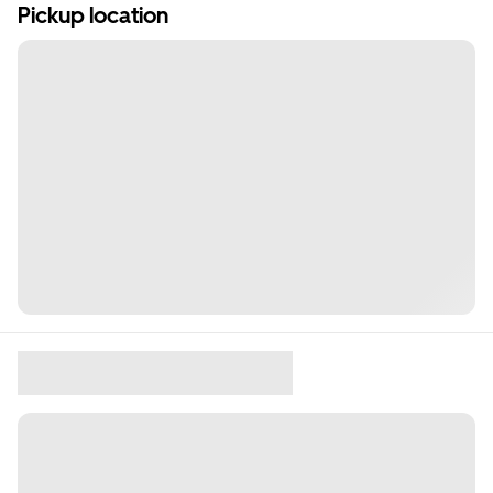
Pickup location