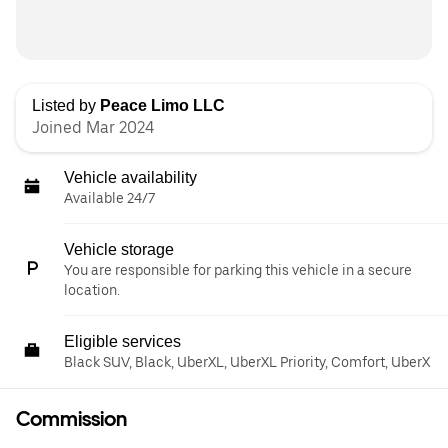
Listed by
Peace Limo LLC
Joined Mar 2024
Vehicle availability
Available 24/7
Vehicle storage
You are responsible for parking this vehicle in a secure
location.
Eligible services
Black SUV, Black, UberXL, UberXL Priority, Comfort, UberX
Commission