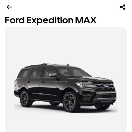
Ford Expedition MAX