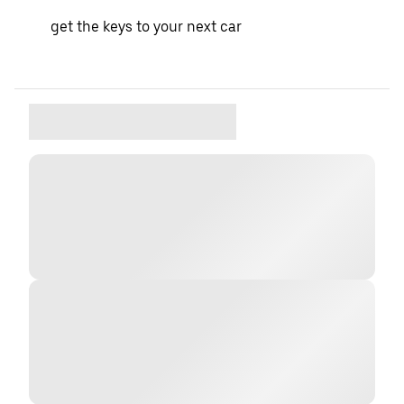
get the keys to your next car