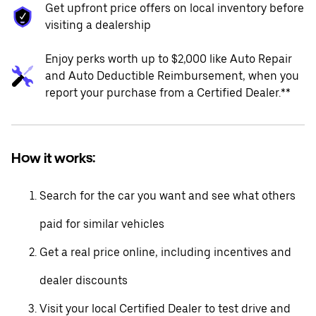
Get upfront price offers on local inventory before
visiting a dealership
Enjoy perks worth up to $2,000 like Auto Repair
and Auto Deductible Reimbursement, when you
report your purchase from a Certified Dealer.**
How it works:
Search for the car you want and see what others
paid for similar vehicles
Get a real price online, including incentives and
dealer discounts
Visit your local Certified Dealer to test drive and