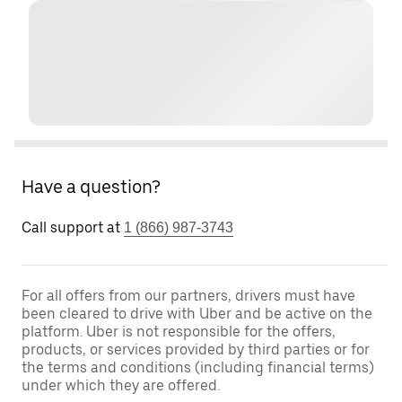
Have a question?
Call support at
1 (866) 987-3743
For all offers from our partners, drivers must have
been cleared to drive with Uber and be active on the
platform. Uber is not responsible for the offers,
products, or services provided by third parties or for
the terms and conditions (including financial terms)
under which they are offered.