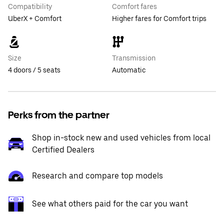
Compatibility
Comfort fares
UberX + Comfort
Higher fares for Comfort trips
Size
Transmission
4 doors / 5 seats
Automatic
Perks from the partner
Shop in-stock new and used vehicles from local
Certified Dealers
Research and compare top models
See what others paid for the car you want