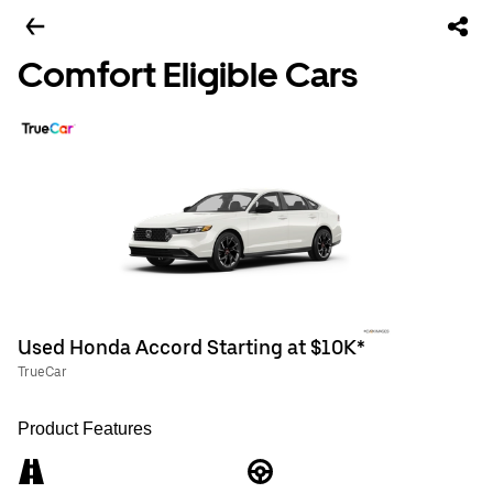
Comfort Eligible Cars
Used Honda Accord Starting at $10K*
TrueCar
Product Features