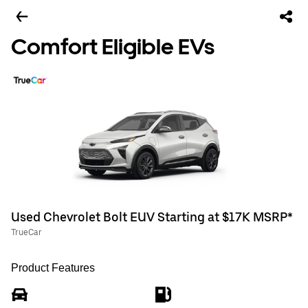
Comfort Eligible EVs
Used Chevrolet Bolt EUV Starting at $17K MSRP*
TrueCar
Product Features