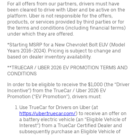
For all offers from our partners, drivers must have
been cleared to drive with Uber and be active on the
platform. Uber is not responsible for the offers,
products, or services provided by third parties or for
the terms and conditions (including financial terms)
under which they are offered.
*Starting MSRP for a New Chevrolet Bolt EUV (Model
Years 2016-2024). Pricing is subject to change and
based on dealer inventory availability.
**TRUECAR / UBER 2026 EV PROMOTION TERMS AND
CONDITIONS
In order to be eligible to receive the $1,000 (the “Driver
Incentive”) from the TrueCar / Uber 2026 EV
Promotion (“EV Promotion”), drivers must:
Use TrueCar for Drivers on Uber (at
https://uber.truecar.com/
) to receive an offer on
a battery electric vehicle (an “Eligible Vehicle of
Interest”) from a TrueCar Certified Dealer and
subsequently purchase an Eligible Vehicle of