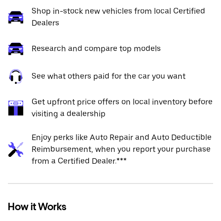
Shop in-stock new vehicles from local Certified
Dealers
Research and compare top models
See what others paid for the car you want
Get upfront price offers on local inventory before
visiting a dealership
Enjoy perks like Auto Repair and Auto Deductible
Reimbursement, when you report your purchase
from a Certified Dealer.***
How it Works