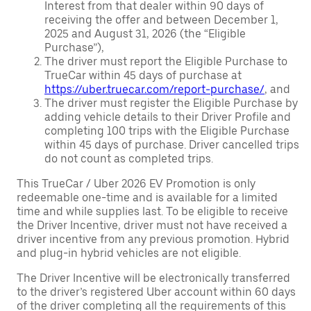
Interest from that dealer within 90 days of
receiving the offer and between December 1,
2025 and August 31, 2026 (the “Eligible
Purchase”),
The driver must report the Eligible Purchase to
TrueCar within 45 days of purchase at
https://uber.truecar.com/report-purchase/
, and
The driver must register the Eligible Purchase by
adding vehicle details to their Driver Profile and
completing 100 trips with the Eligible Purchase
within 45 days of purchase. Driver cancelled trips
do not count as completed trips.
This TrueCar / Uber 2026 EV Promotion is only
redeemable one-time and is available for a limited
time and while supplies last. To be eligible to receive
the Driver Incentive, driver must not have received a
driver incentive from any previous promotion. Hybrid
and plug-in hybrid vehicles are not eligible.
The Driver Incentive will be electronically transferred
to the driver’s registered Uber account within 60 days
of the driver completing all the requirements of this