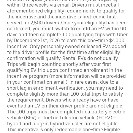
within three weeks via email. Drivers must meet all
aforementioned eligibility requirements to qualify for
the incentive and the incentive is first-come first-
served for 2,500 drivers. Once your eligibility has been
confirmed, you must switch to or add an EV within 90
days and then complete 100 qualifying trips with Uber
by December 31st, 2026 to earn this one-time $4,000
incentive. Only personally owned or leased EVs added
to the driver profile for the first time after eligibility
confirmation will qualify. Rental EVs do not qualify.
Trips will begin counting shortly after your first
qualifying EV trip upon confirmed enrollment in the
incentive program (more information will be provided
in your confirmation email). In rare cases, due to a
short lag in enrollment verification, you may need to
complete slightly more than 100 total trips to satisfy
the requirement. Drivers who already have or have
ever had an EV on their driver profile are not eligible.
The 100 trips must be completed in a battery electric
vehicle (BEV) or fuel cell electric vehicle (FCEV)—
hybrid and plug-in hybrid vehicles are not eligible.
This incentive is only redeemable one-time.Eligible