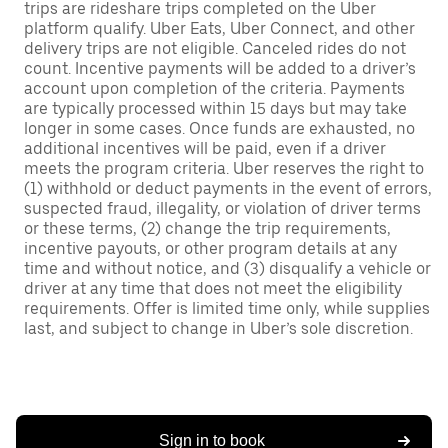
trips are rideshare trips completed on the Uber
platform qualify. Uber Eats, Uber Connect, and other
delivery trips are not eligible. Canceled rides do not
count. Incentive payments will be added to a driver’s
account upon completion of the criteria. Payments
are typically processed within 15 days but may take
longer in some cases. Once funds are exhausted, no
additional incentives will be paid, even if a driver
meets the program criteria. Uber reserves the right to
(1) withhold or deduct payments in the event of errors,
suspected fraud, illegality, or violation of driver terms
or these terms, (2) change the trip requirements,
incentive payouts, or other program details at any
time and without notice, and (3) disqualify a vehicle or
driver at any time that does not meet the eligibility
requirements. Offer is limited time only, while supplies
last, and subject to change in Uber’s sole discretion.
Sign in to book