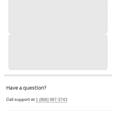
Have a question?
Call support at
1 (866) 987-3743