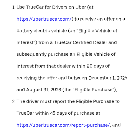
Use TrueCar for Drivers on Uber (at
https://uber.truecar.com/
) to receive an offer on a
battery electric vehicle (an “Eligible Vehicle of
Interest”) from a TrueCar Certified Dealer and
subsequently purchase an Eligible Vehicle of
Interest from that dealer within 90 days of
receiving the offer and between December 1, 2025
and August 31, 2026 (the “Eligible Purchase”),
The driver must report the Eligible Purchase to
TrueCar within 45 days of purchase at
https://uber.truecar.com/report-purchase/
, and