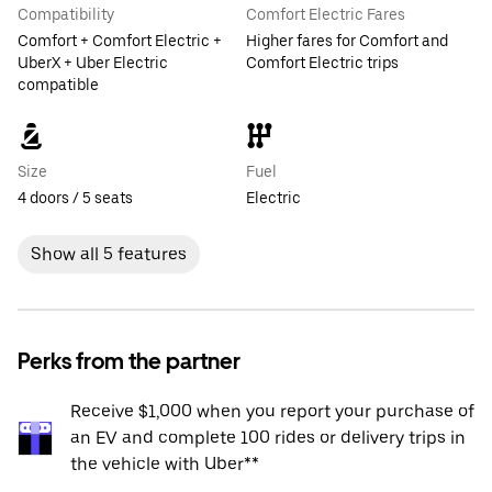
Compatibility
Comfort Electric Fares
Comfort + Comfort Electric +
Higher fares for Comfort and
UberX + Uber Electric
Comfort Electric trips
compatible
Size
Fuel
4 doors / 5 seats
Electric
Show all 5 features
Perks from the partner
Receive $1,000 when you report your purchase of
an EV and complete 100 rides or delivery trips in
the vehicle with Uber**