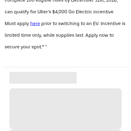
complete 100 eligible rides by December 31st, 2026,
can qualify for Uber’s $4,000 Go Electric incentive.
Must apply
here
prior to switching to an EV. Incentive is
limited time only, while supplies last. Apply now to
secure your spot.* "