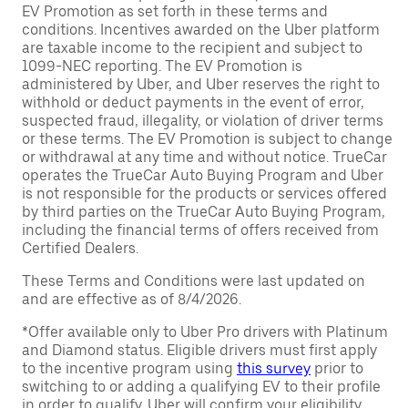
EV Promotion as set forth in these terms and
conditions. Incentives awarded on the Uber platform
are taxable income to the recipient and subject to
1099-NEC reporting. The EV Promotion is
administered by Uber, and Uber reserves the right to
withhold or deduct payments in the event of error,
suspected fraud, illegality, or violation of driver terms
or these terms. The EV Promotion is subject to change
or withdrawal at any time and without notice. TrueCar
operates the TrueCar Auto Buying Program and Uber
is not responsible for the products or services offered
by third parties on the TrueCar Auto Buying Program,
including the financial terms of offers received from
Certified Dealers.
These Terms and Conditions were last updated on
and are effective as of 8/4/2026.
*Offer available only to Uber Pro drivers with Platinum
and Diamond status. Eligible drivers must first apply
to the incentive program using
this survey
prior to
switching to or adding a qualifying EV to their profile
in order to qualify. Uber will confirm your eligibility