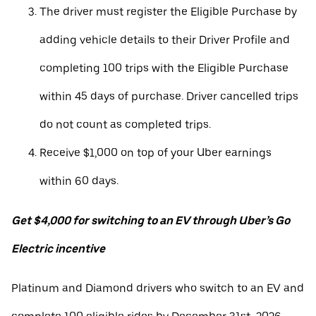
The driver must register the Eligible Purchase by
adding vehicle details to their Driver Profile and
completing 100 trips with the Eligible Purchase
within 45 days of purchase. Driver cancelled trips
do not count as completed trips.
Receive $1,000 on top of your Uber earnings
within 60 days.
Get $4,000 for switching to an EV through Uber’s Go
Electric incentive
Platinum and Diamond drivers who switch to an EV and