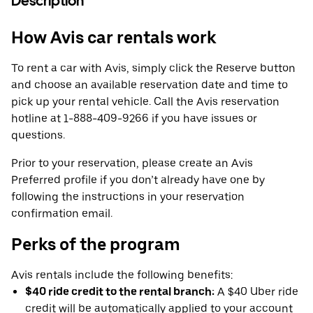
Description
How Avis car rentals work
To rent a car with Avis, simply click the Reserve button
and choose an available reservation date and time to
pick up your rental vehicle. Call the Avis reservation
hotline at 1-888-409-9266 if you have issues or
questions.
Prior to your reservation, please create an Avis
Preferred profile if you don’t already have one by
following the instructions in your reservation
confirmation email.
Perks of the program
Avis rentals include the following benefits:
$40 ride credit to the rental branch:
A $40 Uber ride
credit will be automatically applied to your account