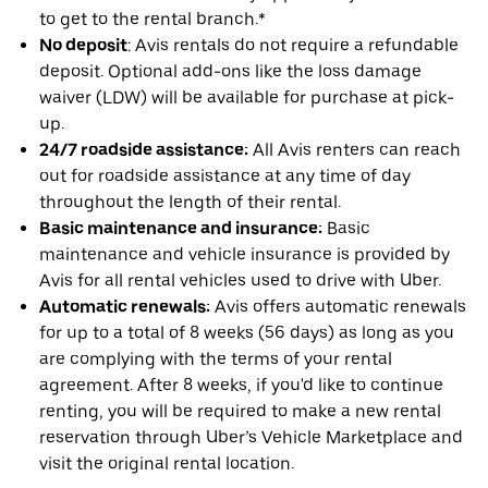
to get to the rental branch.*
No deposit
: Avis rentals do not require a refundable
deposit. Optional add-ons like the loss damage
waiver (LDW) will be available for purchase at pick-
up.
24/7 roadside assistance:
All Avis renters can reach
out for roadside assistance at any time of day
throughout the length of their rental.
Basic maintenance and insurance:
Basic
maintenance and vehicle insurance is provided by
Avis for all rental vehicles used to drive with Uber.
Automatic renewals:
Avis offers automatic renewals
for up to a total of 8 weeks (56 days) as long as you
are complying with the terms of your rental
agreement. After 8 weeks, if you'd like to continue
renting, you will be required to make a new rental
reservation through Uber’s Vehicle Marketplace and
visit the original rental location.