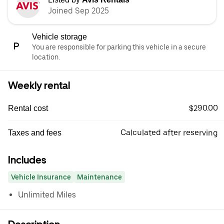
Joined Sep 2025
Vehicle storage
You are responsible for parking this vehicle in a secure
location.
Weekly rental
$290.00
Rental cost
Calculated after reserving
Taxes and fees
Includes
Vehicle Insurance
Maintenance
Unlimited Miles