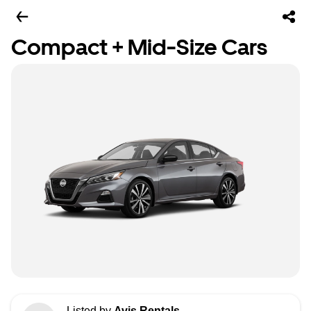
Compact + Mid-Size Cars
Listed by
Avis Rentals