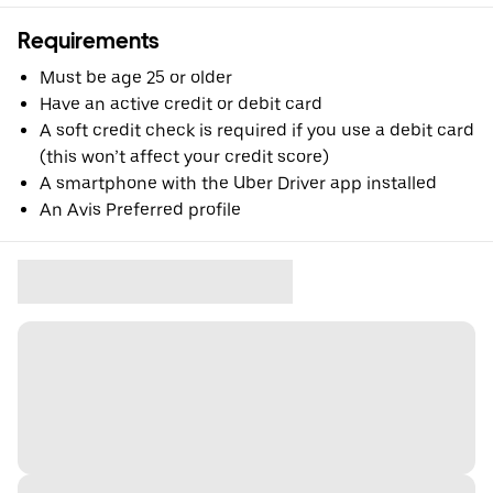
Requirements
Must be age 25 or older
Have an active credit or debit card
A soft credit check is required if you use a debit card
(this won’t affect your credit score)
A smartphone with the Uber Driver app installed
An Avis Preferred profile