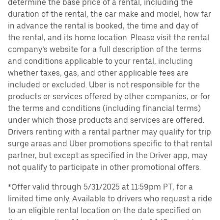
determine the base price of a rental, including the
duration of the rental, the car make and model, how far
in advance the rental is booked, the time and day of
the rental, and its home location. Please visit the rental
company’s website for a full description of the terms
and conditions applicable to your rental, including
whether taxes, gas, and other applicable fees are
included or excluded. Uber is not responsible for the
products or services offered by other companies, or for
the terms and conditions (including financial terms)
under which those products and services are offered.
Drivers renting with a rental partner may qualify for trip
surge areas and Uber promotions specific to that rental
partner, but except as specified in the Driver app, may
not qualify to participate in other promotional offers.
*Offer valid through 5/31/2025 at 11:59pm PT, for a
limited time only. Available to drivers who request a ride
to an eligible rental location on the date specified on