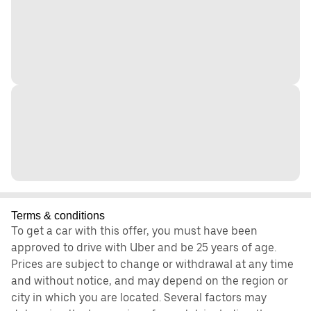
Terms & conditions
To get a car with this offer, you must have been
approved to drive with Uber and be 25 years of age.
Prices are subject to change or withdrawal at any time
and without notice, and may depend on the region or
city in which you are located. Several factors may