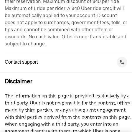
their reservation. Maximum discount of $40 per ride.
Maximum of 1 ride per rider. A $40 Uber ride credit will
be automatically applied to your account. Discount
does not apply to surcharges, government fees, tolls, or
tips and cannot be combined with other offers or
discounts. No cash value. Offer is non-transferable and
subject to change.
Contact support
Disclaimer
The information on this page is provided exclusively by a
third party. Uber is not responsible for the content, offers
made by third parties, or any subsequent engagement
with third parties derived from the contents on this page.
When engaging with a third party, you enter into an
agreement directly with them, to which Uber is not a