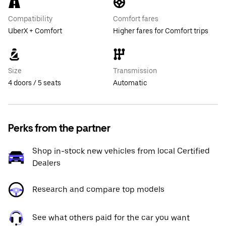
Compatibility
Comfort fares
UberX + Comfort
Higher fares for Comfort trips
Size
Transmission
4 doors / 5 seats
Automatic
Perks from the partner
Shop in-stock new vehicles from local Certified
Dealers
Research and compare top models
See what others paid for the car you want