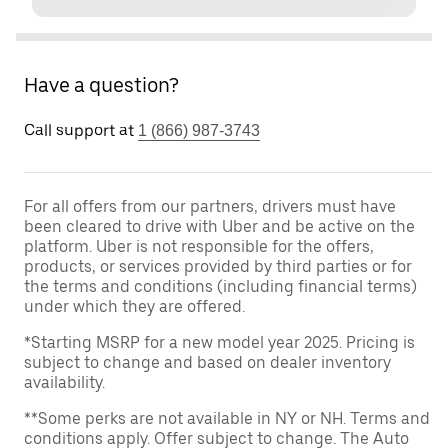
Have a question?
Call support at
1 (866) 987-3743
For all offers from our partners, drivers must have
been cleared to drive with Uber and be active on the
platform. Uber is not responsible for the offers,
products, or services provided by third parties or for
the terms and conditions (including financial terms)
under which they are offered.
*Starting MSRP for a new model year 2025. Pricing is
subject to change and based on dealer inventory
availability.
**Some perks are not available in NY or NH. Terms and
conditions apply. Offer subject to change. The Auto