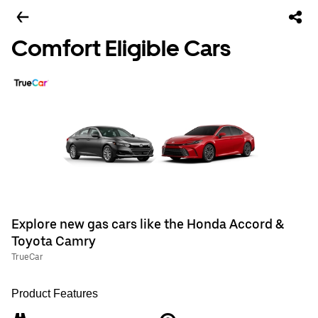
Comfort Eligible Cars
Explore new gas cars like the Honda Accord &
Toyota Camry
TrueCar
Product Features