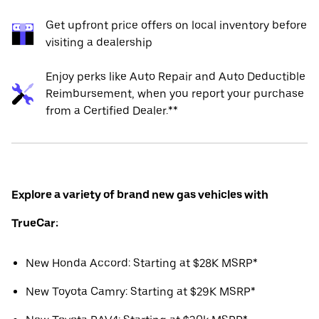
Get upfront price offers on local inventory before
visiting a dealership
Enjoy perks like Auto Repair and Auto Deductible
Reimbursement, when you report your purchase
from a Certified Dealer.**
Explore a variety of brand new gas vehicles with
TrueCar:
New Honda Accord: Starting at $28K MSRP*
New Toyota Camry: Starting at $29K MSRP*