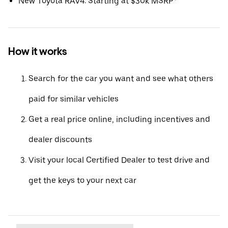
New Toyota RAV4: Starting at $30k MSRP*
How it works
Search for the car you want and see what others
paid for similar vehicles
Get a real price online, including incentives and
dealer discounts
Visit your local Certified Dealer to test drive and
get the keys to your next car