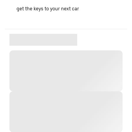
get the keys to your next car