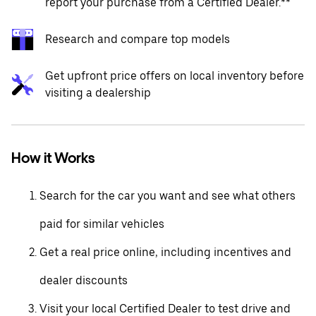
report your purchase from a Certified Dealer.**
Research and compare top models
Get upfront price offers on local inventory before
visiting a dealership
How it Works
Search for the car you want and see what others
paid for similar vehicles
Get a real price online, including incentives and
dealer discounts
Visit your local Certified Dealer to test drive and