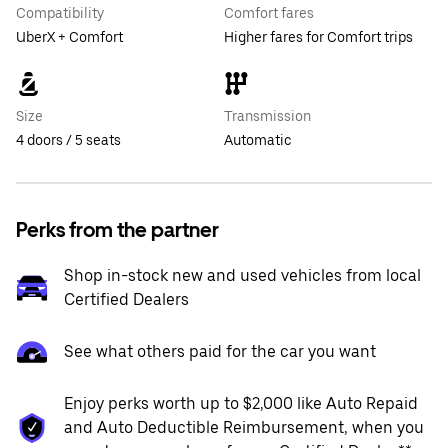
Compatibility
Comfort fares
UberX + Comfort
Higher fares for Comfort trips
Size
Transmission
4 doors / 5 seats
Automatic
Perks from the partner
Shop in-stock new and used vehicles from local
Certified Dealers
See what others paid for the car you want
Enjoy perks worth up to $2,000 like Auto Repaid
and Auto Deductible Reimbursement, when you