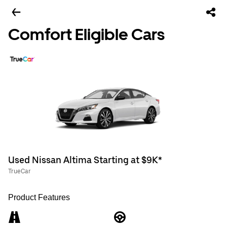
Comfort Eligible Cars
Used Nissan Altima Starting at $9K*
TrueCar
Product Features