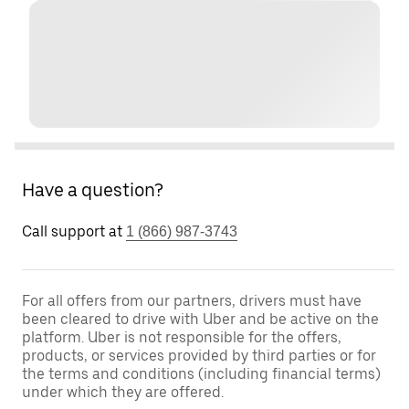
Have a question?
Call support at
1 (866) 987-3743
For all offers from our partners, drivers must have
been cleared to drive with Uber and be active on the
platform. Uber is not responsible for the offers,
products, or services provided by third parties or for
the terms and conditions (including financial terms)
under which they are offered.