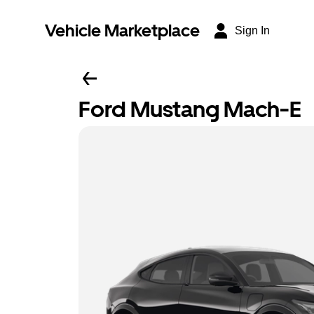
Vehicle Marketplace
Sign In
Ford Mustang Mach-E