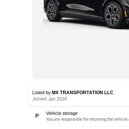
Listed by
MX TRANSPORTATION LLC
Joined Jan 2024
Vehicle storage
You are responsible for returning the vehicle 