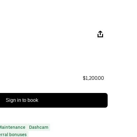
$1,200.00
Sign in to book
Maintenance
Dashcam
erral bonuses