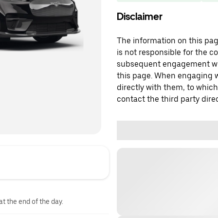
Disclaimer
The information on this page
is not responsible for the c
subsequent engagement with
this page. When engaging wi
directly with them, to which
contact the third party direc
at the end of the day.