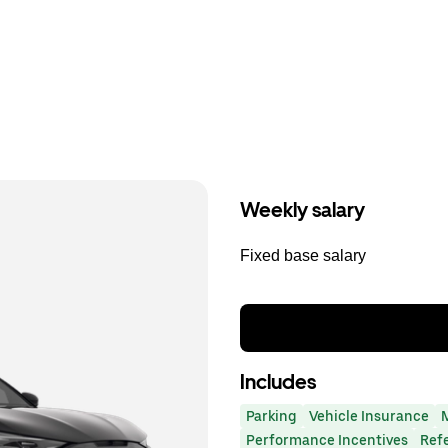
Weekly salary
Fixed base salary
Includes
Parking
Vehicle Insurance
Performance Incentives
Ref