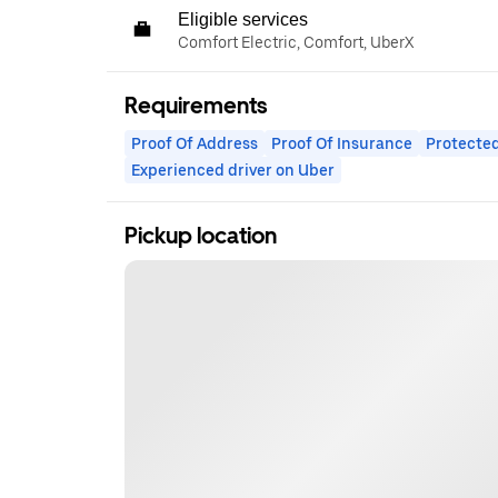
Eligible services
Comfort Electric, Comfort, UberX
Requirements
Proof Of Address
Proof Of Insurance
Protected
Experienced driver on Uber
Pickup location