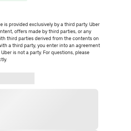
 is provided exclusively by a third party. Uber
ontent, offers made by third parties, or any
 third parties derived from the contents on
th a third party, you enter into an agreement
 Uber is not a party. For questions, please
tly.