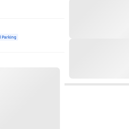
 Parking