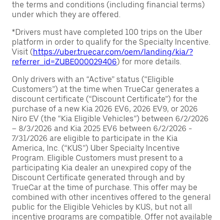
the terms and conditions (including financial terms)
under which they are offered.
*Drivers must have completed 100 trips on the Uber
platform in order to qualify for the Specialty Incentive.
Visit (
https://uber.truecar.com/oem/landing/kia/?
referrer_id=ZUBE000029406
) for more details.
Only drivers with an “Active” status (“Eligible
Customers”) at the time when TrueCar generates a
discount certificate (“Discount Certificate”) for the
purchase of a new Kia 2026 EV6, 2026 EV9, or 2026
Niro EV (the “Kia Eligible Vehicles”) between 6/2/2026
– 8/3/2026 and Kia 2025 EV6 between 6/2/2026 -
7/31/2026 are eligible to participate in the Kia
America, Inc. (“KUS”) Uber Specialty Incentive
Program. Eligible Customers must present to a
participating Kia dealer an unexpired copy of the
Discount Certificate generated through and by
TrueCar at the time of purchase. This offer may be
combined with other incentives offered to the general
public for the Eligible Vehicles by KUS, but not all
incentive programs are compatible. Offer not available