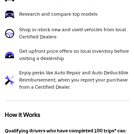
Research and compare top models
Shop in-stock new and used vehicles from local
Certified Dealers
Get upfront price offers on local inventory before
visiting a dealership
Enjoy perks like Auto Repair and Auto Deductible
Reimbursement, when you report your purchase
from a Certified Dealer.
How it Works
Qualifying drivers who have completed 100 trips* can