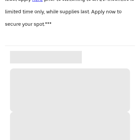
limited time only, while supplies last. Apply now to
secure your spot.***