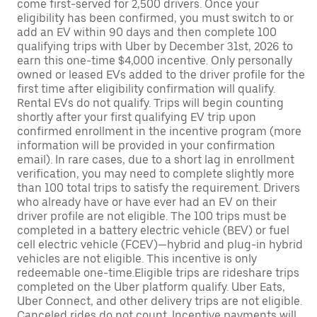
come first-served for 2,500 drivers. Once your
eligibility has been confirmed, you must switch to or
add an EV within 90 days and then complete 100
qualifying trips with Uber by December 31st, 2026 to
earn this one-time $4,000 incentive. Only personally
owned or leased EVs added to the driver profile for the
first time after eligibility confirmation will qualify.
Rental EVs do not qualify. Trips will begin counting
shortly after your first qualifying EV trip upon
confirmed enrollment in the incentive program (more
information will be provided in your confirmation
email). In rare cases, due to a short lag in enrollment
verification, you may need to complete slightly more
than 100 total trips to satisfy the requirement. Drivers
who already have or have ever had an EV on their
driver profile are not eligible. The 100 trips must be
completed in a battery electric vehicle (BEV) or fuel
cell electric vehicle (FCEV)—hybrid and plug-in hybrid
vehicles are not eligible. This incentive is only
redeemable one-time.Eligible trips are rideshare trips
completed on the Uber platform qualify. Uber Eats,
Uber Connect, and other delivery trips are not eligible.
Canceled rides do not count. Incentive payments will