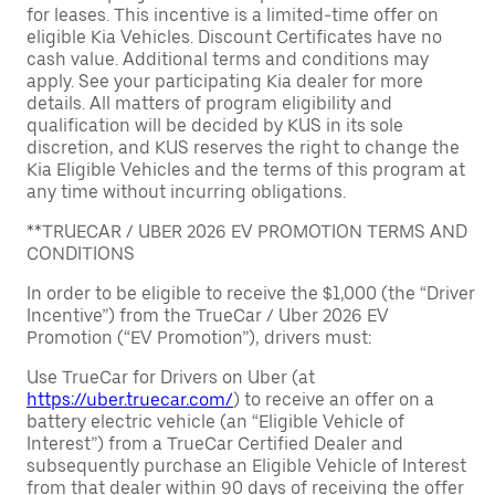
for leases. This incentive is a limited-time offer on
eligible Kia Vehicles. Discount Certificates have no
cash value. Additional terms and conditions may
apply. See your participating Kia dealer for more
details. All matters of program eligibility and
qualification will be decided by KUS in its sole
discretion, and KUS reserves the right to change the
Kia Eligible Vehicles and the terms of this program at
any time without incurring obligations.
**TRUECAR / UBER 2026 EV PROMOTION TERMS AND
CONDITIONS
In order to be eligible to receive the $1,000 (the “Driver
Incentive”) from the TrueCar / Uber 2026 EV
Promotion (“EV Promotion”), drivers must:
Use TrueCar for Drivers on Uber (at
https://uber.truecar.com/
) to receive an offer on a
battery electric vehicle (an “Eligible Vehicle of
Interest”) from a TrueCar Certified Dealer and
subsequently purchase an Eligible Vehicle of Interest
from that dealer within 90 days of receiving the offer