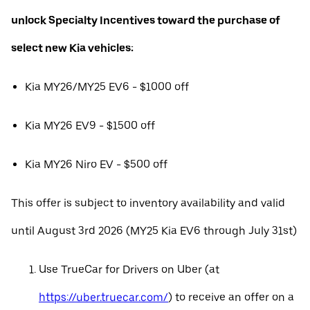
unlock Specialty Incentives toward the purchase of
select new Kia vehicles:
Kia MY26/MY25 EV6 - $1000 off
Kia MY26 EV9 - $1500 off
Kia MY26 Niro EV - $500 off
This offer is subject to inventory availability and valid
until August 3rd 2026 (MY25 Kia EV6 through July 31st)
Use TrueCar for Drivers on Uber (at
https://uber.truecar.com/
) to receive an offer on a