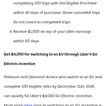
completing 100 trips with the Eligible Purchase
within 45 days of purchase. Driver cancelled trips
do not count as completed trips.
Receive $1,000 on top of your Uber earnings
within 60 days.
Get $4,000 for switching to an EV through Uber’s Go
Electric incentive
Platinum and Diamond drivers who switch to an EV and
complete 100 eligible rides by December 31st, 2026,
can qualify for Uber’s $4,000 Go Electric incentive.
Must apply
here
prior to switching to an EV. Incentive is