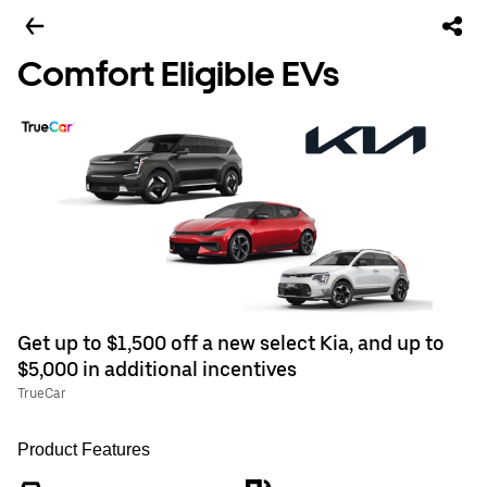
Comfort Eligible EVs
Get up to $1,500 off a new select Kia, and up to
$5,000 in additional incentives
TrueCar
Product Features