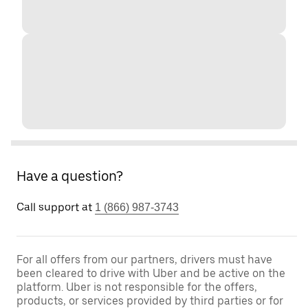
Have a question?
Call support at
1 (866) 987-3743
For all offers from our partners, drivers must have
been cleared to drive with Uber and be active on the
platform. Uber is not responsible for the offers,
products, or services provided by third parties or for