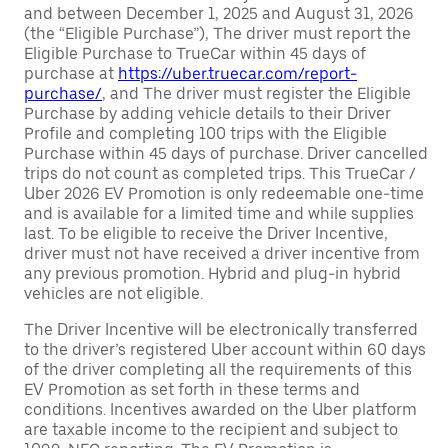
and between December 1, 2025 and August 31, 2026
(the “Eligible Purchase”), The driver must report the
Eligible Purchase to TrueCar within 45 days of
purchase at
https://uber.truecar.com/report-
purchase/
, and The driver must register the Eligible
Purchase by adding vehicle details to their Driver
Profile and completing 100 trips with the Eligible
Purchase within 45 days of purchase. Driver cancelled
trips do not count as completed trips. This TrueCar /
Uber 2026 EV Promotion is only redeemable one-time
and is available for a limited time and while supplies
last. To be eligible to receive the Driver Incentive,
driver must not have received a driver incentive from
any previous promotion. Hybrid and plug-in hybrid
vehicles are not eligible.
The Driver Incentive will be electronically transferred
to the driver’s registered Uber account within 60 days
of the driver completing all the requirements of this
EV Promotion as set forth in these terms and
conditions. Incentives awarded on the Uber platform
are taxable income to the recipient and subject to