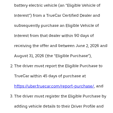
battery electric vehicle (an “Eligible Vehicle of
Interest”) from a TrueCar Certified Dealer and
subsequently purchase an Eligible Vehicle of
Interest from that dealer within 90 days of
receiving the offer and between June 2, 2026 and
August 31, 2026 (the “Eligible Purchase”),
The driver must report the Eligible Purchase to
TrueCar within 45 days of purchase at
https://uber.truecar.com/report-purchase/
, and
The driver must register the Eligible Purchase by
adding vehicle details to their Driver Profile and