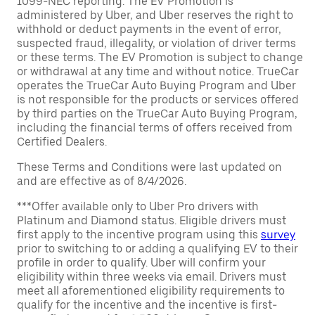
1099-NEC reporting. The EV Promotion is
administered by Uber, and Uber reserves the right to
withhold or deduct payments in the event of error,
suspected fraud, illegality, or violation of driver terms
or these terms. The EV Promotion is subject to change
or withdrawal at any time and without notice. TrueCar
operates the TrueCar Auto Buying Program and Uber
is not responsible for the products or services offered
by third parties on the TrueCar Auto Buying Program,
including the financial terms of offers received from
Certified Dealers.
These Terms and Conditions were last updated on
and are effective as of 8/4/2026.
***Offer available only to Uber Pro drivers with
Platinum and Diamond status. Eligible drivers must
first apply to the incentive program using this
survey
prior to switching to or adding a qualifying EV to their
profile in order to qualify. Uber will confirm your
eligibility within three weeks via email. Drivers must
meet all aforementioned eligibility requirements to
qualify for the incentive and the incentive is first-