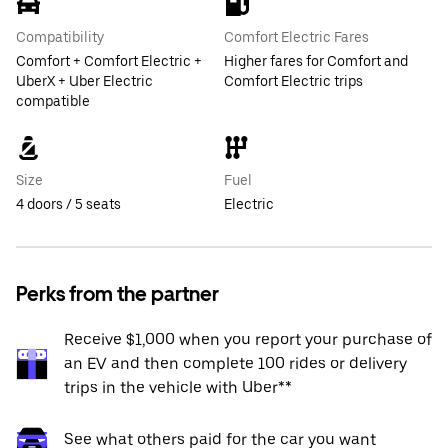
Compatibility
Comfort Electric Fares
Comfort + Comfort Electric +
Higher fares for Comfort and
UberX + Uber Electric
Comfort Electric trips
compatible
Size
Fuel
4 doors / 5 seats
Electric
Perks from the partner
Receive $1,000 when you report your purchase of
an EV and then complete 100 rides or delivery
trips in the vehicle with Uber**
See what others paid for the car you want