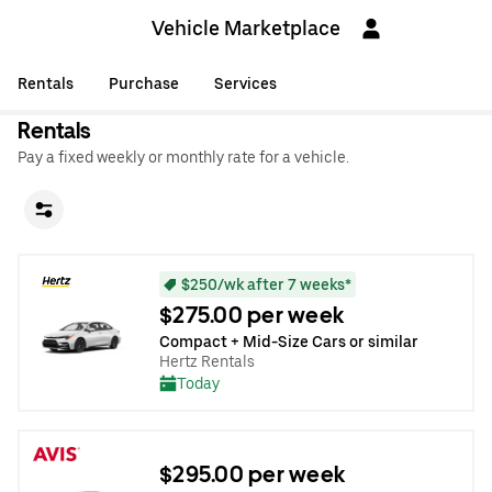
Vehicle Marketplace
Rentals
Purchase
Services
Rentals
Pay a fixed weekly or monthly rate for a vehicle.
$250/wk after 7 weeks*
$275.00 per week
Compact + Mid-Size Cars or similar
Hertz Rentals
Today
$295.00 per week