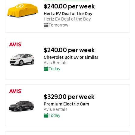
$240.00 per week
Hertz EV Deal of the Day
Hertz EV Deal of the Day
Tomorrow
$240.00 per week
Chevrolet Bolt EV or similar
Avis Rentals
Today
$329.00 per week
Premium Electric Cars
Avis Rentals
Today