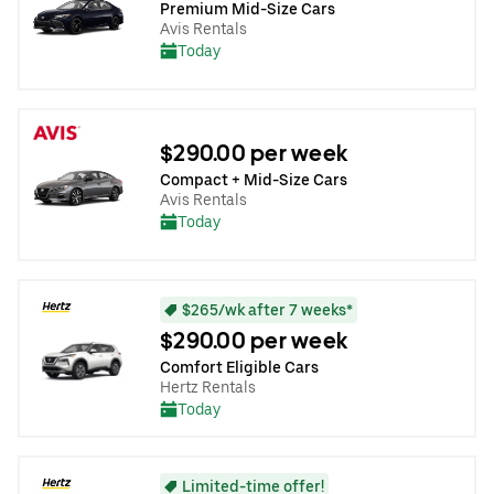
Premium Mid-Size Cars
Avis Rentals
Today
$290.00 per week
Compact + Mid-Size Cars
Avis Rentals
Today
$265/wk after 7 weeks*
$290.00 per week
Comfort Eligible Cars
Hertz Rentals
Today
Limited-time offer!