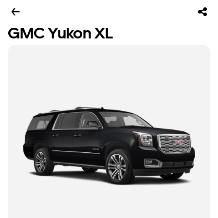
GMC Yukon XL