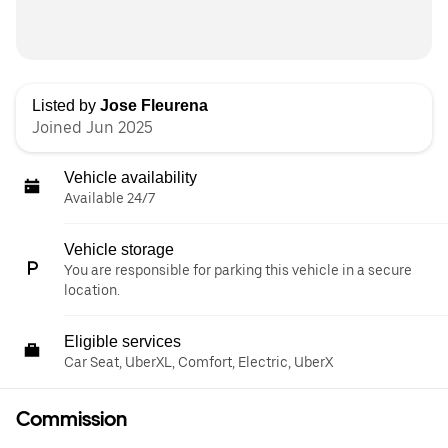
Listed by
Jose Fleurena
Joined Jun 2025
Vehicle availability
Available 24/7
Vehicle storage
You are responsible for parking this vehicle in a secure
location.
Eligible services
Car Seat, UberXL, Comfort, Electric, UberX
Commission