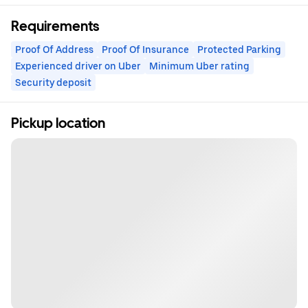
Requirements
Proof Of Address
Proof Of Insurance
Protected Parking
Experienced driver on Uber
Minimum Uber rating
Security deposit
Pickup location