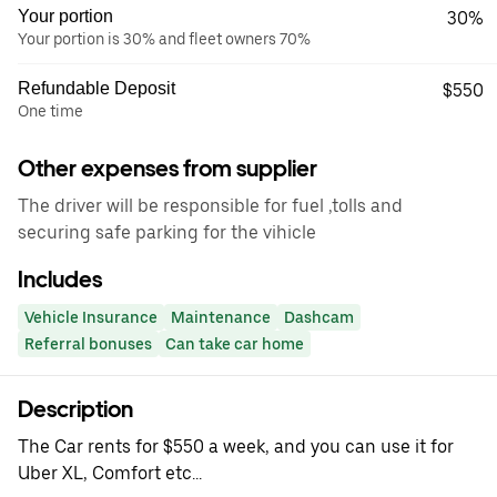
Your portion
30%
Your portion is 30% and fleet owners 70%
Refundable Deposit
$550
One time
Other expenses from supplier
The driver will be responsible for fuel ,tolls and
securing safe parking for the vihicle
Includes
Vehicle Insurance
Maintenance
Dashcam
Referral bonuses
Can take car home
Description
The Car rents for $550 a week, and you can use it for
Uber XL, Comfort etc...