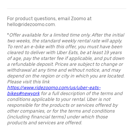
For product questions, email Zoomo at
hello@ridezoomo.com.
*
Offer available for a limited time only. After the initial
two weeks, the standard weekly rental rate will apply.
To rent an e-bike with this offer, you must have been
cleared to deliver with Uber Eats, be at least 19 years
of age, pay the starter fee if applicable, and put down
a refundable deposit. Prices are subject to change or
withdrawal at any time and without notice, and may
depend on the region or city in which you are located.
Please visit this link
https://www.ridezoomo.com/us/uber-eats-
bikes#newyork
for a full description of the terms and
conditions applicable to your rental. Uber is not
responsible for the products or services offered by
other companies, or for the terms and conditions
(including financial terms) under which those
products and services are offered.