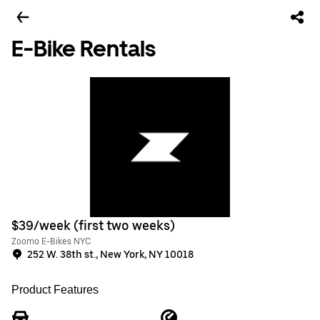
E-Bike Rentals
$39/week (first two weeks)
Zoomo E-Bikes NYC
252 W. 38th st., New York, NY 10018
Product Features