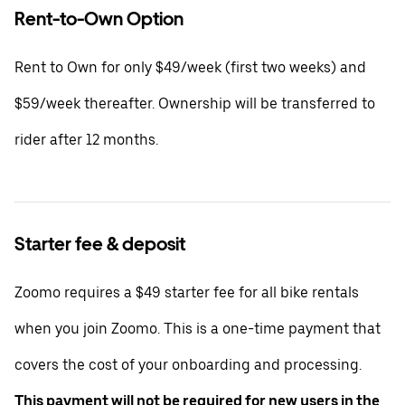
Rent-to-Own Option
Rent to Own for only $49/week (first two weeks) and
$59/week thereafter. Ownership will be transferred to
rider after 12 months.
Starter fee & deposit
Zoomo requires a $49 starter fee for all bike rentals
when you join Zoomo. This is a one-time payment that
covers the cost of your onboarding and processing.
This payment will not be required for new users in the