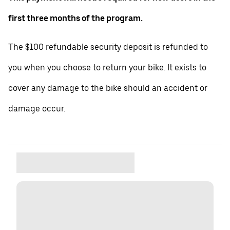
first three months of the program.
The $100 refundable security deposit is refunded to
you when you choose to return your bike. It exists to
cover any damage to the bike should an accident or
damage occur.