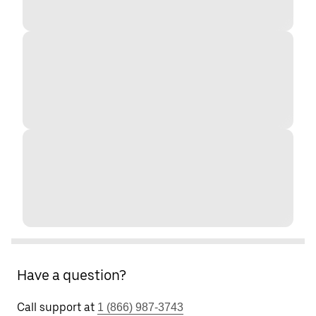
Have a question?
Call support at
1 (866) 987-3743