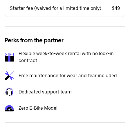
Starter fee (waived for a limited time only)
$49
Perks from the partner
Flexible week-to-week rental with no lock-in
contract
Free maintenance for wear and tear included
Dedicated support team
Zero E-Bike Model