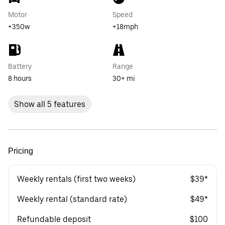
Motor
Speed
+350w
+18mph
Battery
Range
8 hours
30+ mi
Show all 5 features
Pricing
Weekly rentals (first two weeks)
$39*
Weekly rental (standard rate)
$49*
Refundable deposit
$100