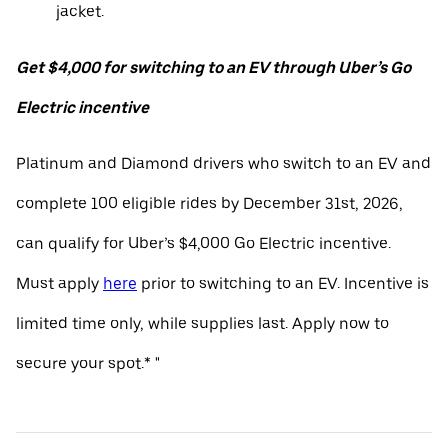
jacket.
Get $4,000 for switching to an EV through Uber’s Go
Electric incentive
Platinum and Diamond drivers who switch to an EV and
complete 100 eligible rides by December 31st, 2026,
can qualify for Uber’s $4,000 Go Electric incentive.
Must apply
here
prior to switching to an EV. Incentive is
limited time only, while supplies last. Apply now to
secure your spot.* "