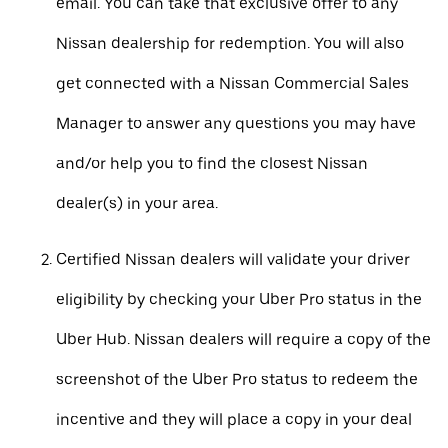
email. You can take that exclusive offer to any
Nissan dealership for redemption. You will also
get connected with a Nissan Commercial Sales
Manager to answer any questions you may have
and/or help you to find the closest Nissan
dealer(s) in your area.
Certified Nissan dealers will validate your driver
eligibility by checking your Uber Pro status in the
Uber Hub. Nissan dealers will require a copy of the
screenshot of the Uber Pro status to redeem the
incentive and they will place a copy in your deal