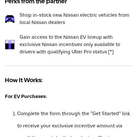
Perks from the partner
Shop in-stock new Nissan electric vehicles from
local Nissan dealers
Gain access to the Nissan EV lineup with
exclusive Nissan incentives only available to
drivers with qualifying Uber Pro status [*]
How It Works:
For EV Purchases:
Complete the form through the “Get Started” link
to receive your exclusive incentive amount via