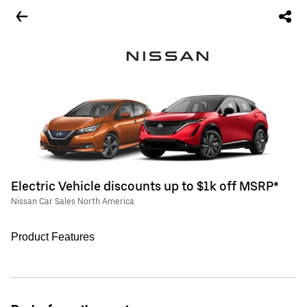
Electric Vehicle discounts up to $1k off MSRP*
Nissan Car Sales North America
Product Features