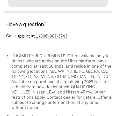
Have a question?
Call support at
1 (866) 987-3743
ELIGIBILITY REQUIREMENTS: Offer available only to
drivers who are active on the Uber platform, have
completed at least 50 trips, and reside in one of the
following locations: MA, WA, NJ, IL, FL, GA, PA, CA,
TX, NY, CT, AZ, MI, NV, CO, MD, MO, MN, TN, IN, DC.
Available on purchase of a qualifying 2025 Nissan
vehicle from new dealer stock. QUALIFYING
VEHICLES: Nissan LEAF and Nissan ARIYA. Other
restrictions apply. Contact dealer for details. Offer is
subject to change or termination at any time
without notice.