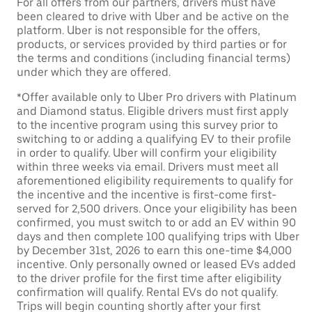
For all offers from our partners, drivers must have
been cleared to drive with Uber and be active on the
platform. Uber is not responsible for the offers,
products, or services provided by third parties or for
the terms and conditions (including financial terms)
under which they are offered.
*Offer available only to Uber Pro drivers with Platinum
and Diamond status. Eligible drivers must first apply
to the incentive program using this survey prior to
switching to or adding a qualifying EV to their profile
in order to qualify. Uber will confirm your eligibility
within three weeks via email. Drivers must meet all
aforementioned eligibility requirements to qualify for
the incentive and the incentive is first-come first-
served for 2,500 drivers. Once your eligibility has been
confirmed, you must switch to or add an EV within 90
days and then complete 100 qualifying trips with Uber
by December 31st, 2026 to earn this one-time $4,000
incentive. Only personally owned or leased EVs added
to the driver profile for the first time after eligibility
confirmation will qualify. Rental EVs do not qualify.
Trips will begin counting shortly after your first