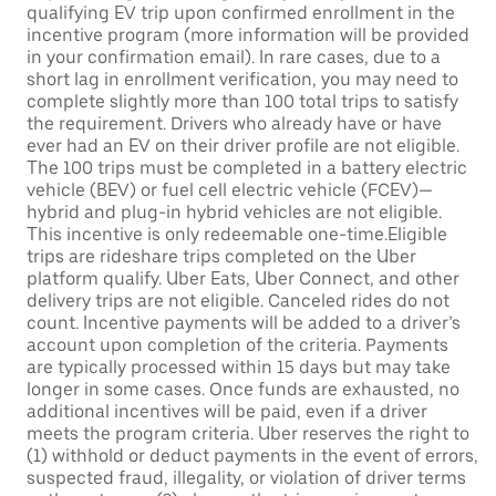
qualifying EV trip upon confirmed enrollment in the
incentive program (more information will be provided
in your confirmation email). In rare cases, due to a
short lag in enrollment verification, you may need to
complete slightly more than 100 total trips to satisfy
the requirement. Drivers who already have or have
ever had an EV on their driver profile are not eligible.
The 100 trips must be completed in a battery electric
vehicle (BEV) or fuel cell electric vehicle (FCEV)—
hybrid and plug-in hybrid vehicles are not eligible.
This incentive is only redeemable one-time.Eligible
trips are rideshare trips completed on the Uber
platform qualify. Uber Eats, Uber Connect, and other
delivery trips are not eligible. Canceled rides do not
count. Incentive payments will be added to a driver’s
account upon completion of the criteria. Payments
are typically processed within 15 days but may take
longer in some cases. Once funds are exhausted, no
additional incentives will be paid, even if a driver
meets the program criteria. Uber reserves the right to
(1) withhold or deduct payments in the event of errors,
suspected fraud, illegality, or violation of driver terms