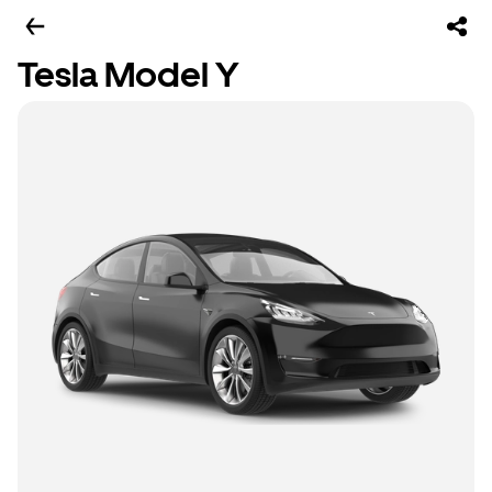
Tesla Model Y