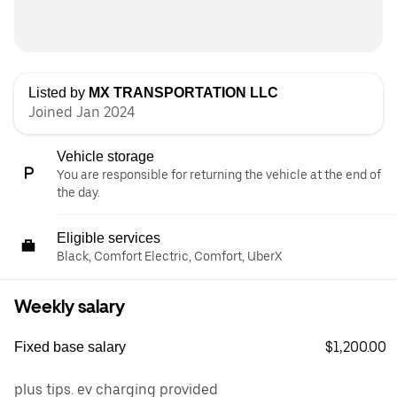
Listed by
MX TRANSPORTATION LLC
Joined Jan 2024
Vehicle storage
You are responsible for returning the vehicle at the end of
the day.
Eligible services
Black, Comfort Electric, Comfort, UberX
Weekly salary
$1,200.00
Fixed base salary
plus tips. ev charging provided