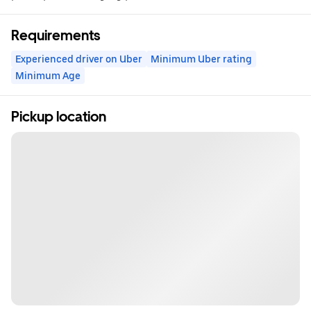
Requirements
Experienced driver on Uber
Minimum Uber rating
Minimum Age
Pickup location