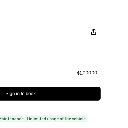
$1,000.00
Sign in to book
Maintenance
Unlimited usage of the vehicle