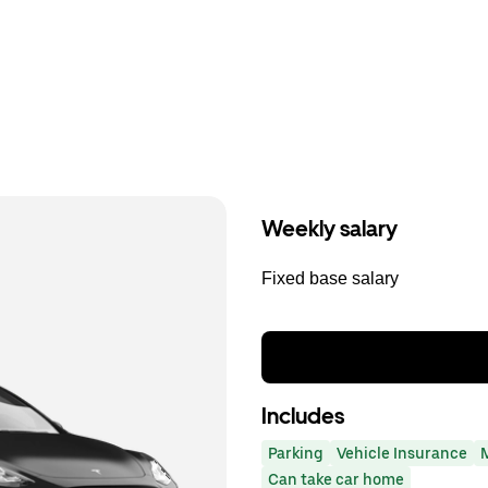
Weekly salary
Fixed base salary
Includes
Parking
Vehicle Insurance
Can take car home