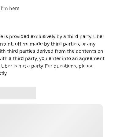
 i’m here
 is provided exclusively by a third party. Uber
ontent, offers made by third parties, or any
 third parties derived from the contents on
th a third party, you enter into an agreement
 Uber is not a party. For questions, please
tly.