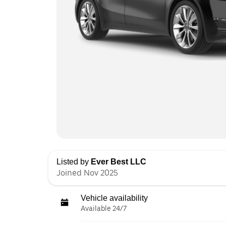
Listed by
Ever Best LLC
Joined Nov 2025
Vehicle availability
Available 24/7