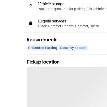
Vehicle storage
You are responsible for parking this vehicle i
Eligible services
Black, Comfort Electric, Comfort, UberX
Requirements
Protected Parking
Security deposit
Pickup location