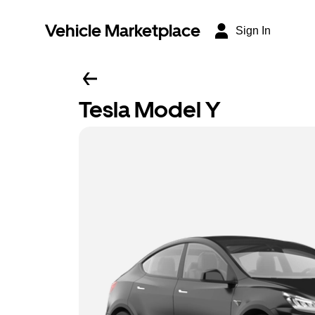
Vehicle Marketplace
Sign In
Tesla Model Y