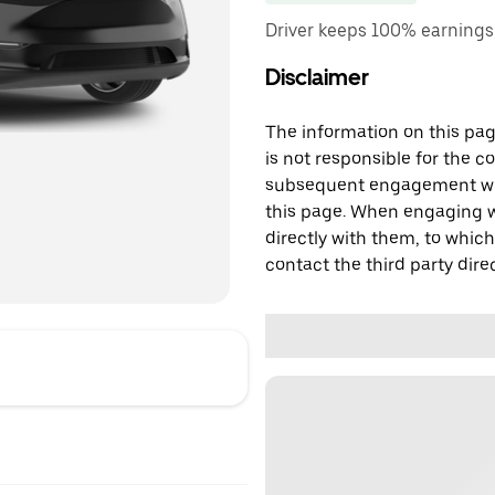
Driver keeps 100% earnings
Disclaimer
The information on this page
is not responsible for the c
subsequent engagement with
this page. When engaging wi
directly with them, to which
contact the third party direc