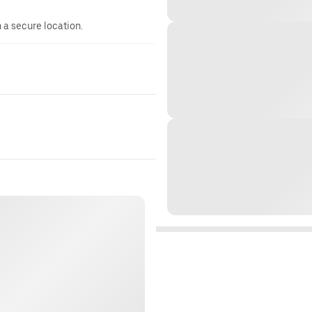
n a secure location.