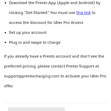
Download the Presto App (Apple and Android) by
clicking “Get Started.” You must use
this link
to
access the discount for Uber Pro drivers
Set up your account
Plug in and swipe to charge
If you already have a Presto account and don’t see the
preferred pricing, please contact Presto Support at
support@prestocharging.com to activate your Uber Pro
offer.