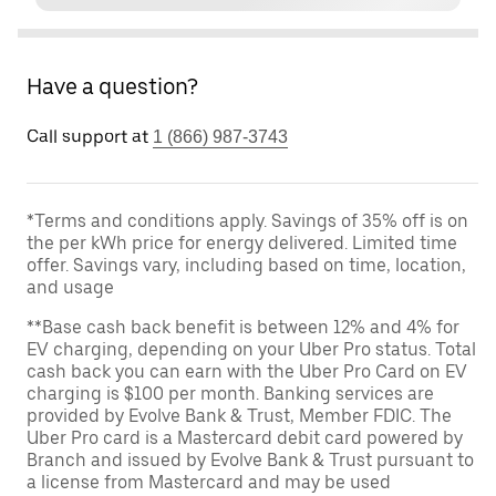
Have a question?
Call support at
1 (866) 987-3743
*Terms and conditions apply. Savings of 35% off is on
the per kWh price for energy delivered. Limited time
offer. Savings vary, including based on time, location,
and usage
**Base cash back benefit is between 12% and 4% for
EV charging, depending on your Uber Pro status. Total
cash back you can earn with the Uber Pro Card on EV
charging is $100 per month. Banking services are
provided by Evolve Bank & Trust, Member FDIC. The
Uber Pro card is a Mastercard debit card powered by
Branch and issued by Evolve Bank & Trust pursuant to
a license from Mastercard and may be used