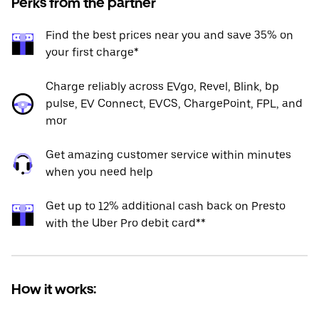
Perks from the partner
Find the best prices near you and save 35% on
your first charge*
Charge reliably across EVgo, Revel, Blink, bp
pulse, EV Connect, EVCS, ChargePoint, FPL, and
mor
Get amazing customer service within minutes
when you need help
Get up to 12% additional cash back on Presto
with the Uber Pro debit card**
How it works: