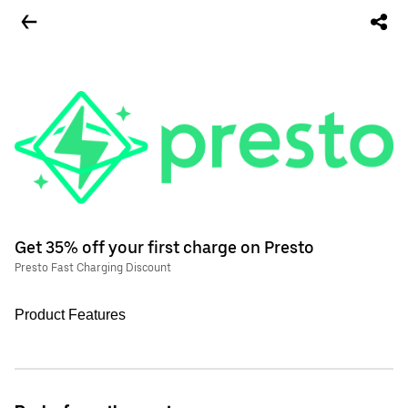
Get 35% off your first charge on Presto
Presto Fast Charging Discount
Product Features