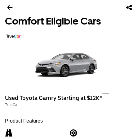
Comfort Eligible Cars
Used Toyota Camry Starting at $12K*
TrueCar
Product Features