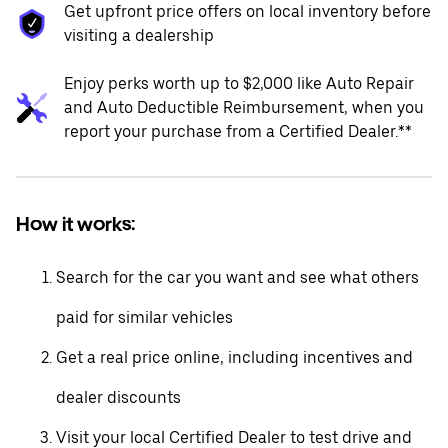
Get upfront price offers on local inventory before
visiting a dealership
Enjoy perks worth up to $2,000 like Auto Repair
and Auto Deductible Reimbursement, when you
report your purchase from a Certified Dealer.**
How it works:
Search for the car you want and see what others
paid for similar vehicles
Get a real price online, including incentives and
dealer discounts
Visit your local Certified Dealer to test drive and