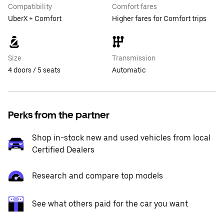
Compatibility
Comfort fares
UberX + Comfort
Higher fares for Comfort trips
Size
Transmission
4 doors / 5 seats
Automatic
Perks from the partner
Shop in-stock new and used vehicles from local
Certified Dealers
Research and compare top models
See what others paid for the car you want