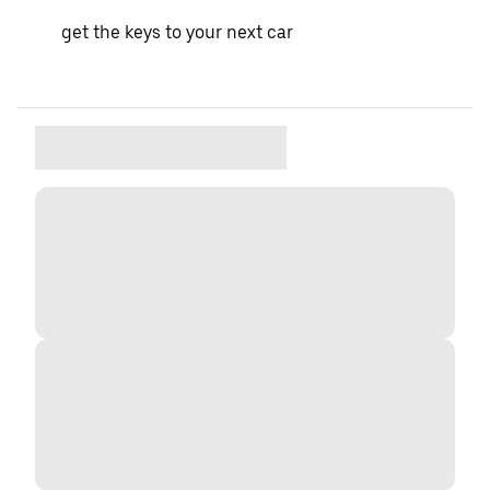
get the keys to your next car