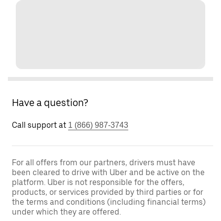
Have a question?
Call support at
1 (866) 987-3743
For all offers from our partners, drivers must have
been cleared to drive with Uber and be active on the
platform. Uber is not responsible for the offers,
products, or services provided by third parties or for
the terms and conditions (including financial terms)
under which they are offered.