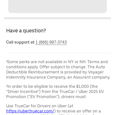
Have a question?
Call support at
1 (866) 987-3743
¹Some perks are not available in NY or NH. Terms and
conditions apply. Offer subject to change. The Auto
Deductible Reimbursement is provided by Voyager
Indemnity Insurance Company, an Assurant company.
²In order to be eligible to receive the $1,000 (the
“Driver Incentive”) from the TrueCar / Uber 2025 EV
Promotion (“EV Promotion”), drivers must:
Use TrueCar for Drivers on Uber (at
https://uber.truecar.com/
) to receive an offer on a