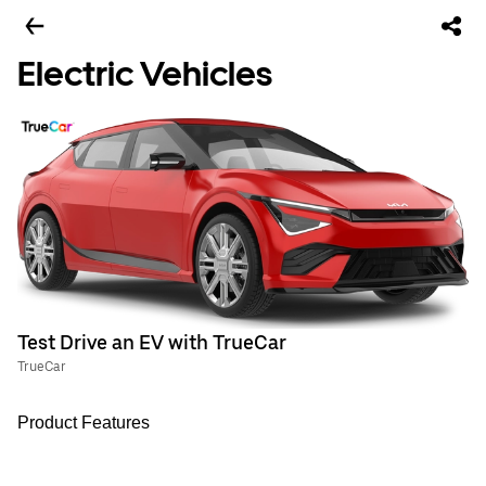
Electric Vehicles
Test Drive an EV with TrueCar
TrueCar
Product Features