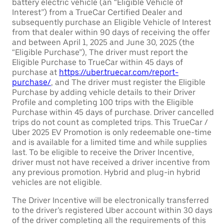
battery electric vehicle (an “Eligible Vehicle of
Interest”) from a TrueCar Certified Dealer and
subsequently purchase an Eligible Vehicle of Interest
from that dealer within 90 days of receiving the offer
and between April 1, 2025 and June 30, 2025 (the
“Eligible Purchase”), The driver must report the
Eligible Purchase to TrueCar within 45 days of
purchase at
https://uber.truecar.com/report-
purchase/
, and The driver must register the Eligible
Purchase by adding vehicle details to their Driver
Profile and completing 100 trips with the Eligible
Purchase within 45 days of purchase. Driver cancelled
trips do not count as completed trips. This TrueCar /
Uber 2025 EV Promotion is only redeemable one-time
and is available for a limited time and while supplies
last. To be eligible to receive the Driver Incentive,
driver must not have received a driver incentive from
any previous promotion. Hybrid and plug-in hybrid
vehicles are not eligible.
The Driver Incentive will be electronically transferred
to the driver’s registered Uber account within 30 days
of the driver completing all the requirements of this