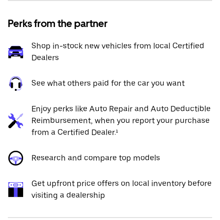
Perks from the partner
Shop in-stock new vehicles from local Certified
Dealers
See what others paid for the car you want
Enjoy perks like Auto Repair and Auto Deductible
Reimbursement, when you report your purchase
from a Certified Dealer.¹
Research and compare top models
Get upfront price offers on local inventory before
visiting a dealership