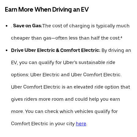
Earn More When Driving an EV
.
Save on Gas:
The cost of charging is typically much
cheaper than gas—often less than half the cost.⁴
Drive Uber Electric & Comfort Electric:
By driving an
EV, you can qualify for Uber’s sustainable ride
options: Uber Electric and Uber Comfort Electric.
Uber Comfort Electric is an elevated ride option that
gives riders more room and could help you earn
more. You can check which vehicles qualify for
Comfort Electric in your city
here
.