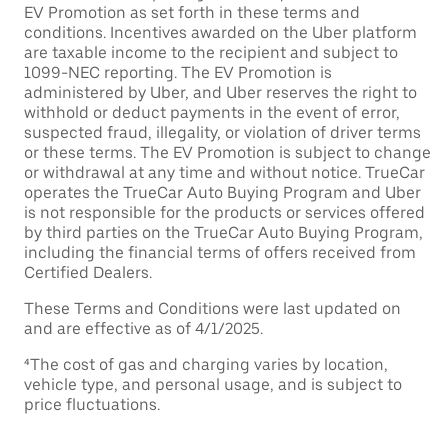
EV Promotion as set forth in these terms and
conditions. Incentives awarded on the Uber platform
are taxable income to the recipient and subject to
1099-NEC reporting. The EV Promotion is
administered by Uber, and Uber reserves the right to
withhold or deduct payments in the event of error,
suspected fraud, illegality, or violation of driver terms
or these terms. The EV Promotion is subject to change
or withdrawal at any time and without notice. TrueCar
operates the TrueCar Auto Buying Program and Uber
is not responsible for the products or services offered
by third parties on the TrueCar Auto Buying Program,
including the financial terms of offers received from
Certified Dealers.
These Terms and Conditions were last updated on
and are effective as of 4/1/2025.
⁴The cost of gas and charging varies by location,
vehicle type, and personal usage, and is subject to
price fluctuations.