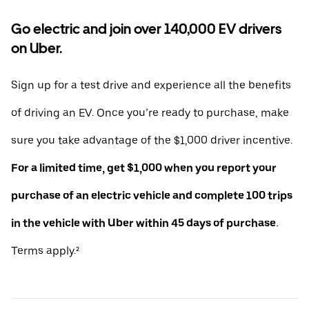
Go electric and join over 140,000 EV drivers
on Uber.
Sign up for a test drive and experience all the benefits
of driving an EV. Once you’re ready to purchase, make
sure you take advantage of the $1,000 driver incentive.
For a limited time, get $1,000 when you report your
purchase of an electric vehicle and complete 100 trips
in the vehicle with Uber within 45 days of purchase.
Terms apply.²