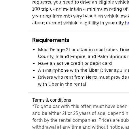
requests, you need to drive an eligible vehic
100 trips, and maintain a minimum rating of
year requirements vary based on vehicle ma
about current vehicle eligibility in your city
h
Requirements
Must be age 21 or older in most cities. Dri
County, Inland Empire, and Palm Springs m
Have an active credit or debit card
A smartphone with the Uber Driver app ins
Drivers who rent from Hertz must provide a
with Uber in the rental
Terms & conditions
*To get a car with this offer, must have been
and be either 21 or 25 years of age, dependin
forth by the rental companies. Prices are su
withdrawal at any time and without notice,