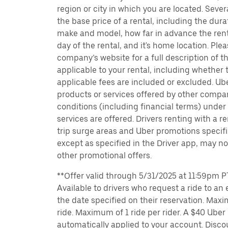
region or city in which you are located. Seve
the base price of a rental, including the durat
make and model, how far in advance the rent
day of the rental, and it's home location. Pleas
company’s website for a full description of 
applicable to your rental, including whether 
applicable fees are included or excluded. Ube
products or services offered by other compan
conditions (including financial terms) unde
services are offered. Drivers renting with a r
trip surge areas and Uber promotions specific
except as specified in the Driver app, may not
other promotional offers.
**Offer valid through 5/31/2025 at 11:59pm PT
Available to drivers who request a ride to an e
the date specified on their reservation. Max
ride. Maximum of 1 ride per rider. A $40 Uber r
automatically applied to your account. Disco