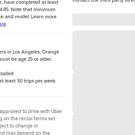
contact the third party direc
le, have completed at least
 4.85. Note that minimum
ke and model. Learn more
ere
.
vers in Los Angeles, Orange
ust be age 25 or older.
talled
t least 30 trips per week
 approved to drive with Uber
g on the rental terms set
bject to change or
 and may depend on the