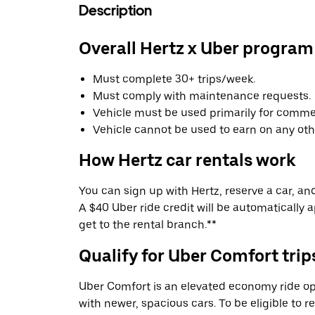
Description
Overall Hertz x Uber program
Must complete 30+ trips/week.
Must comply with maintenance requests.
Vehicle must be used primarily for commer
Vehicle cannot be used to earn on any oth
How Hertz car rentals work
You can sign up with Hertz, reserve a car, and 
A $40 Uber ride credit will be automatically 
get to the rental branch.**
Qualify for Uber Comfort trip
Uber Comfort is an elevated economy ride op
with newer, spacious cars. To be eligible to 