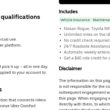
Includes
 qualifications
Vehicle Insurance
Maintena
Nissan Rogue, Toyota RAV4
Unlimited miles on the U
cial use.
No credit check required
er platform.
24/7 Roadside Assistanc
Automatic weekly extensi
Get a $40 ride credit for 
pick it up – all in one day.
Disclaimer
applied to your account to
The information on this page
is not responsible for the c
s
subsequent engagement with
this page. When engaging wi
tion that connects riders
directly with them, to which
receive Uber Comfort