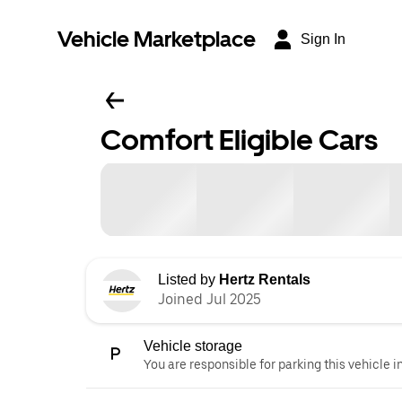
Vehicle Marketplace
Sign In
Comfort Eligible Cars
Listed by
Hertz Rentals
Joined Jul 2025
Vehicle storage
You are responsible for parking this vehicle i