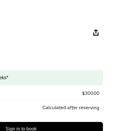
eks*
$300.00
Calculated after reserving
Sign in to book