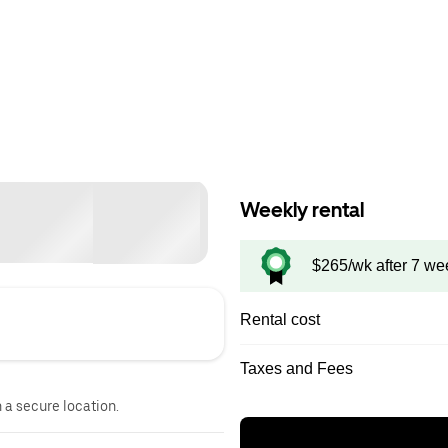
Weekly rental
$265/wk after 7 we
Rental cost
Taxes and Fees
n a secure location.