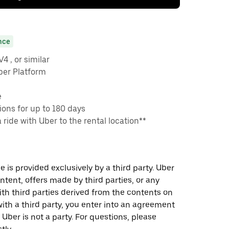
nce
 , or similar
ber Platform
e
ons for up to 180 days
a ride with Uber to the rental location**
 is provided exclusively by a third party. Uber
ontent, offers made by third parties, or any
 third parties derived from the contents on
th a third party, you enter into an agreement
 Uber is not a party. For questions, please