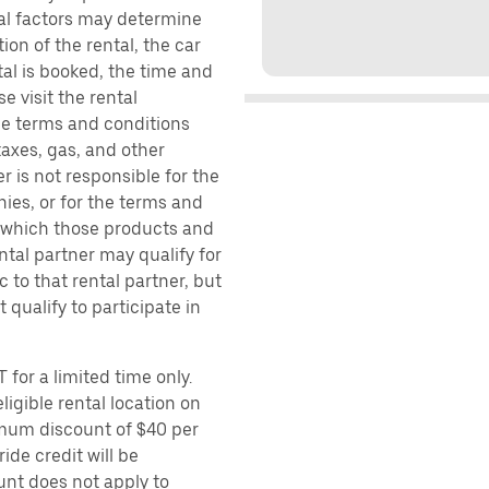
ral factors may determine
ion of the rental, the car
al is booked, the time and
e visit the rental
the terms and conditions
taxes, gas, and other
r is not responsible for the
ies, or for the terms and
r which those products and
ental partner may qualify for
 to that rental partner, but
 qualify to participate in
 for a limited time only.
ligible rental location on
imum discount of $40 per
ide credit will be
unt does not apply to