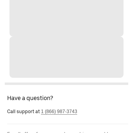
Have a question?
Call support at
1 (866) 987-3743