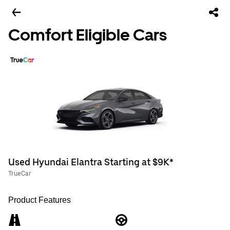
Comfort Eligible Cars
Used Hyundai Elantra Starting at $9K*
TrueCar
Product Features