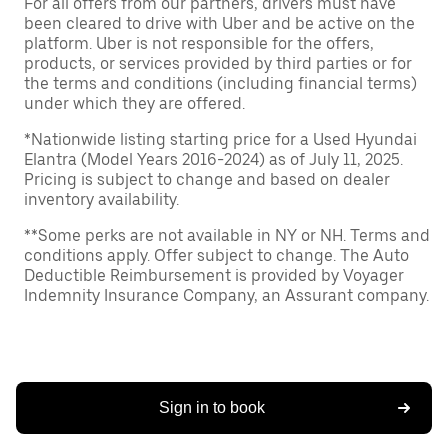
For all offers from our partners, drivers must have
been cleared to drive with Uber and be active on the
platform. Uber is not responsible for the offers,
products, or services provided by third parties or for
the terms and conditions (including financial terms)
under which they are offered.
*Nationwide listing starting price for a Used Hyundai
Elantra (Model Years 2016-2024) as of July 11, 2025.
Pricing is subject to change and based on dealer
inventory availability.
**Some perks are not available in NY or NH. Terms and
conditions apply. Offer subject to change. The Auto
Deductible Reimbursement is provided by Voyager
Indemnity Insurance Company, an Assurant company.
Sign in to book