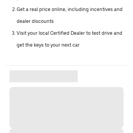
Get a real price online, including incentives and
dealer discounts
Visit your local Certified Dealer to test drive and
get the keys to your next car