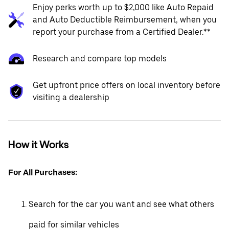
Enjoy perks worth up to $2,000 like Auto Repaid
and Auto Deductible Reimbursement, when you
report your purchase from a Certified Dealer.**
Research and compare top models
Get upfront price offers on local inventory before
visiting a dealership
How it Works
For All Purchases:
Search for the car you want and see what others
paid for similar vehicles