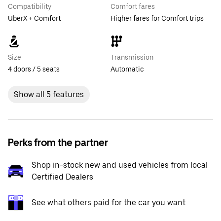
Compatibility
Comfort fares
UberX + Comfort
Higher fares for Comfort trips
Size
Transmission
4 doors / 5 seats
Automatic
Show all 5 features
Perks from the partner
Shop in-stock new and used vehicles from local
Certified Dealers
See what others paid for the car you want