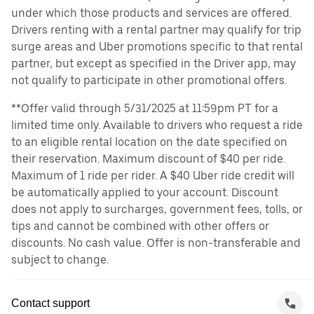
under which those products and services are offered.
Drivers renting with a rental partner may qualify for trip
surge areas and Uber promotions specific to that rental
partner, but except as specified in the Driver app, may
not qualify to participate in other promotional offers.
**Offer valid through 5/31/2025 at 11:59pm PT for a
limited time only. Available to drivers who request a ride
to an eligible rental location on the date specified on
their reservation. Maximum discount of $40 per ride.
Maximum of 1 ride per rider. A $40 Uber ride credit will
be automatically applied to your account. Discount
does not apply to surcharges, government fees, tolls, or
tips and cannot be combined with other offers or
discounts. No cash value. Offer is non-transferable and
subject to change.
Contact support