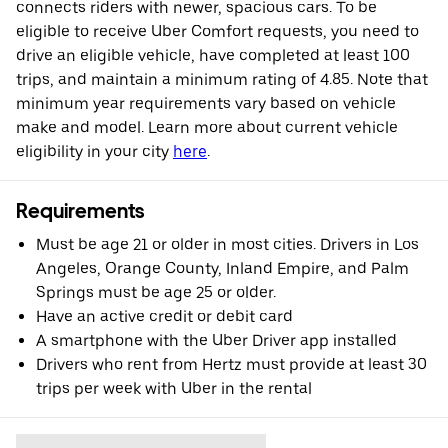
connects riders with newer, spacious cars. To be
eligible to receive Uber Comfort requests, you need to
drive an eligible vehicle, have completed at least 100
trips, and maintain a minimum rating of 4.85. Note that
minimum year requirements vary based on vehicle
make and model. Learn more about current vehicle
eligibility in your city
here
.
Requirements
Must be age 21 or older in most cities. Drivers in Los
Angeles, Orange County, Inland Empire, and Palm
Springs must be age 25 or older.
Have an active credit or debit card
A smartphone with the Uber Driver app installed
Drivers who rent from Hertz must provide at least 30
trips per week with Uber in the rental