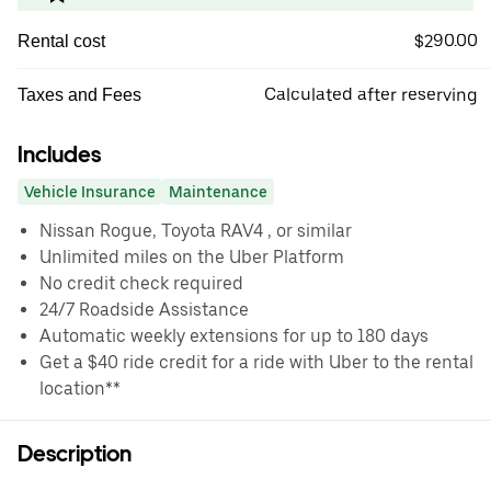
$290.00
Rental cost
Calculated after reserving
Taxes and Fees
Includes
Vehicle Insurance
Maintenance
Nissan Rogue, Toyota RAV4 , or similar
Unlimited miles on the Uber Platform
No credit check required
24/7 Roadside Assistance
Automatic weekly extensions for up to 180 days
Get a $40 ride credit for a ride with Uber to the rental
location**
Description