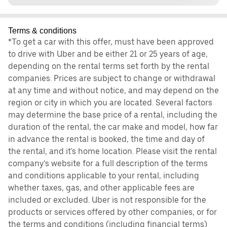
Terms & conditions
*To get a car with this offer, must have been approved
to drive with Uber and be either 21 or 25 years of age,
depending on the rental terms set forth by the rental
companies. Prices are subject to change or withdrawal
at any time and without notice, and may depend on the
region or city in which you are located. Several factors
may determine the base price of a rental, including the
duration of the rental, the car make and model, how far
in advance the rental is booked, the time and day of
the rental, and it's home location. Please visit the rental
company’s website for a full description of the terms
and conditions applicable to your rental, including
whether taxes, gas, and other applicable fees are
included or excluded. Uber is not responsible for the
products or services offered by other companies, or for
the terms and conditions (including financial terms)