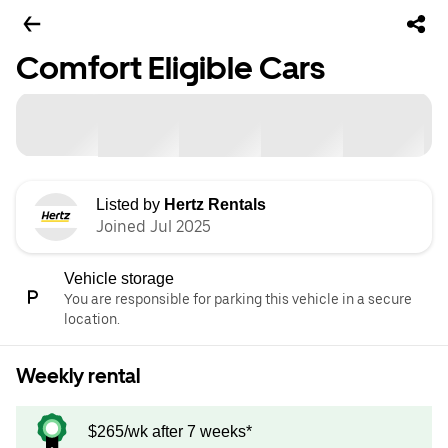
Comfort Eligible Cars
Listed by
Hertz Rentals
Joined Jul 2025
Vehicle storage
You are responsible for parking this vehicle in a secure
location.
Weekly rental
$265/wk after 7 weeks*