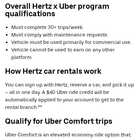
Overall Hertz x Uber program
qualifications
Must complete 30+ trips/week.
Must comply with maintenance requests.
Vehicle must be used primarily for commercial use.
Vehicle cannot be used to earn on any other
platform.
How Hertz car rentals work
You can sign up with Hertz, reserve a car, and pick it up
– all in one day. A $40 Uber ride credit will be
automatically applied to your account to get to the
rental branch.**
Qualify for Uber Comfort trips
Uber Comfort is an elevated economy ride option that