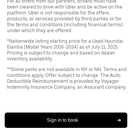
For all offers from our partners, drivers must have
been cleared to drive with Uber and be active on the
platform. Uber is not responsible for the offers,
products, or services provided by third parties or for
the terms and conditions (including financial terms)
under which they are offered.
*Nationwide listing starting price for a Used Hyundai
Elantra (Model Years 2016-2024) as of July 11, 2025.
Pricing is subject to change and based on dealer
inventory availability.
**Some perks are not available in NY or NH. Terms and
conditions apply. Offer subject to change. The Auto
Deductible Reimbursement is provided by Voyager
Indemnity Insurance Company, an Assurant company.
Sign in to book