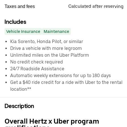
Calculated after reserving
Taxes and fees
Includes
Vehicle Insurance
Maintenance
Kia Sorento, Honda Pilot, or similar
Drive a vehicle with more legroom
Unlimited miles on the Uber Platform
No credit check required
24/7 Roadside Assistance
Automatic weekly extensions for up to 180 days
Get a $40 ride credit for a ride with Uber to the rental
location**
Description
Overall Hertz x Uber program