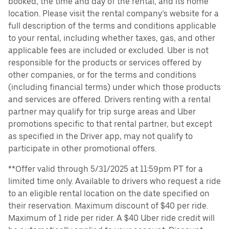
booked, the time and day of the rental, and its home
location. Please visit the rental company’s website for a
full description of the terms and conditions applicable
to your rental, including whether taxes, gas, and other
applicable fees are included or excluded. Uber is not
responsible for the products or services offered by
other companies, or for the terms and conditions
(including financial terms) under which those products
and services are offered. Drivers renting with a rental
partner may qualify for trip surge areas and Uber
promotions specific to that rental partner, but except
as specified in the Driver app, may not qualify to
participate in other promotional offers.
**Offer valid through 5/31/2025 at 11:59pm PT for a
limited time only. Available to drivers who request a ride
to an eligible rental location on the date specified on
their reservation. Maximum discount of $40 per ride.
Maximum of 1 ride per rider. A $40 Uber ride credit will