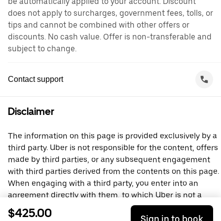
be automatically applied to your account. Discount
does not apply to surcharges, government fees, tolls, or
tips and cannot be combined with other offers or
discounts. No cash value. Offer is non-transferable and
subject to change.
Contact support
Disclaimer
The information on this page is provided exclusively by a
third party. Uber is not responsible for the content, offers
made by third parties, or any subsequent engagement
with third parties derived from the contents on this page.
When engaging with a third party, you enter into an
agreement directly with them, to which Uber is not a
party. For questions, please contact the third party
$425.00
Sign in to book
directly.