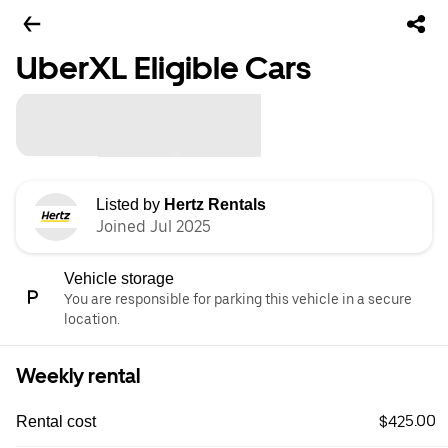
UberXL Eligible Cars
Listed by
Hertz Rentals
Joined Jul 2025
Vehicle storage
You are responsible for parking this vehicle in a secure
location.
Weekly rental
$425.00
Rental cost