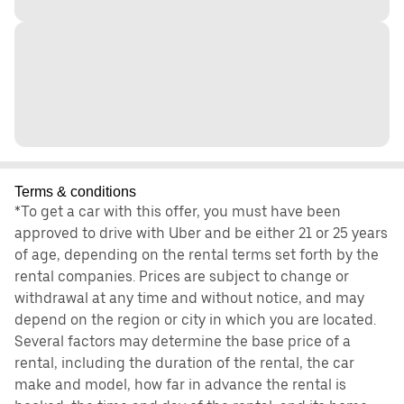
Terms & conditions
*To get a car with this offer, you must have been
approved to drive with Uber and be either 21 or 25 years
of age, depending on the rental terms set forth by the
rental companies. Prices are subject to change or
withdrawal at any time and without notice, and may
depend on the region or city in which you are located.
Several factors may determine the base price of a
rental, including the duration of the rental, the car
make and model, how far in advance the rental is