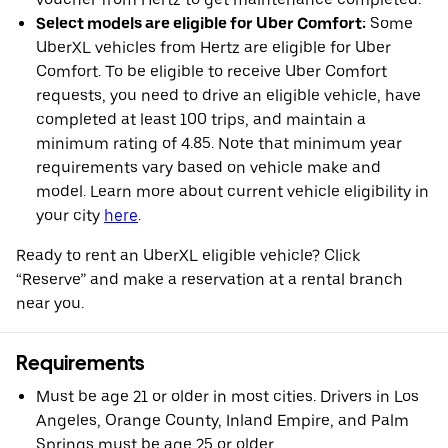
Select models are eligible for Uber Comfort:
Some
UberXL vehicles from Hertz are eligible for Uber
Comfort. To be eligible to receive Uber Comfort
requests, you need to drive an eligible vehicle, have
completed at least 100 trips, and maintain a
minimum rating of 4.85. Note that minimum year
requirements vary based on vehicle make and
model. Learn more about current vehicle eligibility in
your city
here
.
Ready to rent an UberXL eligible vehicle? Click
“Reserve” and make a reservation at a rental branch
near you.
Requirements
Must be age 21 or older in most cities. Drivers in Los
Angeles, Orange County, Inland Empire, and Palm
Springs must be age 25 or older.