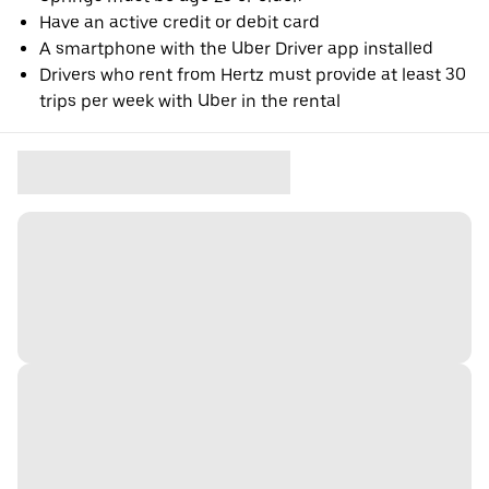
Have an active credit or debit card
A smartphone with the Uber Driver app installed
Drivers who rent from Hertz must provide at least 30
trips per week with Uber in the rental