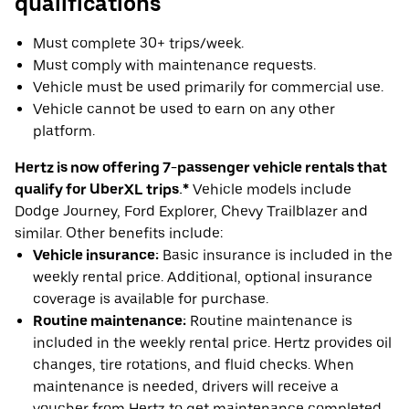
qualifications
Must complete 30+ trips/week.
Must comply with maintenance requests.
Vehicle must be used primarily for commercial use.
Vehicle cannot be used to earn on any other
platform.
Hertz is now offering 7-passenger vehicle rentals that
qualify for UberXL trips.*
Vehicle models include
Dodge Journey, Ford Explorer, Chevy Trailblazer and
similar. Other benefits include:
Vehicle insurance:
Basic insurance is included in the
weekly rental price. Additional, optional insurance
coverage is available for purchase.
Routine maintenance:
Routine maintenance is
included in the weekly rental price. Hertz provides oil
changes, tire rotations, and fluid checks. When
maintenance is needed, drivers will receive a
voucher from Hertz to get maintenance completed.