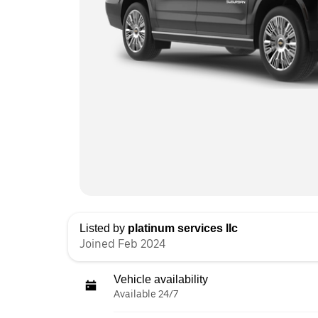
Listed by
platinum services llc
Joined Feb 2024
Vehicle availability
Available 24/7