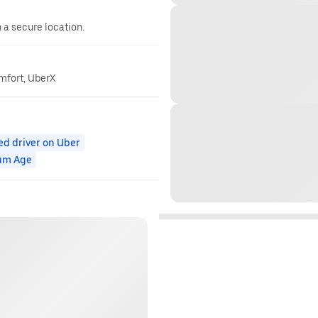
n a secure location.
omfort, UberX
ed driver on Uber
um Age