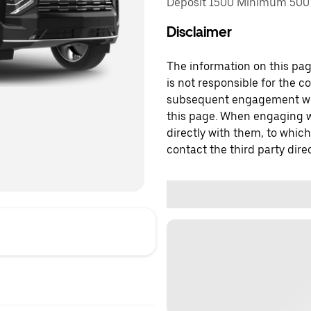
Deposit 1500 Minimum 500 
Disclaimer
The information on this page
is not responsible for the c
subsequent engagement with
this page. When engaging wi
directly with them, to which
contact the third party direc