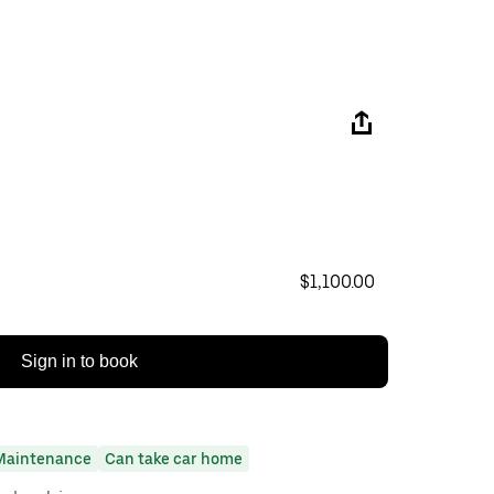
$1,100.00
Sign in to book
Maintenance
Can take car home