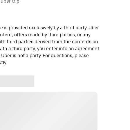
uber trip
 is provided exclusively by a third party. Uber
ontent, offers made by third parties, or any
 third parties derived from the contents on
th a third party, you enter into an agreement
 Uber is not a party. For questions, please
tly.