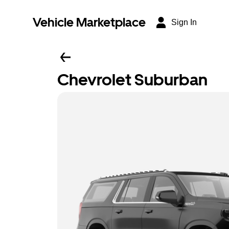
Vehicle Marketplace
Sign In
Chevrolet Suburban