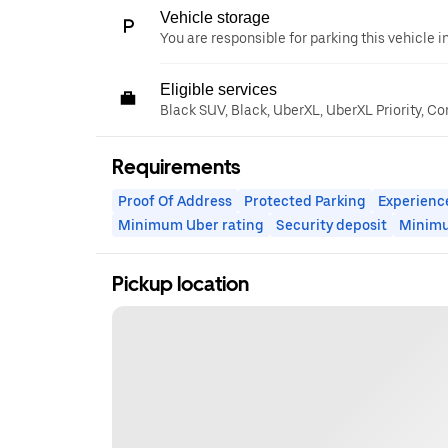
Vehicle storage
You are responsible for parking this vehicle i
Eligible services
Black SUV, Black, UberXL, UberXL Priority, C
Requirements
Proof Of Address
Protected Parking
Experienc
Minimum Uber rating
Security deposit
Minim
Pickup location