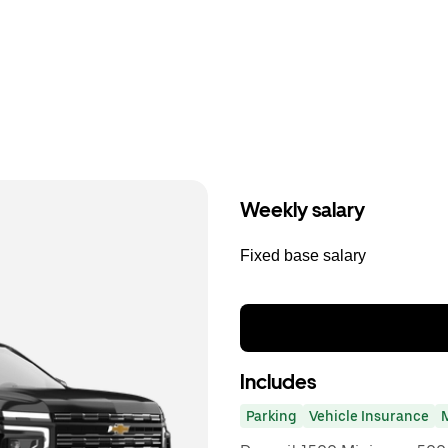
Weekly salary
Fixed base salary
Includes
Parking
Vehicle Insurance