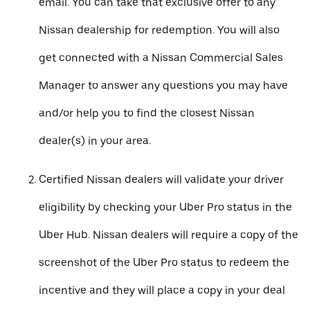
email. You can take that exclusive offer to any
Nissan dealership for redemption. You will also
get connected with a Nissan Commercial Sales
Manager to answer any questions you may have
and/or help you to find the closest Nissan
dealer(s) in your area.
Certified Nissan dealers will validate your driver
eligibility by checking your Uber Pro status in the
Uber Hub. Nissan dealers will require a copy of the
screenshot of the Uber Pro status to redeem the
incentive and they will place a copy in your deal