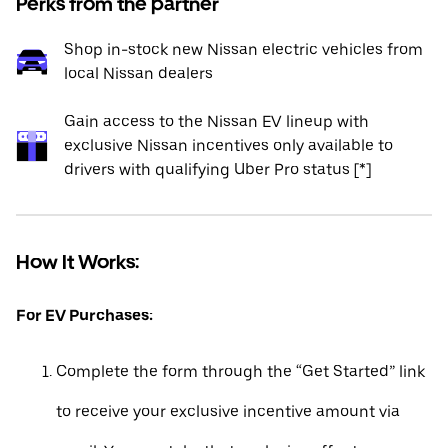
Perks from the partner
Shop in-stock new Nissan electric vehicles from
local Nissan dealers
Gain access to the Nissan EV lineup with
exclusive Nissan incentives only available to
drivers with qualifying Uber Pro status [*]
How It Works:
For EV Purchases:
Complete the form through the “Get Started” link
to receive your exclusive incentive amount via