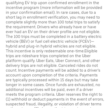
qualifying EV trip upon confirmed enrollment in the
incentive program (more information will be provided
in your confirmation email). In rare cases, due to a
short lag in enrollment verification, you may need to
complete slightly more than 100 total trips to satisfy
the requirement. Drivers who already have or have
ever had an EV on their driver profile are not eligible.
The 100 trips must be completed in a battery electric
vehicle (BEV) or fuel cell electric vehicle (FCEV)—
hybrid and plug-in hybrid vehicles are not eligible.
This incentive is only redeemable one-time.Eligible
trips are rideshare trips completed on the Uber
platform qualify. Uber Eats, Uber Connect, and other
delivery trips are not eligible. Canceled rides do not
count. Incentive payments will be added to a driver’s
account upon completion of the criteria. Payments
are typically processed within 15 days but may take
longer in some cases. Once funds are exhausted, no
additional incentives will be paid, even if a driver
meets the program criteria. Uber reserves the right to
(1) withhold or deduct payments in the event of errors,
suspected fraud, illegality, or violation of driver terms