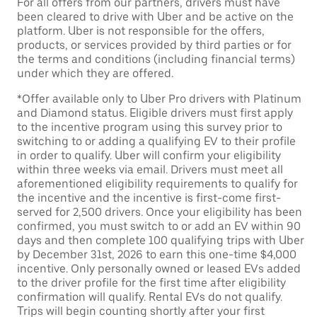
For all offers from our partners, drivers must have
been cleared to drive with Uber and be active on the
platform. Uber is not responsible for the offers,
products, or services provided by third parties or for
the terms and conditions (including financial terms)
under which they are offered.
*Offer available only to Uber Pro drivers with Platinum
and Diamond status. Eligible drivers must first apply
to the incentive program using this survey prior to
switching to or adding a qualifying EV to their profile
in order to qualify. Uber will confirm your eligibility
within three weeks via email. Drivers must meet all
aforementioned eligibility requirements to qualify for
the incentive and the incentive is first-come first-
served for 2,500 drivers. Once your eligibility has been
confirmed, you must switch to or add an EV within 90
days and then complete 100 qualifying trips with Uber
by December 31st, 2026 to earn this one-time $4,000
incentive. Only personally owned or leased EVs added
to the driver profile for the first time after eligibility
confirmation will qualify. Rental EVs do not qualify.
Trips will begin counting shortly after your first