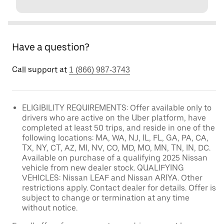
Have a question?
Call support at
1 (866) 987-3743
ELIGIBILITY REQUIREMENTS: Offer available only to
drivers who are active on the Uber platform, have
completed at least 50 trips, and reside in one of the
following locations: MA, WA, NJ, IL, FL, GA, PA, CA,
TX, NY, CT, AZ, MI, NV, CO, MD, MO, MN, TN, IN, DC.
Available on purchase of a qualifying 2025 Nissan
vehicle from new dealer stock. QUALIFYING
VEHICLES: Nissan LEAF and Nissan ARIYA. Other
restrictions apply. Contact dealer for details. Offer is
subject to change or termination at any time
without notice.