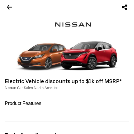
Electric Vehicle discounts up to $1k off MSRP*
Nissan Car Sales North America
Product Features