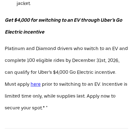
jacket.
Get $4,000 for switching to an EV through Uber’s Go
Electric incentive
Platinum and Diamond drivers who switch to an EV and
complete 100 eligible rides by December 31st, 2026,
can qualify for Uber’s $4,000 Go Electric incentive.
Must apply
here
prior to switching to an EV. Incentive is
limited time only, while supplies last. Apply now to
secure your spot.* "