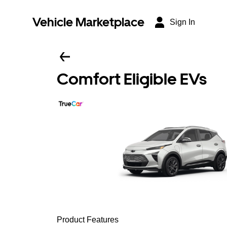
Vehicle Marketplace
Sign In
Comfort Eligible EVs
Product Features