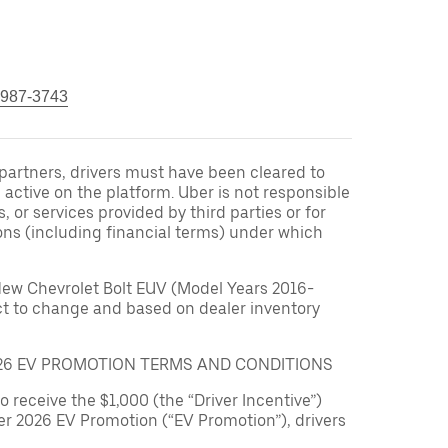
 987-3743
r partners, drivers must have been cleared to
 active on the platform. Uber is not responsible
s, or services provided by third parties or for
ons (including financial terms) under which
New Chevrolet Bolt EUV (Model Years 2016-
ect to change and based on dealer inventory
026 EV PROMOTION TERMS AND CONDITIONS
to receive the $1,000 (the “Driver Incentive”)
er 2026 EV Promotion (“EV Promotion”), drivers