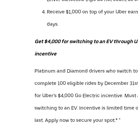
Receive $1,000 on top of your Uber ear
days.
Get $4,000 for switching to an EV through Ub
incentive
Platinum and Diamond drivers who switch to
complete 100 eligible rides by December 31st
for Uber’s $4,000 Go Electric incentive. Must
switching to an EV. Incentive is limited time 
last. Apply now to secure your spot.* "