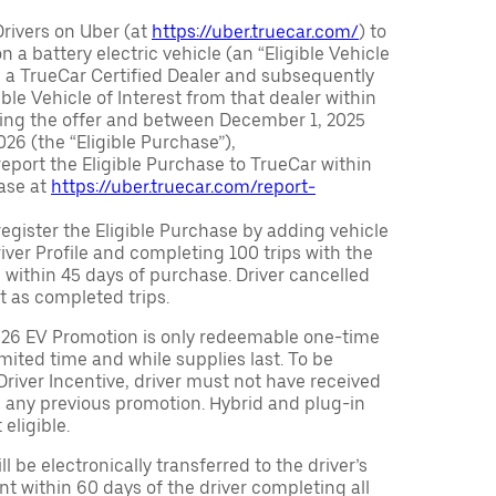
Drivers on Uber (at
https://uber.truecar.com/
) to
n a battery electric vehicle (an “Eligible Vehicle
m a TrueCar Certified Dealer and subsequently
ble Vehicle of Interest from that dealer within
ving the offer and between December 1, 2025
26 (the “Eligible Purchase”),
eport the Eligible Purchase to TrueCar within
ase at
https://uber.truecar.com/report-
egister the Eligible Purchase by adding vehicle
Driver Profile and completing 100 trips with the
 within 45 days of purchase. Driver cancelled
t as completed trips.
026 EV Promotion is only redeemable one-time
limited time and while supplies last. To be
 Driver Incentive, driver must not have received
m any previous promotion. Hybrid and plug-in
eligible.
ll be electronically transferred to the driver’s
t within 60 days of the driver completing all