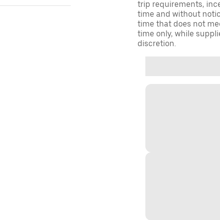
trip requirements, inc
time and without notice
time that does not meet
time only, while suppli
discretion.