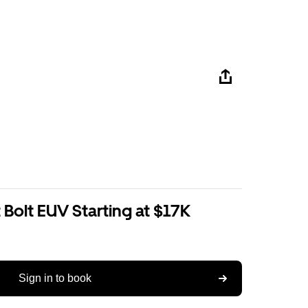
Bolt EUV Starting at $17K
Sign in to book