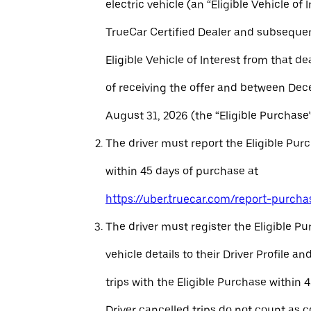
electric vehicle (an “Eligible Vehicle of 
TrueCar Certified Dealer and subseque
Eligible Vehicle of Interest from that de
of receiving the offer and between Dec
August 31, 2026 (the “Eligible Purchase”
The driver must report the Eligible Pur
within 45 days of purchase at
https://uber.truecar.com/report-purcha
The driver must register the Eligible P
vehicle details to their Driver Profile 
trips with the Eligible Purchase within 
Driver cancelled trips do not count as c