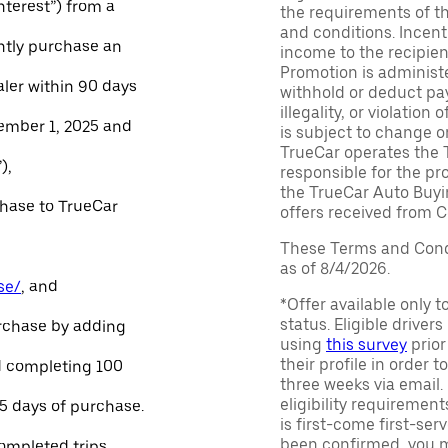
Interest”) from a
the requirements of th
and conditions. Incen
ntly purchase an
income to the recipie
Promotion is administe
aler within 90 days
withhold or deduct pay
illegality, or violatio
ember 1, 2025 and
is subject to change o
TrueCar operates the 
),
responsible for the pr
the TrueCar Auto Buyi
chase to TrueCar
offers received from Ce
These Terms and Condi
as of 8/4/2026.
se/
, and
*Offer available only 
status. Eligible driver
urchase by adding
using
this survey
prior
their profile in order t
and completing 100
three weeks via email
eligibility requirement
45 days of purchase.
is first-come first-serv
been confirmed, you m
ompleted trips.