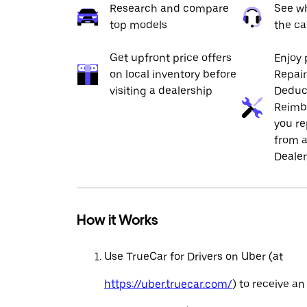
Research and compare
See wh
top models
the ca
Get upfront price offers
Enjoy 
on local inventory before
Repai
visiting a dealership
Deduc
Reimb
you re
from a
Dealer
How it Works
Use TrueCar for Drivers on Uber (at
https://uber.truecar.com/
) to receive an