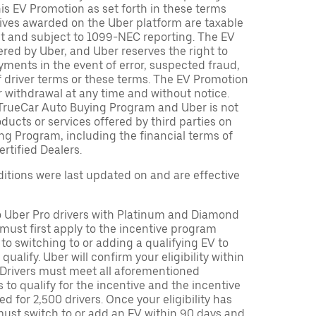
is EV Promotion as set forth in these terms
tives awarded on the Uber platform are taxable
nt and subject to 1099-NEC reporting. The EV
red by Uber, and Uber reserves the right to
ments in the event of error, suspected fraud,
n of driver terms or these terms. The EV Promotion
r withdrawal at any time and without notice.
TrueCar Auto Buying Program and Uber is not
oducts or services offered by third parties on
ng Program, including the financial terms of
rtified Dealers.
tions were last updated on and are effective
to Uber Pro drivers with Platinum and Diamond
s must first apply to the incentive program
 to switching to or adding a qualifying EV to
o qualify. Uber will confirm your eligibility within
. Drivers must meet all aforementioned
s to qualify for the incentive and the incentive
ed for 2,500 drivers. Once your eligibility has
ust switch to or add an EV within 90 days and