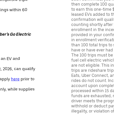
then complete 100 qua
to earn this one-time 
nings within 60
leased EVs added to the 
confirmation will quali
counting shortly after
enrollment in the ince
er’s Go Electric
provided in your confir
in enrollment verifica
than 100 total trips to
have or have ever had a
The 100 trips must be 
 an EV and
fuel cell electric veh
are not eligible. This 
, 2026, can qualify
trips are rideshare tr
Eats, Uber Connect, and
 apply
here
prior to
rides do not count. In
account upon completio
only, while supplies
processed within 15 d
funds are exhausted, no
driver meets the progra
withhold or deduct pay
illegality, or violation