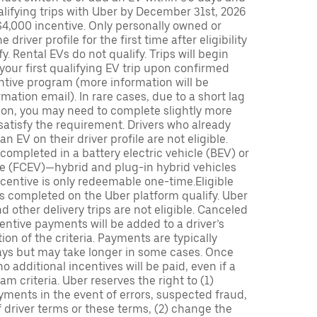
lifying trips with Uber by December 31st, 2026
$4,000 incentive. Only personally owned or
driver profile for the first time after eligibility
fy. Rental EVs do not qualify. Trips will begin
 your first qualifying EV trip upon confirmed
ntive program (more information will be
mation email). In rare cases, due to a short lag
tion, you may need to complete slightly more
 satisfy the requirement. Drivers who already
n EV on their driver profile are not eligible.
completed in a battery electric vehicle (BEV) or
icle (FCEV)—hybrid and plug-in hybrid vehicles
incentive is only redeemable one-time.Eligible
ips completed on the Uber platform qualify. Uber
 other delivery trips are not eligible. Canceled
centive payments will be added to a driver’s
n of the criteria. Payments are typically
ays but may take longer in some cases. Once
 additional incentives will be paid, even if a
m criteria. Uber reserves the right to (1)
ments in the event of errors, suspected fraud,
 of driver terms or these terms, (2) change the