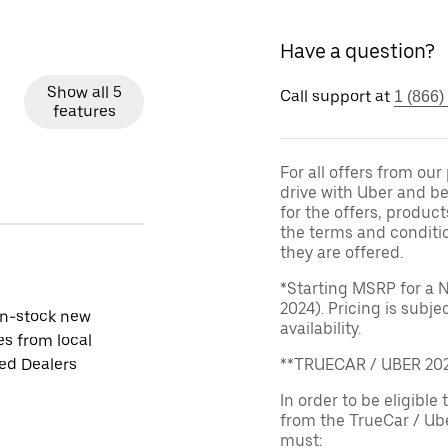
Have a question?
Show all 5
Call support at
1 (866)
features
For all offers from ou
drive with Uber and be
for the offers, product
the terms and conditi
they are offered.
*Starting MSRP for a 
2024). Pricing is subj
in-stock new
availability.
es from local
ied Dealers
**TRUECAR / UBER 2
In order to be eligible 
from the TrueCar / Ub
must: