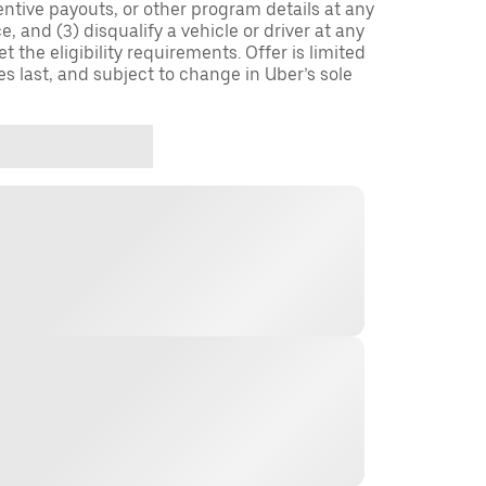
entive payouts, or other program details at any
, and (3) disqualify a vehicle or driver at any
 the eligibility requirements. Offer is limited
es last, and subject to change in Uber’s sole