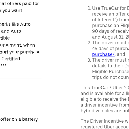
at others paid for
Use TrueCar for 
r you want
receive an offer o
of Interest”) fro
perks like Auto
purchase an Eligi
r and Auto
90 days of recei
and August 31, 20
tible
The driver must r
ursement, when
45 days of purch
port your purchase
purchase/
, and
 Certified
The driver must r
.***
details to their 
Eligible Purchase
trips do not coun
This TrueCar / Uber 2
and is available for a 
eligible to receive the
a driver incentive fro
hybrid vehicles are not 
 offer on a battery
The Driver Incentive wi
registered Uber accoun