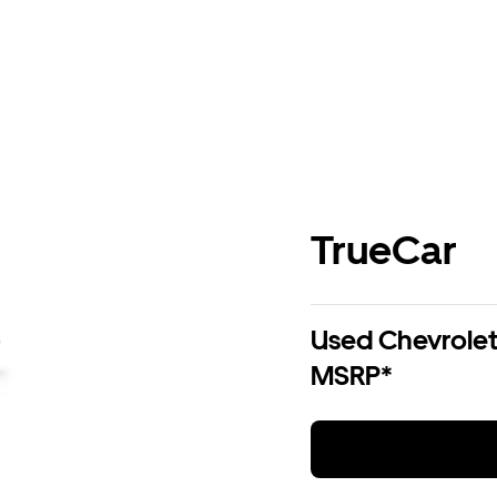
TrueCar
Used Chevrolet 
MSRP*