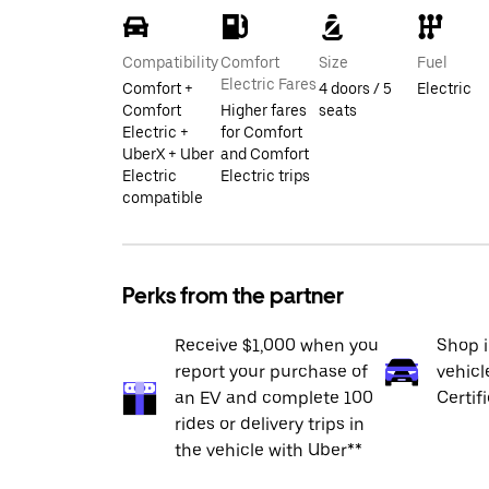
Compatibility
Comfort
Size
Fuel
Electric Fares
Comfort +
4 doors / 5
Electric
Comfort
Higher fares
seats
Electric +
for Comfort
UberX + Uber
and Comfort
Electric
Electric trips
compatible
Perks from the partner
Receive $1,000 when you
Shop 
report your purchase of
vehicl
an EV and complete 100
Certif
rides or delivery trips in
the vehicle with Uber**