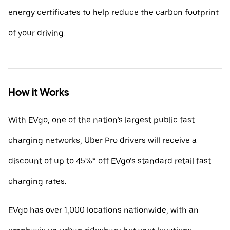
energy certificates to help reduce the carbon footprint
of your driving.
How it Works
With EVgo, one of the nation’s largest public fast
charging networks, Uber Pro drivers will receive a
discount of up to 45%* off EVgo’s standard retail fast
charging rates.
EVgo has over 1,000 locations nationwide, with an