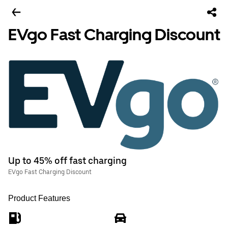
EVgo Fast Charging Discount
Up to 45% off fast charging
EVgo Fast Charging Discount
Product Features