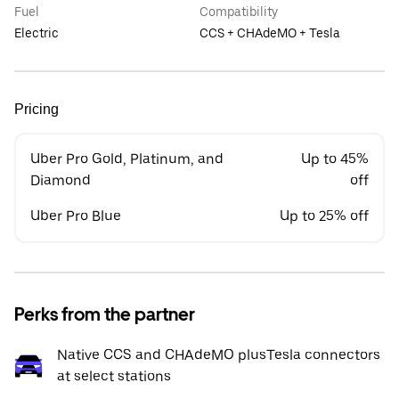
Fuel
Compatibility
Electric
CCS + CHAdeMO + Tesla
Pricing
Uber Pro Gold, Platinum, and
Up to 45%
Diamond
off
Uber Pro Blue
Up to 25% off
Perks from the partner
Native CCS and CHAdeMO plusTesla connectors
at select stations