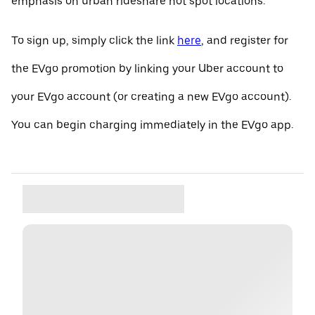
emphasis on urban rideshare hot spot locations.
To sign up, simply click the link
here
, and register for
the EVgo promotion by linking your Uber account to
your EVgo account (or creating a new EVgo account).
You can begin charging immediately in the EVgo app.