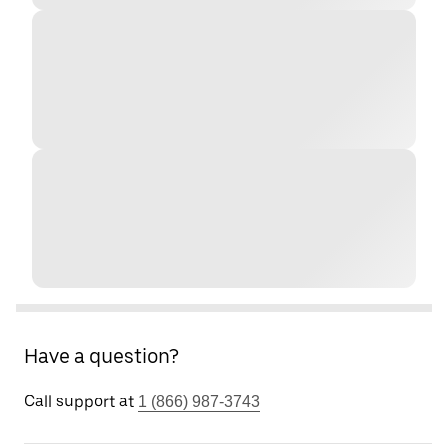
Have a question?
Call support at
1 (866) 987-3743