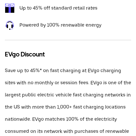
Up to 45% off standard retail rates
Powered by 100% renewable energy
EVgo Discount
Save up to 45%* on fast charging at EVgo charging
sites with no monthly or session fees. EVgo is one of the
largest public electric vehicle fast charging networks in
the US with more than 1,000+ fast charging locations
nationwide. EVgo matches 100% of the electricity
consumed on its network with purchases of renewable