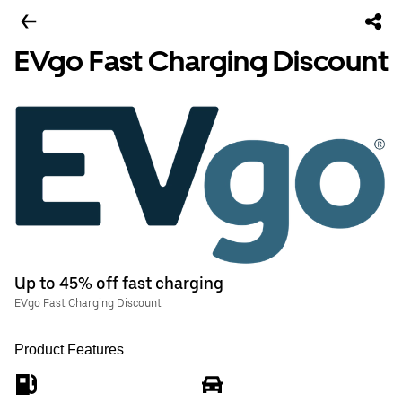
EVgo Fast Charging Discount
Up to 45% off fast charging
EVgo Fast Charging Discount
Product Features