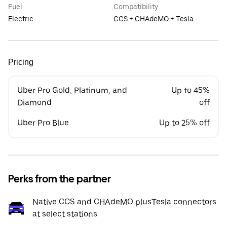
Fuel
Compatibility
Electric
CCS + CHAdeMO + Tesla
Pricing
Uber Pro Gold, Platinum, and
Up to 45%
Diamond
off
Uber Pro Blue
Up to 25% off
Perks from the partner
Native CCS and CHAdeMO plusTesla connectors
at select stations