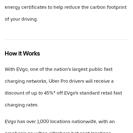
energy certificates to help reduce the carbon footprint
of your driving.
How it Works
With EVgo, one of the nation’s largest public fast
charging networks, Uber Pro drivers will receive a
discount of up to 45%* off EVgo’s standard retail fast
charging rates.
EVgo has over 1,000 locations nationwide, with an