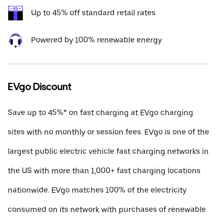
Up to 45% off standard retail rates
Powered by 100% renewable energy
EVgo Discount
Save up to 45%* on fast charging at EVgo charging
sites with no monthly or session fees. EVgo is one of the
largest public electric vehicle fast charging networks in
the US with more than 1,000+ fast charging locations
nationwide. EVgo matches 100% of the electricity
consumed on its network with purchases of renewable