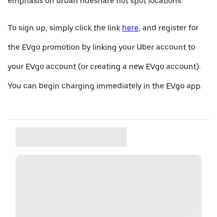
emphasis on urban rideshare hot spot locations.
To sign up, simply click the link
here
, and register for
the EVgo promotion by linking your Uber account to
your EVgo account (or creating a new EVgo account).
You can begin charging immediately in the EVgo app.