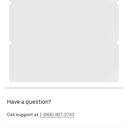
Have a question?
Call support at
1 (866) 987-3743