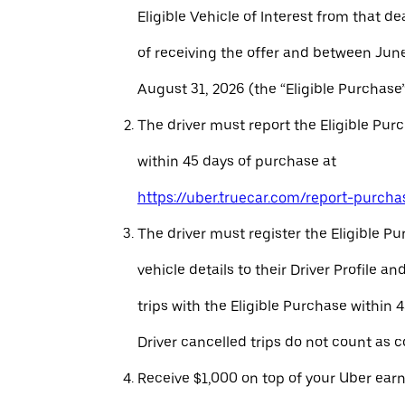
Eligible Vehicle of Interest from that de
of receiving the offer and between Jun
August 31, 2026 (the “Eligible Purchase”
The driver must report the Eligible Pur
within 45 days of purchase at
https://uber.truecar.com/report-purcha
The driver must register the Eligible P
vehicle details to their Driver Profile 
trips with the Eligible Purchase within 
Driver cancelled trips do not count as c
Receive $1,000 on top of your Uber ear