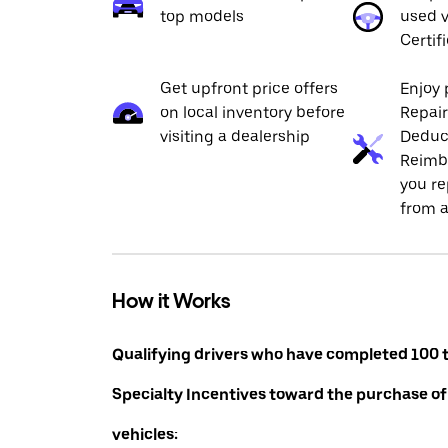
top models
used v
Certif
Get upfront price offers
Enjoy 
on local inventory before
Repai
visiting a dealership
Deduc
Reimb
you re
from a
How it Works
Qualifying drivers who have completed 100 t
Specialty Incentives toward the purchase of
vehicles: