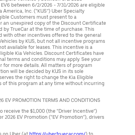
 EV6 between 6/2/2026 - 7/31/2026 are eligible
ia America, Inc. (“KUS”) Uber Specialty
igible Customers must present to a
er an unexpired copy of the Discount Certificate
 by TrueCar at the time of purchase. This
with other incentives offered to the general
 Vehicles by KUS, but not all incentive programs
ot available for leases. This incentive is a
ligible Kia Vehicles. Discount Certificates have
nal terms and conditions may apply. See your
r for more details. All matters of program
ation will be decided by KUS in its sole
serves the right to change the Kia Eligible
 of this program at any time without incurring
026 EV PROMOTION TERMS AND CONDITIONS
to receive the $1,000 (the “Driver Incentive”)
er 2026 EV Promotion (“EV Promotion”), drivers
s on Uber (at
https://uber.truecar.com/
) to