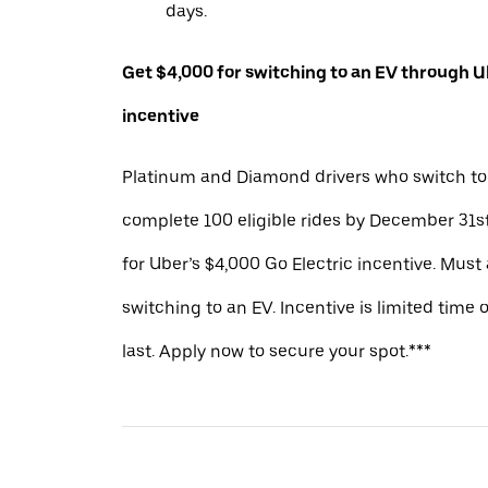
days.
Get $4,000 for switching to an EV through Ub
incentive
Platinum and Diamond drivers who switch to
complete 100 eligible rides by December 31st
for Uber’s $4,000 Go Electric incentive. Must
switching to an EV. Incentive is limited time 
last. Apply now to secure your spot.***