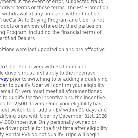
ments in the event of error, suspected fraud,
n of driver terms or these terms. The EV Promotion
r withdrawal at any time and without notice.
TrueCar Auto Buying Program and Uber is not
oducts or services offered by third parties on
ng Program, including the financial terms of
rtified Dealers.
tions were last updated on and are effective
y to Uber Pro drivers with Platinum and
e drivers must first apply to the incentive
rvey
prior to switching to or adding a qualifying
rder to qualify. Uber will confirm your eligibility
 email. Drivers must meet all aforementioned
s to qualify for the incentive and the incentive
ed for 2,500 drivers. Once your eligibility has
ust switch to or add an EV within 90 days and
lifying trips with Uber by December 31st, 2026
$4,000 incentive. Only personally owned or
driver profile for the first time after eligibility
fy. Rental EVs do not qualify. Trips will begin