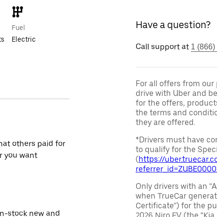
Have a question?
Fuel
ts
Electric
Call support at
1 (866)
For all offers from ou
drive with Uber and be
for the offers, product
the terms and conditi
they are offered.
*Drivers must have com
at others paid for
to qualify for the Speci
r you want
(
https://uber.truecar
referrer_id=ZUBE000
Only drivers with an “A
when TrueCar generate
Certificate”) for the 
in-stock new and
2026 Niro EV (the “Kia