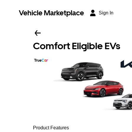
Vehicle Marketplace
Sign In
Comfort Eligible EVs
Product Features