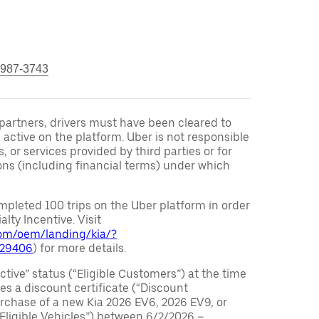
 987-3743
r partners, drivers must have been cleared to
 active on the platform. Uber is not responsible
s, or services provided by third parties or for
ons (including financial terms) under which
pleted 100 trips on the Uber platform in order
alty Incentive. Visit
.com/oem/landing/kia/?
029406
) for more details.
ctive” status (“Eligible Customers”) at the time
s a discount certificate (“Discount
purchase of a new Kia 2026 EV6, 2026 EV9, or
 Eligible Vehicles”) between 6/2/2026 –