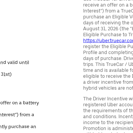
receive an offer on a b
Interest”) from a True
purchase an Eligible V
days of receiving the
August 31, 2026 (the “
Eligible Purchase to T
https://uber.truecar.
register the Eligible P
Profile and completing
days of purchase. Driv
and valid until
trips. This TrueCar / 
time and is available f
31st)
eligible to receive the
a driver incentive fro
hybrid vehicles are not 
The Driver Incentive wi
 offer on a battery
registered Uber accoun
the requirements of th
Interest”) from a
and conditions. Incen
income to the recipie
ntly purchase an
Promotion is administe