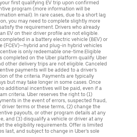
 your first qualifying EV trip upon confirmed
ntive program (more information will be
mation email). In rare cases, due to a short lag
tion, you may need to complete slightly more
 satisfy the requirement. Drivers who already
n EV on their driver profile are not eligible.
completed in a battery electric vehicle (BEV) or
icle (FCEV)—hybrid and plug-in hybrid vehicles
incentive is only redeemable one-time.Eligible
ips completed on the Uber platform qualify. Uber
 other delivery trips are not eligible. Canceled
centive payments will be added to a driver’s
n of the criteria. Payments are typically
ays but may take longer in some cases. Once
 additional incentives will be paid, even if a
m criteria. Uber reserves the right to (1)
ments in the event of errors, suspected fraud,
 of driver terms or these terms, (2) change the
entive payouts, or other program details at any
, and (3) disqualify a vehicle or driver at any
 the eligibility requirements. Offer is limited
es last, and subject to change in Uber’s sole