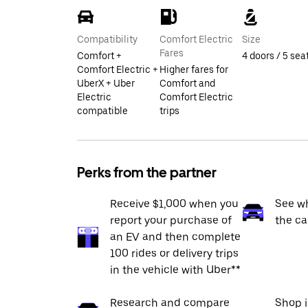
Compatibility
Comfort Electric
Size
Fares
Comfort +
4 doors / 5 sea
Comfort Electric +
Higher fares for
UberX + Uber
Comfort and
Electric
Comfort Electric
compatible
trips
Perks from the partner
Receive $1,000 when you
See wh
report your purchase of
the ca
an EV and then complete
100 rides or delivery trips
in the vehicle with Uber**
Research and compare
Shop 