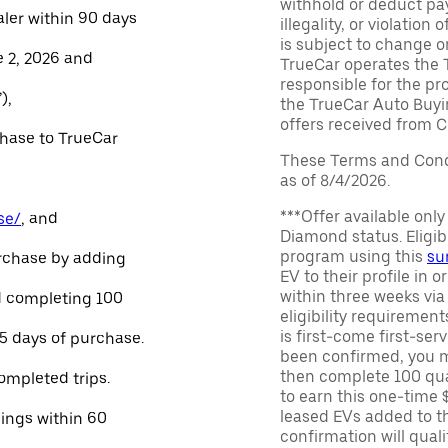
withhold or deduct pay
aler within 90 days
illegality, or violatio
is subject to change o
e 2, 2026 and
TrueCar operates the 
responsible for the pr
),
the TrueCar Auto Buyi
offers received from Ce
chase to TrueCar
These Terms and Condi
as of 8/4/2026.
***Offer available onl
se/
, and
Diamond status. Eligibl
program using this
su
urchase by adding
EV to their profile in o
within three weeks via
and completing 100
eligibility requirement
is first-come first-serv
45 days of purchase.
been confirmed, you m
then complete 100 qua
ompleted trips.
to earn this one-time 
leased EVs added to the 
nings within 60
confirmation will quali