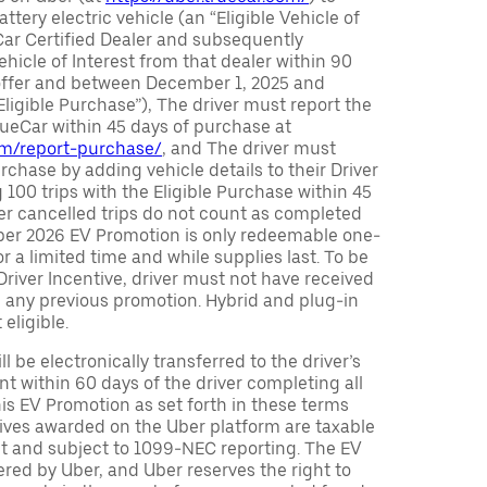
attery electric vehicle (an “Eligible Vehicle of
Car Certified Dealer and subsequently
ehicle of Interest from that dealer within 90
 offer and between December 1, 2025 and
Eligible Purchase”), The driver must report the
rueCar within 45 days of purchase at
com/report-purchase/
, and The driver must
urchase by adding vehicle details to their Driver
 100 trips with the Eligible Purchase within 45
er cancelled trips do not count as completed
Uber 2026 EV Promotion is only redeemable one-
or a limited time and while supplies last. To be
 Driver Incentive, driver must not have received
m any previous promotion. Hybrid and plug-in
eligible.
ll be electronically transferred to the driver’s
t within 60 days of the driver completing all
is EV Promotion as set forth in these terms
tives awarded on the Uber platform are taxable
nt and subject to 1099-NEC reporting. The EV
red by Uber, and Uber reserves the right to