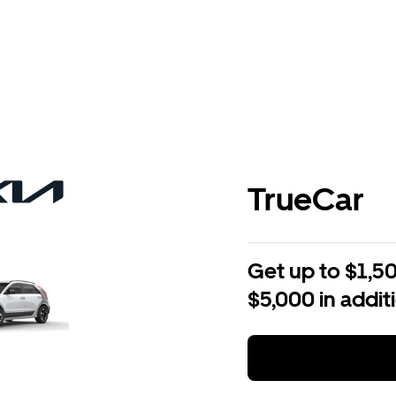
TrueCar
Get up to $1,50
$5,000 in addit