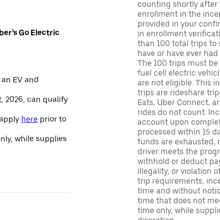
counting shortly after
enrollment in the ince
provided in your confir
er’s Go Electric
in enrollment verifica
than 100 total trips to
have or have ever had a
The 100 trips must be 
fuel cell electric veh
 an EV and
are not eligible. This 
trips are rideshare tr
, 2026, can qualify
Eats, Uber Connect, and
rides do not count. In
 apply
here
prior to
account upon completio
processed within 15 d
only, while supplies
funds are exhausted, no
driver meets the progra
withhold or deduct pay
illegality, or violation
trip requirements, inc
time and without notice
time that does not meet
time only, while suppli