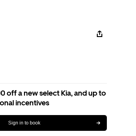
0 off a new select Kia, and up to
ional incentives
Sign in to book