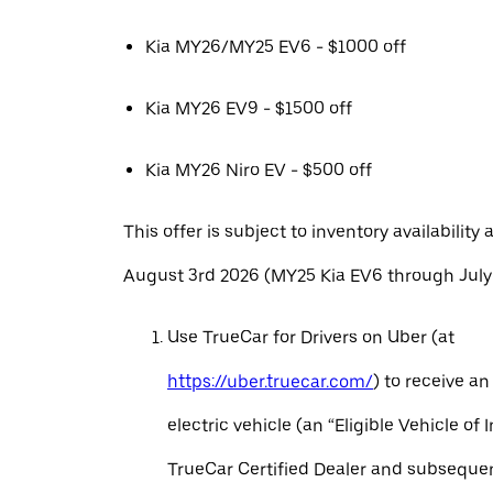
Kia MY26/MY25 EV6 - $1000 off
Kia MY26 EV9 - $1500 off
Kia MY26 Niro EV - $500 off
This offer is subject to inventory availability 
August 3rd 2026 (MY25 Kia EV6 through July 
Use TrueCar for Drivers on Uber (at
https://uber.truecar.com/
) to receive an
electric vehicle (an “Eligible Vehicle of 
TrueCar Certified Dealer and subseque