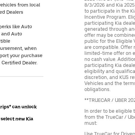
ehicles from local
8/3/2026 and Kia 2025
to participate in the K
ied Dealers
Incentive Program. El
participating Kia deal
perks like Auto
generated through and
r and Auto
offer may be combined 
tible
public for the Eligible
are compatible. Offer n
ursement, when
limited-time offer on e
port your purchase
no cash value. Additio
 Certified Dealer.
participating Kia deale
eligibility and qualific
discretion, and KUS re
Vehicles and the terms
obligations.
**TRUECAR / UBER 2
rips* can unlock
In order to be eligible 
from the TrueCar / Ub
 select new Kia
must:
Use TrueCar for Driver