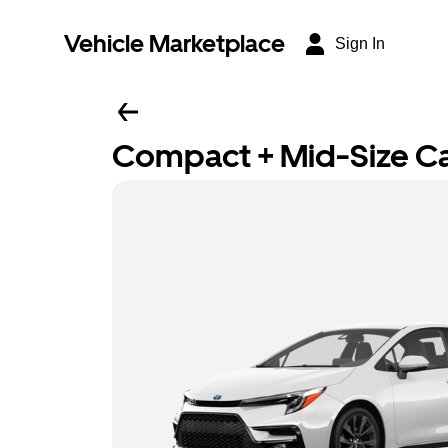
Vehicle Marketplace
Sign In
Compact + Mid-Size C