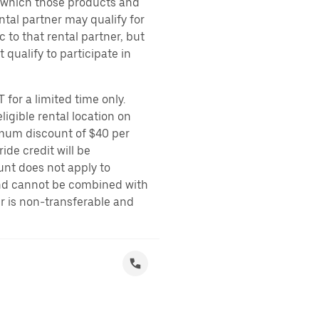
r which those products and
ental partner may qualify for
 to that rental partner, but
 qualify to participate in
 for a limited time only.
ligible rental location on
imum discount of $40 per
ide credit will be
unt does not apply to
 and cannot be combined with
er is non-transferable and