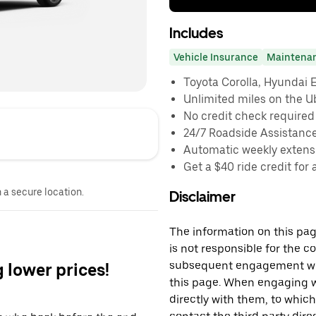
Includes
Vehicle Insurance
Maintena
Toyota Corolla, Hyundai El
Unlimited miles on the U
No credit check required
24/7 Roadside Assistanc
Automatic weekly extensi
Get a $40 ride credit for 
n a secure location.
Disclaimer
The information on this page
is not responsible for the c
subsequent engagement with
g lower prices!
this page. When engaging wi
directly with them, to which