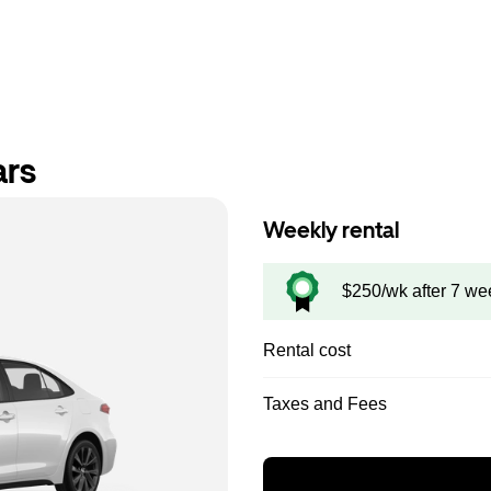
ars
Weekly rental
$250/wk after 7 we
Rental cost
Taxes and Fees