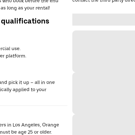
contact the third party direc
ers who book before the end
 as long as your rental!
 qualifications
cial use.
er platform.
nd pick it up – all in one
ically applied to your
vers in Los Angeles, Orange
ust be age 25 or older.