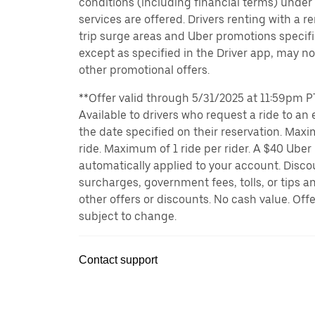
conditions (including financial terms) unde
services are offered. Drivers renting with a r
trip surge areas and Uber promotions specific
except as specified in the Driver app, may not
other promotional offers.
**Offer valid through 5/31/2025 at 11:59pm PT
Available to drivers who request a ride to an e
the date specified on their reservation. Max
ride. Maximum of 1 ride per rider. A $40 Uber r
automatically applied to your account. Disco
surcharges, government fees, tolls, or tips
other offers or discounts. No cash value. Off
subject to change.
Contact support