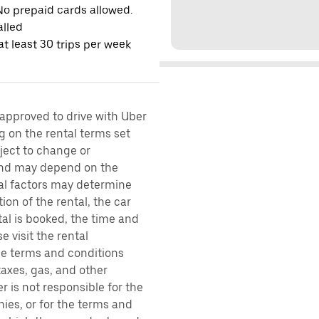
No prepaid cards allowed.
alled
t least 30 trips per week
 approved to drive with Uber
g on the rental terms set
bject to change or
 and may depend on the
ral factors may determine
ion of the rental, the car
al is booked, the time and
e visit the rental
the terms and conditions
taxes, gas, and other
r is not responsible for the
ies, or for the terms and