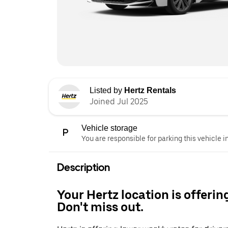
Listed by
Hertz Rentals
Joined Jul 2025
Vehicle storage
You are responsible for parking this vehicle i
Description
Your Hertz location is offerin
Don't miss out.