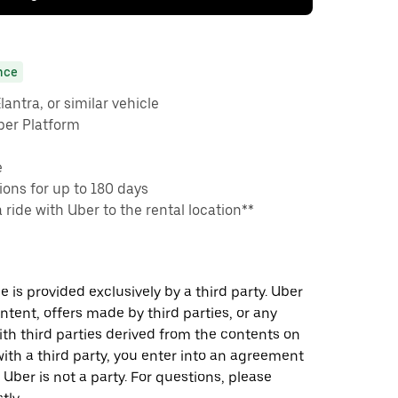
nce
antra, or similar vehicle
ber Platform
e
ons for up to 180 days
a ride with Uber to the rental location**
 is provided exclusively by a third party. Uber
ontent, offers made by third parties, or any
 third parties derived from the contents on
th a third party, you enter into an agreement
 Uber is not a party. For questions, please