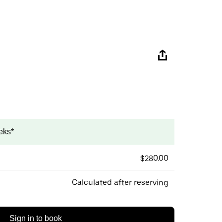
eks*
$280.00
Calculated after reserving
Sign in to book