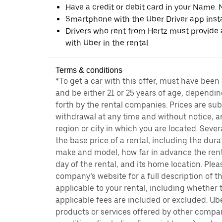
Have a credit or debit card in your Name. 
Smartphone with the Uber Driver app inst
Drivers who rent from Hertz must provide a
with Uber in the rental
Terms & conditions
*To get a car with this offer, must have been
and be either 21 or 25 years of age, dependin
forth by the rental companies. Prices are su
withdrawal at any time and without notice,
region or city in which you are located. Seve
the base price of a rental, including the durat
make and model, how far in advance the rent
day of the rental, and its home location. Pleas
company’s website for a full description of 
applicable to your rental, including whether 
applicable fees are included or excluded. Ube
products or services offered by other compan