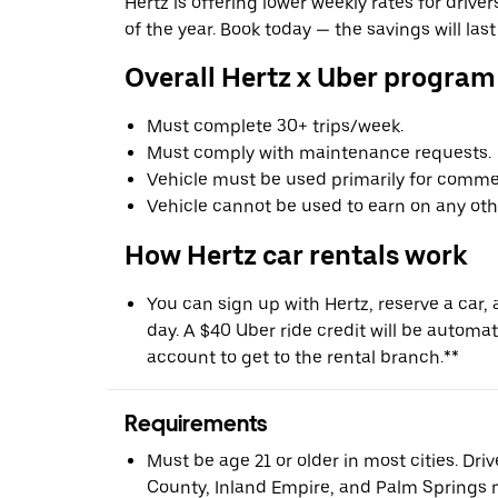
Hertz is offering lower weekly rates for driv
of the year. Book today — the savings will last
Overall Hertz x Uber program
Must complete 30+ trips/week.
Must comply with maintenance requests.
Vehicle must be used primarily for commer
Vehicle cannot be used to earn on any oth
How Hertz car rentals work
You can sign up with Hertz, reserve a car, a
day. A $40 Uber ride credit will be automat
account to get to the rental branch.**
Requirements
Must be age 21 or older in most cities. Dri
County, Inland Empire, and Palm Springs m